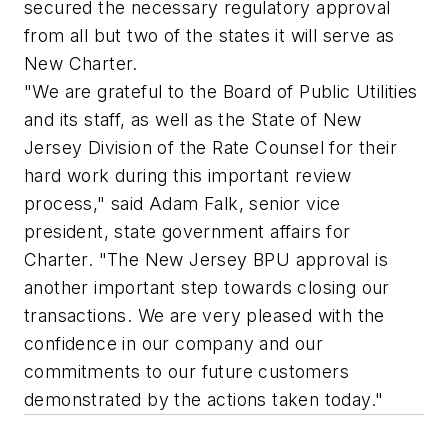
secured the necessary regulatory approval
from all but two of the states it will serve as
New Charter.
"We are grateful to the Board of Public Utilities
and its staff, as well as the State of New
Jersey Division of the Rate Counsel for their
hard work during this important review
process," said Adam Falk, senior vice
president, state government affairs for
Charter. "The New Jersey BPU approval is
another important step towards closing our
transactions. We are very pleased with the
confidence in our company and our
commitments to our future customers
demonstrated by the actions taken today."