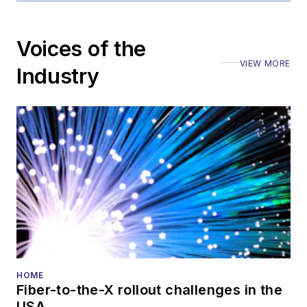
Voices of the
VIEW MORE
Industry
HOME
Fiber-to-the-X rollout challenges in the
USA