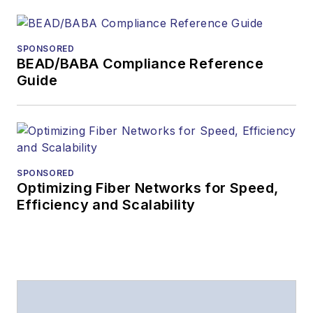
SPONSORED
BEAD/BABA Compliance Reference
Guide
SPONSORED
Optimizing Fiber Networks for Speed,
Efficiency and Scalability