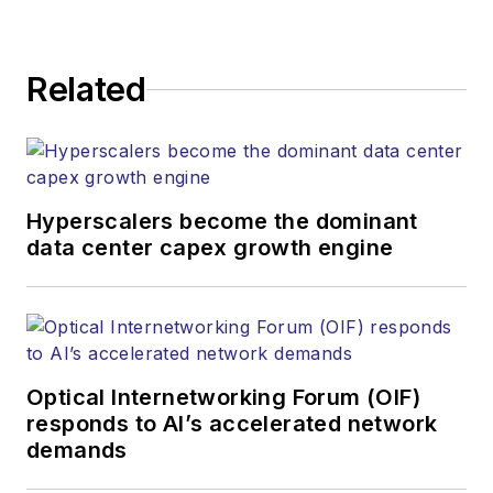
kcollins@endeavorb2b.com
JEAN LAUTER
Related
Business Solutions Manager
(516) 695-3899
jlauter@endeavorb2b.com
Hyperscalers become the dominant
data center capex growth engine
Optical Internetworking Forum (OIF)
responds to AI’s accelerated network
demands