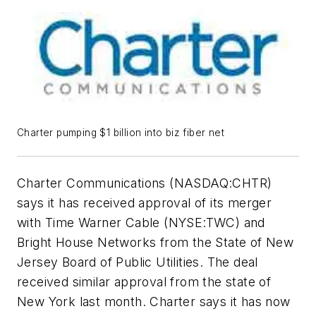
Charter pumping $1 billion into biz fiber net
Charter Communications (NASDAQ:CHTR)
says it has received approval of its merger
with Time Warner Cable (NYSE:TWC) and
Bright House Networks from the State of New
Jersey Board of Public Utilities. The deal
received similar approval from the state of
New York last month. Charter says it has now