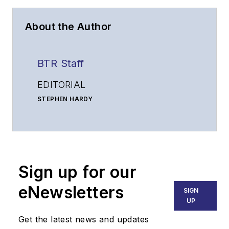
About the Author
BTR Staff
EDITORIAL
STEPHEN HARDY
Editorial Director and Associate Publisher
shardy@endeavorb2b.com
MATT VINCENT
Senior Editor
Sign up for our
mvincent@endeavorb2b.com
SALES
eNewsletters
SIGN
KRISTINE COLLINS
UP
Business Solutions Manager
Get the latest news and updates
(312) 350-0452