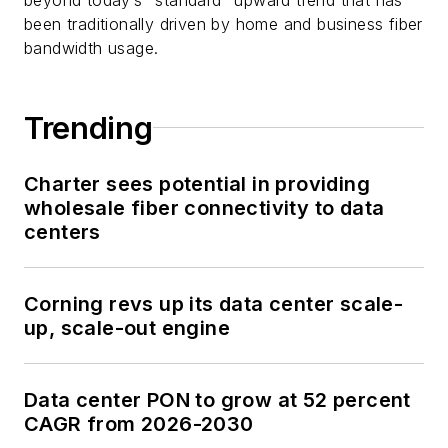
been traditionally driven by home and business fiber
bandwidth usage.
Trending
Charter sees potential in providing
wholesale fiber connectivity to data
centers
Corning revs up its data center scale-
up, scale-out engine
Data center PON to grow at 52 percent
CAGR from 2026-2030