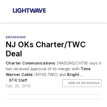
BROADBAND
NJ OKs Charter/TWC
Deal
Charter Communications
(NASDAQ:CHTR) says it
has received approval of its merger with
Time
Warner Cable
(NYSE:TWC) and
Bright
...
BTR Staff
ADD US ON GOOGLE
Feb. 25, 2016