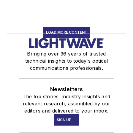
LOAD MORE CONTENT
Bringing over 36 years of trusted
technical insights to today's optical
communications professionals.
Newsletters
The top stories, industry insights and
relevant research, assembled by our
editors and delivered to your inbox.
SIGN UP