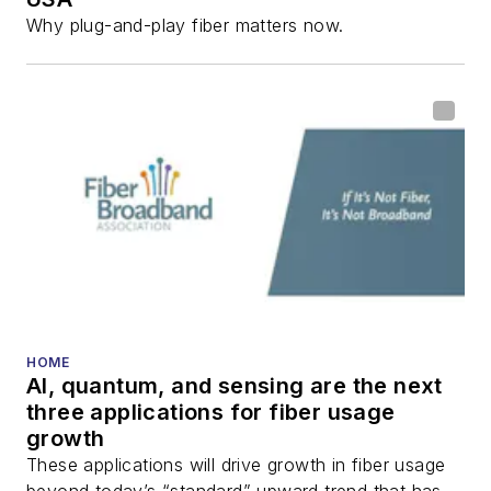
Why plug-and-play fiber matters now.
HOME
AI, quantum, and sensing are the next
three applications for fiber usage
growth
These applications will drive growth in fiber usage
beyond today’s “standard” upward trend that has