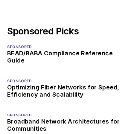
Sponsored Picks
SPONSORED
BEAD/BABA Compliance Reference
Guide
SPONSORED
Optimizing Fiber Networks for Speed,
Efficiency and Scalability
SPONSORED
Broadband Network Architectures for
Communities