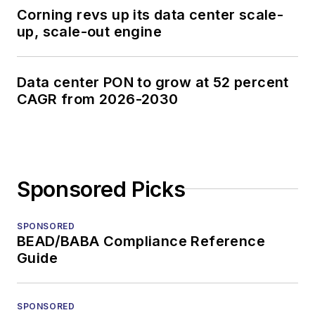
Corning revs up its data center scale-
up, scale-out engine
Data center PON to grow at 52 percent
CAGR from 2026-2030
Sponsored Picks
SPONSORED
BEAD/BABA Compliance Reference
Guide
SPONSORED