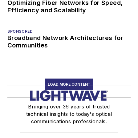
Optimizing Fiber Networks for Speed,
Efficiency and Scalability
SPONSORED
Broadband Network Architectures for
Communities
LOAD MORE CONTENT
Bringing over 36 years of trusted
technical insights to today's optical
communications professionals.