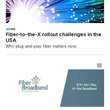
HOME
Fiber-to-the-X rollout challenges in the
USA
Why plug-and-play fiber matters now.