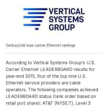
CenturyLink tops carrier Ethernet rankings
According to Vertical Systems Group's U.S.
Carrier Ethernet LEADERBOARD results for
year-end 2015, four of the top nine U.S.
Ethernet service providers are cable
operators. The following companies achieved
LEADERBOARD status (rank order based on
retail port share): AT&T (NYSE:T), Level 3