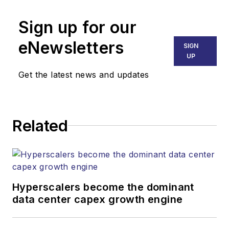
Senior Editor
Sign up for our
mvincent@endeavorb2b.com
SALES
eNewsletters
SIGN
KRISTINE COLLINS
UP
Business Solutions Manager
Get the latest news and updates
(312) 350-0452
kcollins@endeavorb2b.com
JEAN LAUTER
Related
Business Solutions Manager
(516) 695-3899
jlauter@endeavorb2b.com
Hyperscalers become the dominant
data center capex growth engine