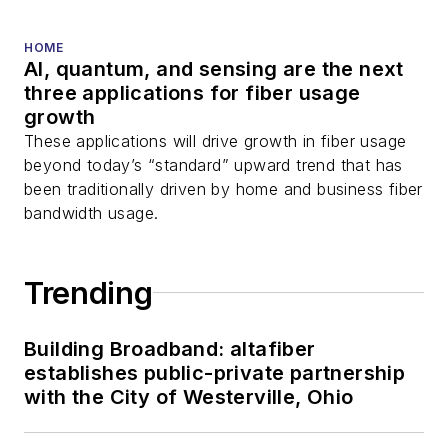
HOME
AI, quantum, and sensing are the next
three applications for fiber usage
growth
These applications will drive growth in fiber usage
beyond today’s “standard” upward trend that has
been traditionally driven by home and business fiber
bandwidth usage.
Trending
Building Broadband: altafiber
establishes public-private partnership
with the City of Westerville, Ohio