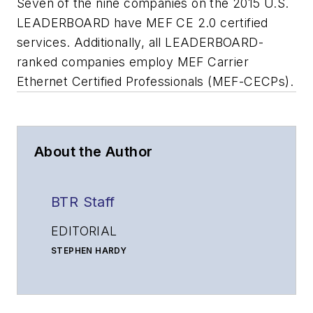
Seven of the nine companies on the 2015 U.S.
LEADERBOARD have MEF CE 2.0 certified
services. Additionally, all LEADERBOARD-
ranked companies employ MEF Carrier
Ethernet Certified Professionals (MEF-CECPs).
About the Author
BTR Staff
EDITORIAL
STEPHEN HARDY
Editorial Director and Associate Publisher
shardy@endeavorb2b.com
MATT VINCENT