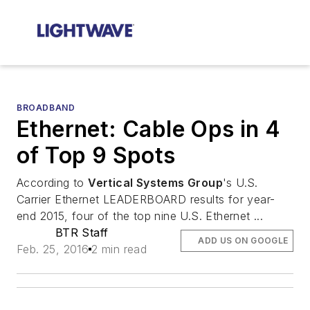
BROADBAND
Ethernet: Cable Ops in 4
of Top 9 Spots
According to
Vertical Systems Group
's U.S.
Carrier Ethernet LEADERBOARD results for year-
end 2015, four of the top nine U.S. Ethernet ...
BTR Staff
ADD US ON GOOGLE
Feb. 25, 2016
2 min read