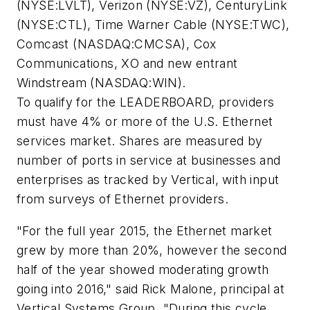
(NYSE:LVLT), Verizon (NYSE:VZ), CenturyLink
(NYSE:CTL), Time Warner Cable (NYSE:TWC),
Comcast (NASDAQ:CMCSA), Cox
Communications, XO and new entrant
Windstream (NASDAQ:WIN).
To qualify for the LEADERBOARD, providers
must have 4% or more of the U.S. Ethernet
services market. Shares are measured by
number of ports in service at businesses and
enterprises as tracked by Vertical, with input
from surveys of Ethernet providers.
"For the full year 2015, the Ethernet market
grew by more than 20%, however the second
half of the year showed moderating growth
going into 2016," said Rick Malone, principal at
Vertical Systems Group. "During this cycle,