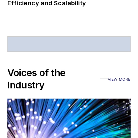
Efficiency and Scalability
Voices of the
VIEW MORE
Industry