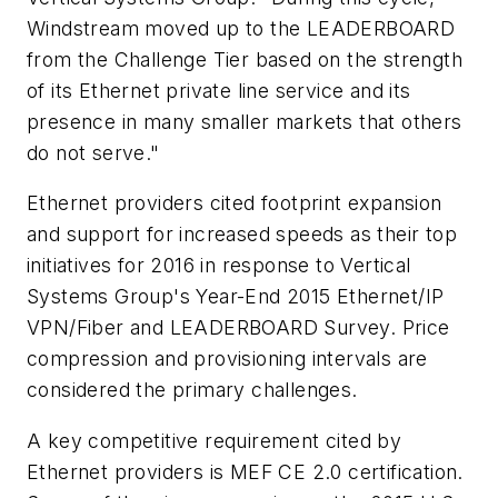
Windstream moved up to the LEADERBOARD
from the Challenge Tier based on the strength
of its Ethernet private line service and its
presence in many smaller markets that others
do not serve."
Ethernet providers cited footprint expansion
and support for increased speeds as their top
initiatives for 2016 in response to Vertical
Systems Group's Year-End 2015 Ethernet/IP
VPN/Fiber and LEADERBOARD Survey. Price
compression and provisioning intervals are
considered the primary challenges.
A key competitive requirement cited by
Ethernet providers is MEF CE 2.0 certification.