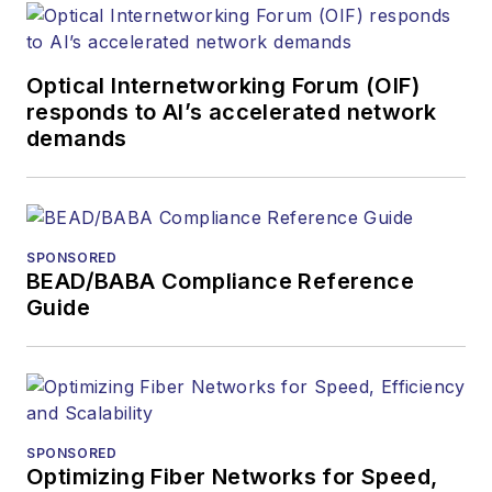
Optical Internetworking Forum (OIF)
responds to AI’s accelerated network
demands
SPONSORED
BEAD/BABA Compliance Reference
Guide
SPONSORED
Optimizing Fiber Networks for Speed,