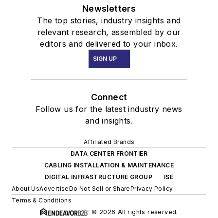
Newsletters
The top stories, industry insights and
relevant research, assembled by our
editors and delivered to your inbox.
SIGN UP
Connect
Follow us for the latest industry news
and insights.
Affiliated Brands
DATA CENTER FRONTIER
CABLING INSTALLATION & MAINTENANCE
DIGITAL INFRASTRUCTURE GROUP
ISE
About Us
Advertise
Do Not Sell or Share
Privacy Policy
Terms & Conditions
© 2026 All rights reserved.