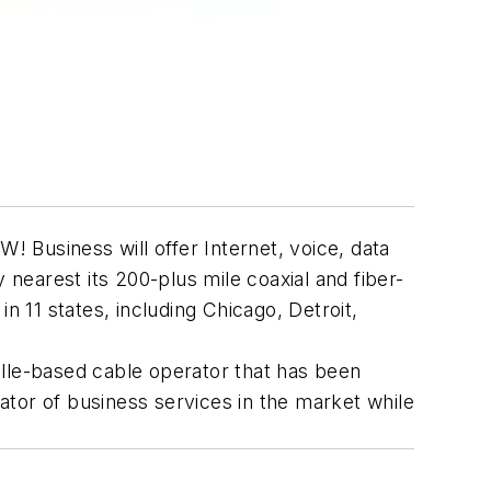
 Business will offer Internet, voice, data
 nearest its 200-plus mile coaxial and fiber-
11 states, including Chicago, Detroit,
ville-based cable operator that has been
tor of business services in the market while