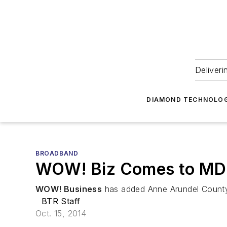
Deliveri
DIAMOND TECHNOLOG
BROADBAND
WOW! Biz Comes to MD
WOW! Business
has added Anne Arundel County, M
BTR Staff
Oct. 15, 2014