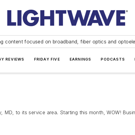
ng content focused on broadband, fiber optics and optoel
Y REVIEWS
FRIDAY FIVE
EARNINGS
PODCASTS
D, to its service area. Starting this month, WOW! Business