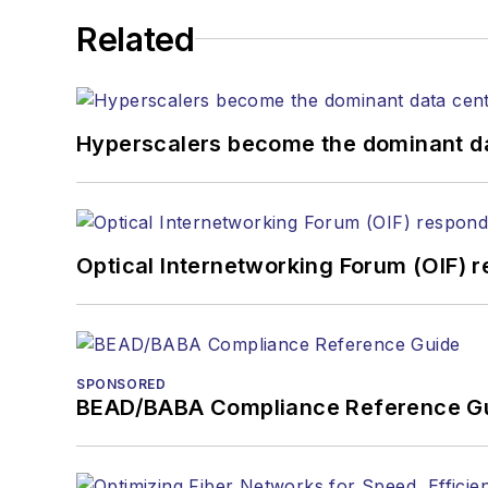
kcollins@endeavorb2b.com
Related
JEAN LAUTER
Business Solutions Manager
(516) 695-3899
Hyperscalers become the dominant d
jlauter@endeavorb2b.com
Optical Internetworking Forum (OIF) 
SPONSORED
BEAD/BABA Compliance Reference G