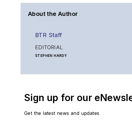
About the Author
BTR Staff
EDITORIAL
STEPHEN HARDY
Editorial Director and Associate Publisher
shardy@endeavorb2b.com
MATT VINCENT
Senior Editor
Sign up for our eNewsl
mvincent@endeavorb2b.com
SALES
Get the latest news and updates
KRISTINE COLLINS
Business Solutions Manager
(312) 350-0452