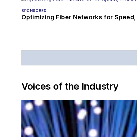
SPONSORED
Optimizing Fiber Networks for Speed, 
Voices of the Industry