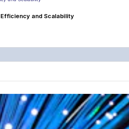
Efficiency and Scalability