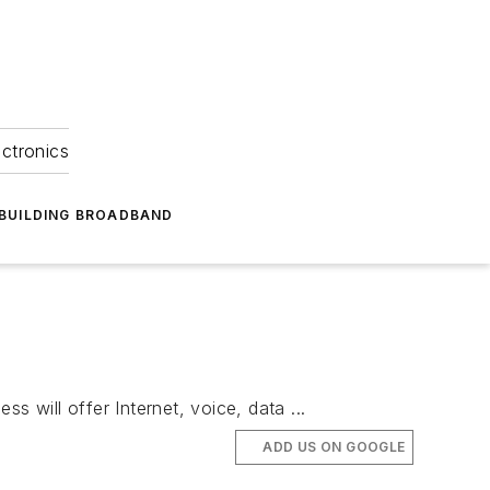
ectronics
BUILDING BROADBAND
 will offer Internet, voice, data ...
ADD US ON GOOGLE