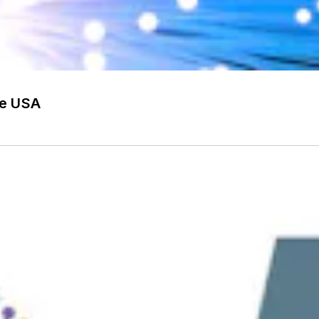
he USA