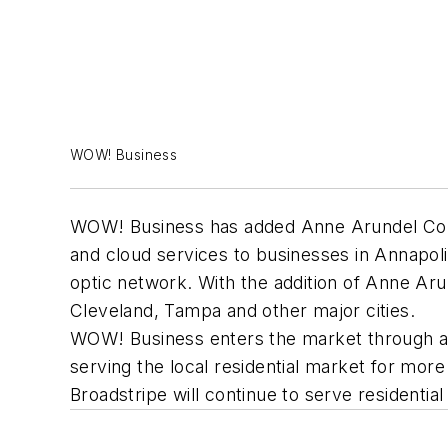
WOW! Business
WOW! Business has added Anne Arundel County
and cloud services to businesses in Annapolis
optic network. With the addition of Anne Ar
Cleveland, Tampa and other major cities.
WOW! Business enters the market through a 
serving the local residential market for mo
Broadstripe will continue to serve residentia