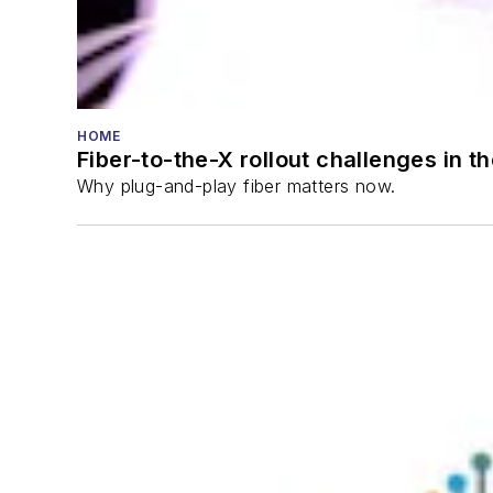
HOME
Fiber-to-the-X rollout challenges in t
Why plug-and-play fiber matters now.