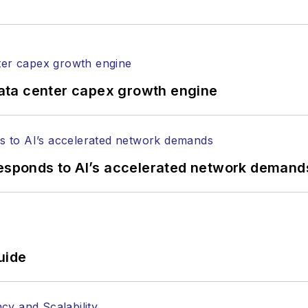
ata center capex growth engine
responds to AI’s accelerated network demand
uide