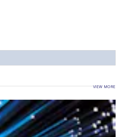
VIEW MORE