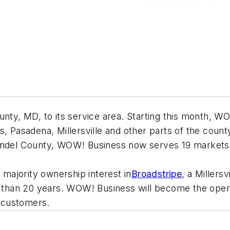
, MD, to its service area. Starting this month, WOW!
, Pasadena, Millersville and other parts of the county
undel County, WOW! Business now serves 19 markets in 
majority ownership interest in
Broadstripe
, a Millers
re than 20 years. WOW! Business will become the opera
l customers.