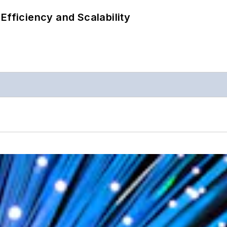
Efficiency and Scalability