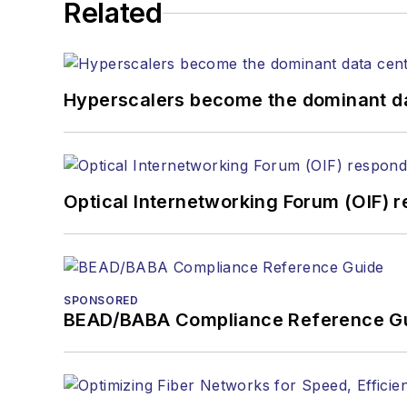
Related
Hyperscalers become the dominant d
Optical Internetworking Forum (OIF) 
SPONSORED
BEAD/BABA Compliance Reference G