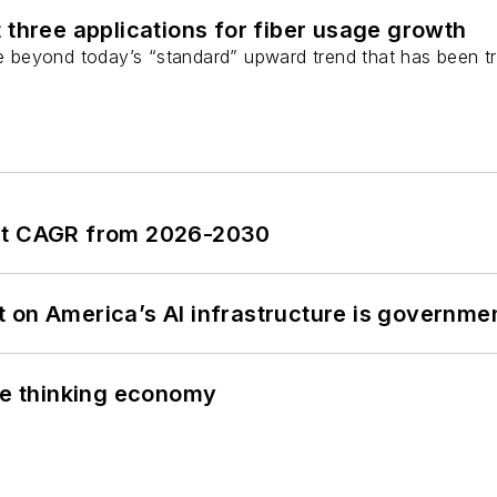
 three applications for fiber usage growth
ge beyond today’s “standard” upward trend that has been tr
ent CAGR from 2026-2030
 on America’s AI infrastructure is governmen
the thinking economy