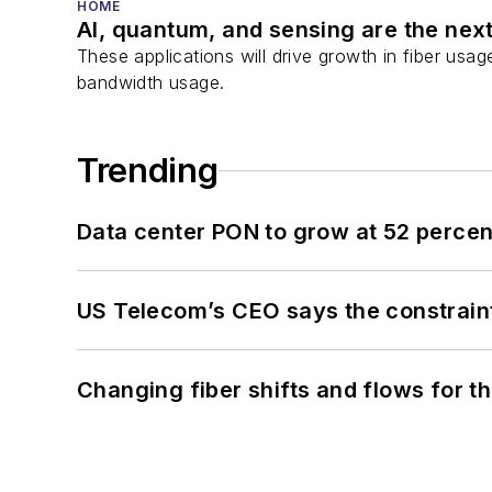
HOME
AI, quantum, and sensing are the next
These applications will drive growth in fiber usa
bandwidth usage.
Trending
Data center PON to grow at 52 perc
US Telecom’s CEO says the constraint
Changing fiber shifts and flows for 