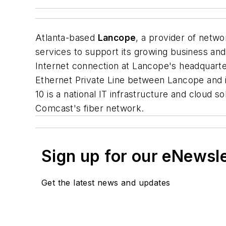
Atlanta-based
Lancope
, a provider of networ
services to support its growing business an
Internet connection at Lancope's headquarte
Ethernet Private Line between Lancope and i
10 is a national IT infrastructure and cloud s
Comcast's fiber network.
Sign up for our eNewsl
Get the latest news and updates