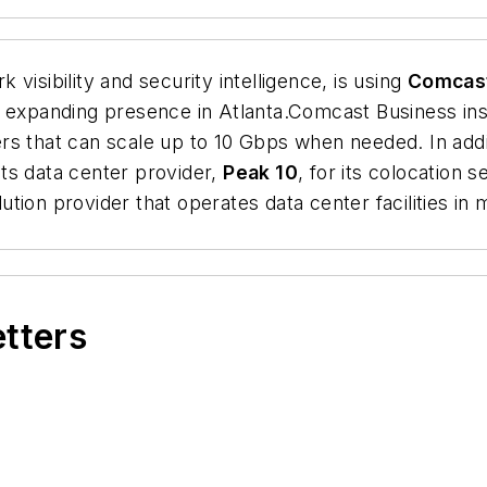
k visibility and security intelligence, is using
Comcas
d expanding presence in Atlanta.Comcast Business in
rs that can scale up to 10 Gbps when needed. In add
ts data center provider,
Peak 10
, for its colocation
olution provider that operates data center facilities i
etters