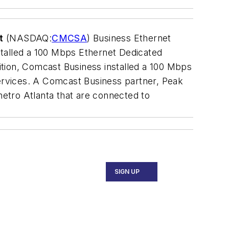
t
(NASDAQ:
CMCSA
) Business Ethernet
stalled a 100 Mbps Ethernet Dedicated
ition, Comcast Business installed a 100 Mbps
 services. A Comcast Business partner, Peak
n metro Atlanta that are connected to
SIGN UP