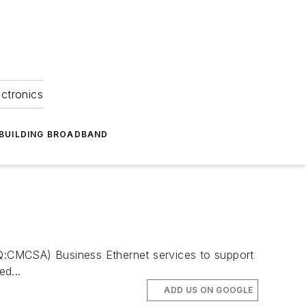
ectronics
BUILDING BROADBAND
DAQ:CMCSA) Business Ethernet services to support
d...
ADD US ON GOOGLE