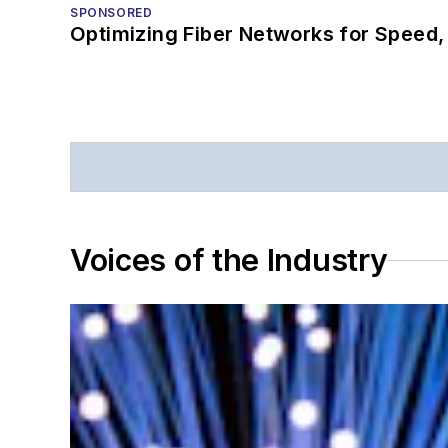
SPONSORED
Optimizing Fiber Networks for Speed, 
Voices of the Industry