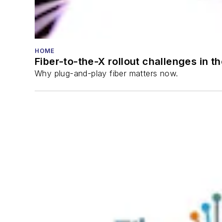
HOME
Fiber-to-the-X rollout challenges in t
Why plug-and-play fiber matters now.