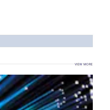
VIEW MORE