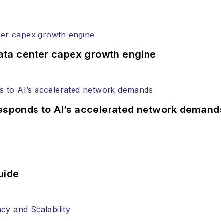
ata center capex growth engine
responds to AI’s accelerated network demand
uide