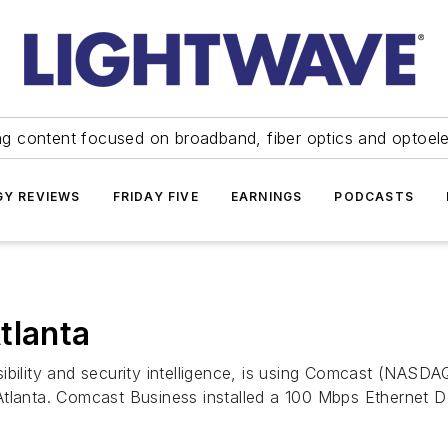
ng content focused on broadband, fiber optics and optoel
Y REVIEWS
FRIDAY FIVE
EARNINGS
PODCASTS
tlanta
sibility and security intelligence, is using Comcast (NAS
tlanta. Comcast Business installed a 100 Mbps Ethernet De