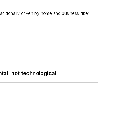
aditionally driven by home and business fiber
tal, not technological