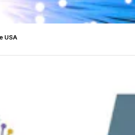
he USA