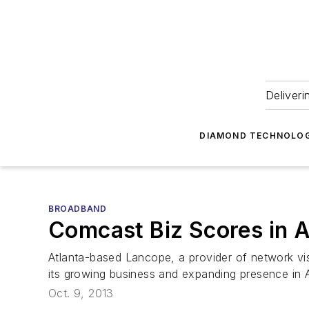
Deliveri
DIAMOND TECHNOLOG
BROADBAND
Comcast Biz Scores in A
Atlanta-based Lancope, a provider of network vi
its growing business and expanding presence in A
Oct. 9, 2013