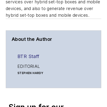
services over hybrid set-top boxes and mobile
devices, and also to generate revenue over
hybrid set-top boxes and mobile devices.
About the Author
BTR Staff
EDITORIAL
STEPHEN HARDY
Editorial Director and Associate Publisher
shardy@endeavorb2b.com
MATT VINCENT
Senior Editor
mvincent@endeavorb2b.com