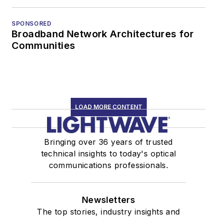
SPONSORED
Broadband Network Architectures for
Communities
LOAD MORE CONTENT
Bringing over 36 years of trusted
technical insights to today's optical
communications professionals.
Newsletters
The top stories, industry insights and