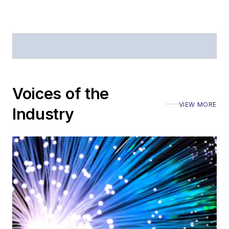
Voices of the
VIEW MORE
Industry