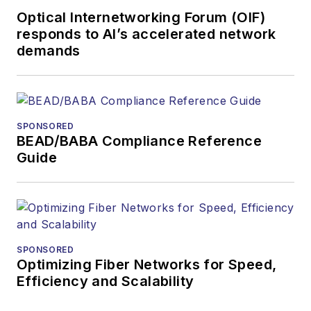
Optical Internetworking Forum (OIF)
responds to AI’s accelerated network
demands
SPONSORED
BEAD/BABA Compliance Reference
Guide
SPONSORED
Optimizing Fiber Networks for Speed,
Efficiency and Scalability