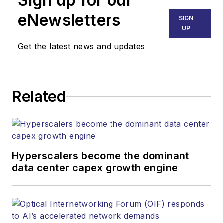
Sign up for our
SALES
eNewsletters
SIGN
KRISTINE COLLINS
UP
Business Solutions Manager
Get the latest news and updates
(312) 350-0452
kcollins@endeavorb2b.com
JEAN LAUTER
Related
Business Solutions Manager
(516) 695-3899
jlauter@endeavorb2b.com
Hyperscalers become the dominant
data center capex growth engine