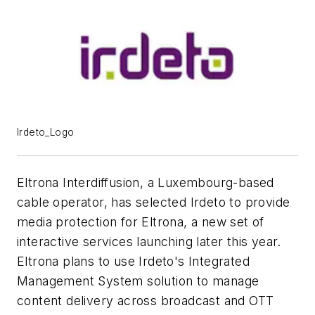
Irdeto_Logo
Eltrona Interdiffusion, a Luxembourg-based
cable operator, has selected Irdeto to provide
media protection for Eltrona, a new set of
interactive services launching later this year.
Eltrona plans to use Irdeto's Integrated
Management System solution to manage
content delivery across broadcast and OTT