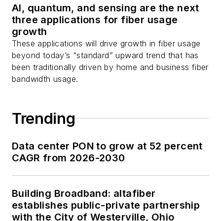
AI, quantum, and sensing are the next
three applications for fiber usage
growth
These applications will drive growth in fiber usage
beyond today’s “standard” upward trend that has
been traditionally driven by home and business fiber
bandwidth usage.
Trending
Data center PON to grow at 52 percent
CAGR from 2026-2030
Building Broadband: altafiber
establishes public-private partnership
with the City of Westerville, Ohio