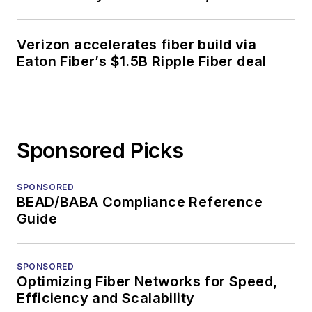
Verizon accelerates fiber build via
Eaton Fiber’s $1.5B Ripple Fiber deal
Sponsored Picks
SPONSORED
BEAD/BABA Compliance Reference
Guide
SPONSORED
Optimizing Fiber Networks for Speed,
Efficiency and Scalability