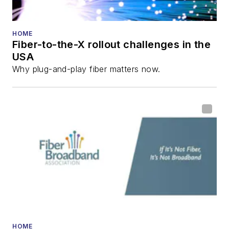
HOME
Fiber-to-the-X rollout challenges in the
USA
Why plug-and-play fiber matters now.
HOME