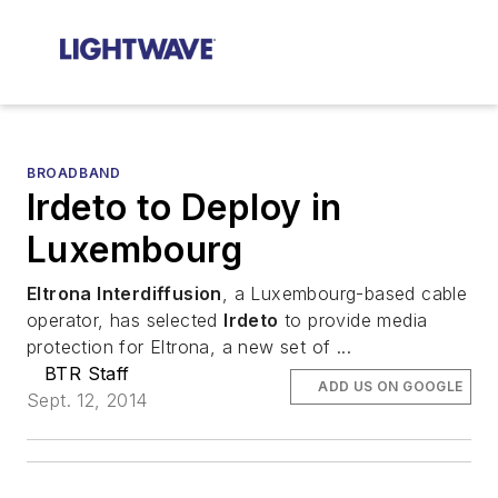
BROADBAND
Irdeto to Deploy in
Luxembourg
Eltrona Interdiffusion
, a Luxembourg-based cable
operator, has selected
Irdeto
to provide media
protection for Eltrona, a new set of ...
BTR Staff
ADD US ON GOOGLE
Sept. 12, 2014