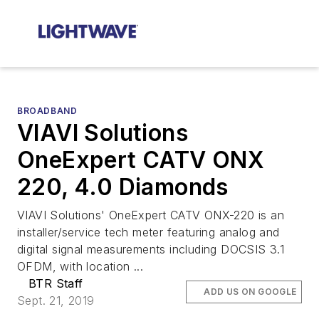
BROADBAND
VIAVI Solutions
OneExpert CATV ONX
220, 4.0 Diamonds
VIAVI Solutions' OneExpert CATV ONX-220 is an
installer/service tech meter featuring analog and
digital signal measurements including DOCSIS 3.1
OFDM, with location ...
BTR Staff
ADD US ON GOOGLE
Sept. 21, 2019