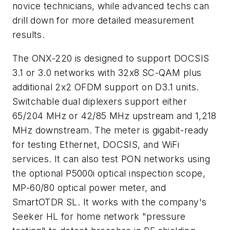
novice technicians, while advanced techs can
drill down for more detailed measurement
results.
The ONX-220 is designed to support DOCSIS
3.1 or 3.0 networks with 32x8 SC-QAM plus
additional 2x2 OFDM support on D3.1 units.
Switchable dual diplexers support either
65/204 MHz or 42/85 MHz upstream and 1,218
MHz downstream. The meter is gigabit-ready
for testing Ethernet, DOCSIS, and WiFi
services. It can also test PON networks using
the optional P5000i optical inspection scope,
MP-60/80 optical power meter, and
SmartOTDR SL. It works with the company's
Seeker HL for home network "pressure