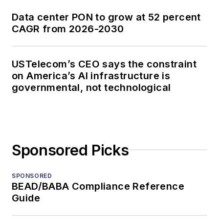
Data center PON to grow at 52 percent
CAGR from 2026-2030
USTelecom’s CEO says the constraint
on America’s AI infrastructure is
governmental, not technological
Sponsored Picks
SPONSORED
BEAD/BABA Compliance Reference
Guide