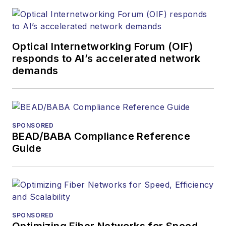
Optical Internetworking Forum (OIF)
responds to AI’s accelerated network
demands
SPONSORED
BEAD/BABA Compliance Reference
Guide
SPONSORED