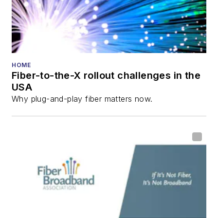
HOME
Fiber-to-the-X rollout challenges in the
USA
Why plug-and-play fiber matters now.