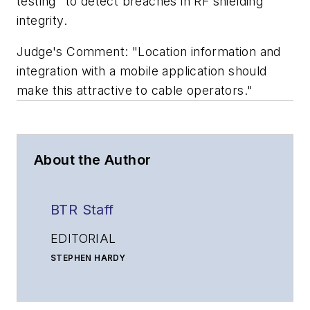
testing" to detect breaches in RF shielding
integrity.
Judge's Comment: "Location information and
integration with a mobile application should
make this attractive to cable operators."
About the Author
BTR Staff
EDITORIAL
STEPHEN HARDY
Editorial Director and Associate Publisher
shardy@endeavorb2b.com