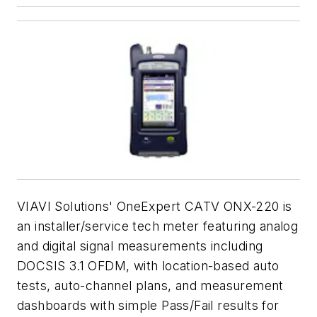
VIAVI Solutions' OneExpert CATV ONX-220 is
an installer/service tech meter featuring analog
and digital signal measurements including
DOCSIS 3.1 OFDM, with location-based auto
tests, auto-channel plans, and measurement
dashboards with simple Pass/Fail results for