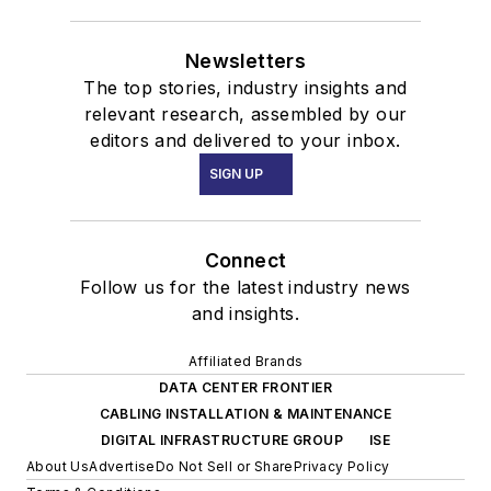
Newsletters
The top stories, industry insights and
relevant research, assembled by our
editors and delivered to your inbox.
SIGN UP
Connect
Follow us for the latest industry news
and insights.
Affiliated Brands
DATA CENTER FRONTIER
CABLING INSTALLATION & MAINTENANCE
DIGITAL INFRASTRUCTURE GROUP
ISE
About Us
Advertise
Do Not Sell or Share
Privacy Policy