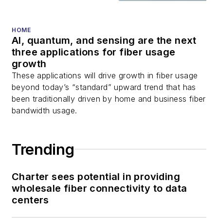
HOME
AI, quantum, and sensing are the next
three applications for fiber usage
growth
These applications will drive growth in fiber usage
beyond today’s “standard” upward trend that has
been traditionally driven by home and business fiber
bandwidth usage.
Trending
Charter sees potential in providing
wholesale fiber connectivity to data
centers