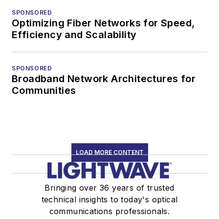
SPONSORED
Optimizing Fiber Networks for Speed,
Efficiency and Scalability
SPONSORED
Broadband Network Architectures for
Communities
LOAD MORE CONTENT
Bringing over 36 years of trusted
technical insights to today's optical
communications professionals.