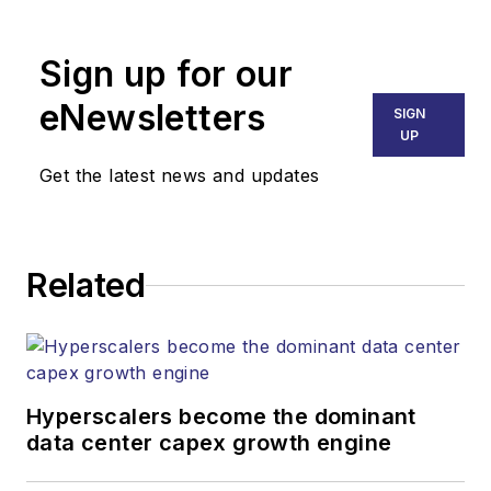
MATT VINCENT
Senior Editor
Sign up for our
mvincent@endeavorb2b.com
SALES
eNewsletters
SIGN
KRISTINE COLLINS
UP
Business Solutions Manager
Get the latest news and updates
(312) 350-0452
kcollins@endeavorb2b.com
JEAN LAUTER
Related
Business Solutions Manager
(516) 695-3899
jlauter@endeavorb2b.com
Hyperscalers become the dominant
data center capex growth engine