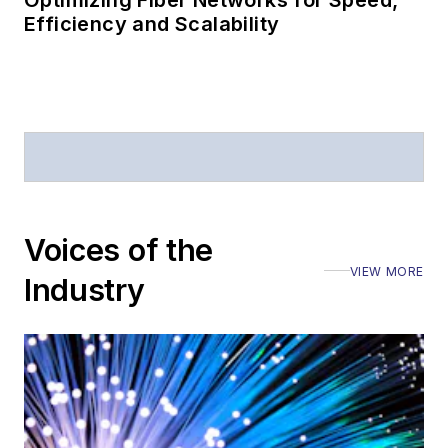
Optimizing Fiber Networks for Speed,
Efficiency and Scalability
Voices of the
VIEW MORE
Industry