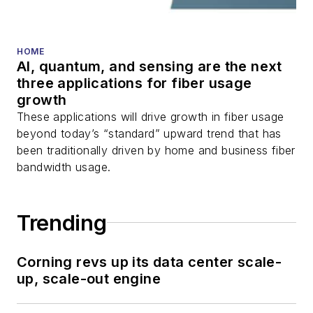
HOME
AI, quantum, and sensing are the next
three applications for fiber usage
growth
These applications will drive growth in fiber usage
beyond today’s “standard” upward trend that has
been traditionally driven by home and business fiber
bandwidth usage.
Trending
Corning revs up its data center scale-
up, scale-out engine