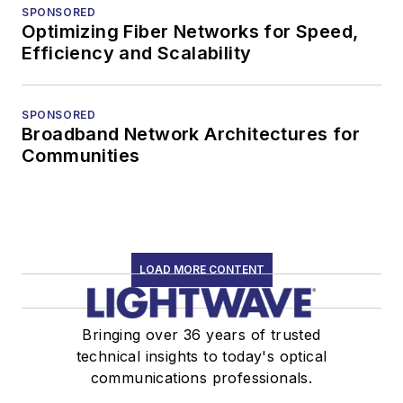
SPONSORED
Optimizing Fiber Networks for Speed,
Efficiency and Scalability
SPONSORED
Broadband Network Architectures for
Communities
LOAD MORE CONTENT
Bringing over 36 years of trusted
technical insights to today's optical
communications professionals.