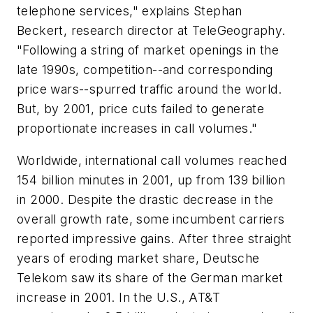
telephone services," explains Stephan
Beckert, research director at TeleGeography.
"Following a string of market openings in the
late 1990s, competition--and corresponding
price wars--spurred traffic around the world.
But, by 2001, price cuts failed to generate
proportionate increases in call volumes."
Worldwide, international call volumes reached
154 billion minutes in 2001, up from 139 billion
in 2000. Despite the drastic decrease in the
overall growth rate, some incumbent carriers
reported impressive gains. After three straight
years of eroding market share, Deutsche
Telekom saw its share of the German market
increase in 2001. In the U.S., AT&T