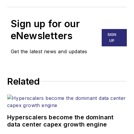
Sign up for our
eNewsletters
SIGN
UP
Get the latest news and updates
Related
Hyperscalers become the dominant
data center capex growth engine