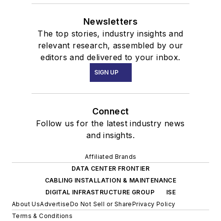
Newsletters
The top stories, industry insights and
relevant research, assembled by our
editors and delivered to your inbox.
SIGN UP
Connect
Follow us for the latest industry news
and insights.
Affiliated Brands
DATA CENTER FRONTIER
CABLING INSTALLATION & MAINTENANCE
DIGITAL INFRASTRUCTURE GROUP
ISE
About Us
Advertise
Do Not Sell or Share
Privacy Policy
Terms & Conditions