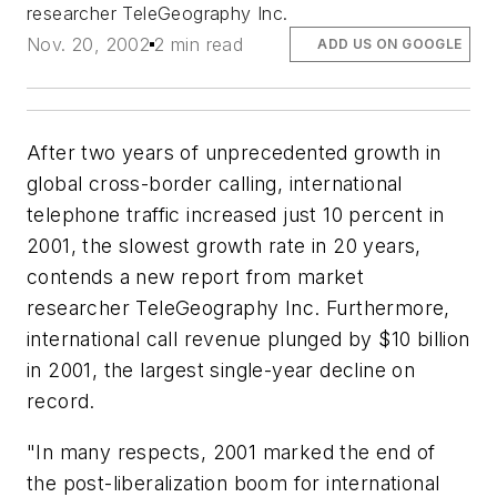
researcher TeleGeography Inc.
Nov. 20, 2002
2 min read
ADD US ON GOOGLE
After two years of unprecedented growth in
global cross-border calling, international
telephone traffic increased just 10 percent in
2001, the slowest growth rate in 20 years,
contends a new report from market
researcher TeleGeography Inc. Furthermore,
international call revenue plunged by $10 billion
in 2001, the largest single-year decline on
record.
"In many respects, 2001 marked the end of
the post-liberalization boom for international