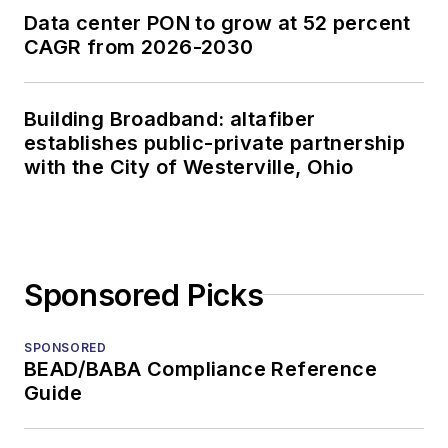
Data center PON to grow at 52 percent
CAGR from 2026-2030
Building Broadband: altafiber
establishes public-private partnership
with the City of Westerville, Ohio
Sponsored Picks
SPONSORED
BEAD/BABA Compliance Reference
Guide