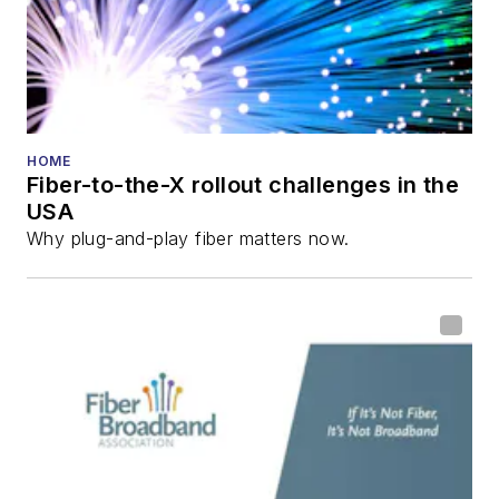
HOME
Fiber-to-the-X rollout challenges in the
USA
Why plug-and-play fiber matters now.