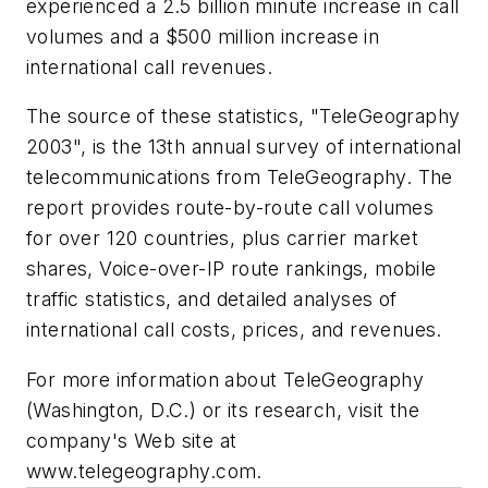
experienced a 2.5 billion minute increase in call
volumes and a $500 million increase in
international call revenues.
The source of these statistics, "TeleGeography
2003", is the 13th annual survey of international
telecommunications from TeleGeography. The
report provides route-by-route call volumes
for over 120 countries, plus carrier market
shares, Voice-over-IP route rankings, mobile
traffic statistics, and detailed analyses of
international call costs, prices, and revenues.
For more information about TeleGeography
(Washington, D.C.) or its research, visit the
company's Web site at
www.telegeography.com.