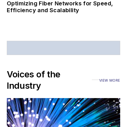
Optimizing Fiber Networks for Speed,
Efficiency and Scalability
Voices of the
VIEW MORE
Industry