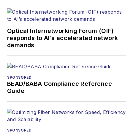
Optical Internetworking Forum (OIF)
responds to AI’s accelerated network
demands
SPONSORED
BEAD/BABA Compliance Reference
Guide
SPONSORED