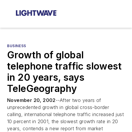
BUSINESS
Growth of global
telephone traffic slowest
in 20 years, says
TeleGeography
November 20, 2002
--After two years of
unprecedented growth in global cross-border
calling, international telephone traffic increased just
10 percent in 2001, the slowest growth rate in 20
years, contends a new report from market