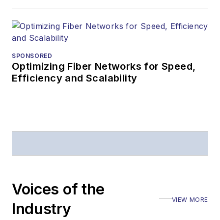
SPONSORED
Optimizing Fiber Networks for Speed,
Efficiency and Scalability
Voices of the
VIEW MORE
Industry