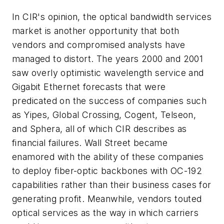
In CIR's opinion, the optical bandwidth services
market is another opportunity that both
vendors and compromised analysts have
managed to distort. The years 2000 and 2001
saw overly optimistic wavelength service and
Gigabit Ethernet forecasts that were
predicated on the success of companies such
as Yipes, Global Crossing, Cogent, Telseon,
and Sphera, all of which CIR describes as
financial failures. Wall Street became
enamored with the ability of these companies
to deploy fiber-optic backbones with OC-192
capabilities rather than their business cases for
generating profit. Meanwhile, vendors touted
optical services as the way in which carriers