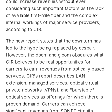
could increase revenues without ever
considering such important factors as the lack
of available first-mile fiber and the complex
internal workings of major service providers,
according to CIR.
The new report states that the downturn has
led to the hype being replaced by despair.
However, the doom and gloom obscures what
CIR believes to be real opportunities for
carriers to earn revenues from optically based
services. CIR's report describes LAN
extension, managed services, optical virtual
private networks (VPNs), and "burstable"
optical services as offerings for which there is
proven demand. Carriers can achieve
significant revenues from SONET circuits,