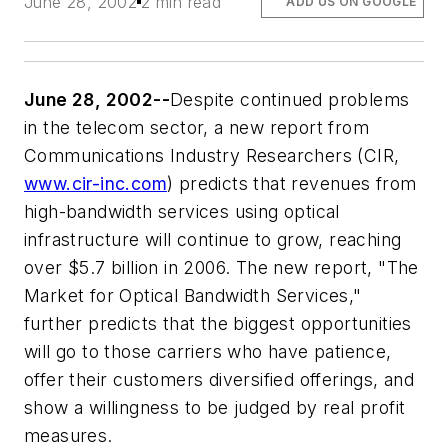
June 28, 2002
2 min read
ADD US ON GOOGLE
June 28, 2002--
Despite continued problems
in the telecom sector, a new report from
Communications Industry Researchers (CIR,
www.cir-inc.com
) predicts that revenues from
high-bandwidth services using optical
infrastructure will continue to grow, reaching
over $5.7 billion in 2006. The new report, "The
Market for Optical Bandwidth Services,"
further predicts that the biggest opportunities
will go to those carriers who have patience,
offer their customers diversified offerings, and
show a willingness to be judged by real profit
measures.