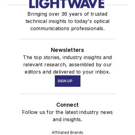
Bringing over 36 years of trusted
technical insights to today's optical
communications professionals.
Newsletters
The top stories, industry insights and
relevant research, assembled by our
editors and delivered to your inbox.
SIGN UP
Connect
Follow us for the latest industry news
and insights.
Affiliated Brands