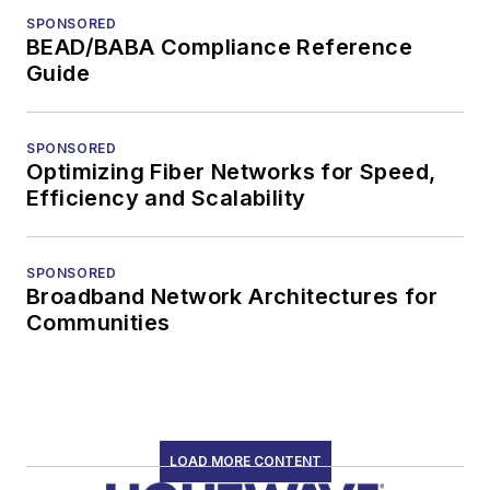
SPONSORED
BEAD/BABA Compliance Reference
Guide
SPONSORED
Optimizing Fiber Networks for Speed,
Efficiency and Scalability
SPONSORED
Broadband Network Architectures for
Communities
LOAD MORE CONTENT