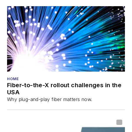
HOME
Fiber-to-the-X rollout challenges in the
USA
Why plug-and-play fiber matters now.