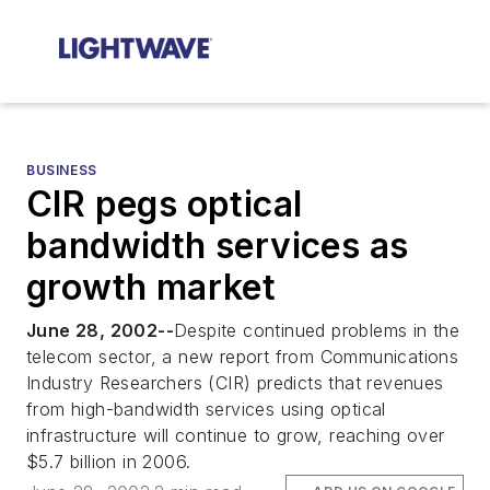
BUSINESS
CIR pegs optical
bandwidth services as
growth market
June 28, 2002--
Despite continued problems in the
telecom sector, a new report from Communications
Industry Researchers (CIR) predicts that revenues
from high-bandwidth services using optical
infrastructure will continue to grow, reaching over
$5.7 billion in 2006.