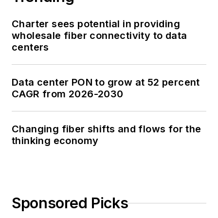
Charter sees potential in providing
wholesale fiber connectivity to data
centers
Data center PON to grow at 52 percent
CAGR from 2026-2030
Changing fiber shifts and flows for the
thinking economy
Sponsored Picks