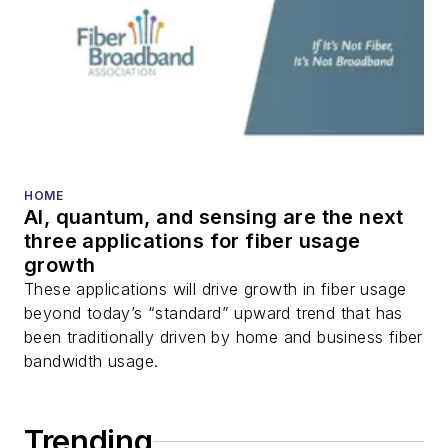
HOME
AI, quantum, and sensing are the next
three applications for fiber usage
growth
These applications will drive growth in fiber usage
beyond today’s “standard” upward trend that has
been traditionally driven by home and business fiber
bandwidth usage.
Trending