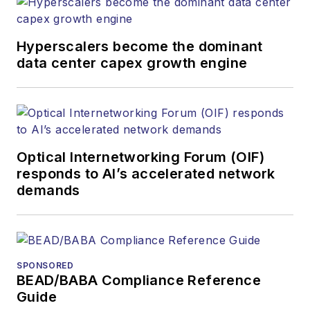
Hyperscalers become the dominant
data center capex growth engine
Optical Internetworking Forum (OIF)
responds to AI’s accelerated network
demands
SPONSORED
BEAD/BABA Compliance Reference
Guide