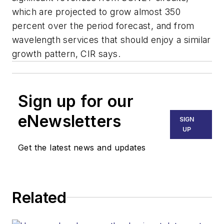
which are projected to grow almost 350
percent over the period forecast, and from
wavelength services that should enjoy a similar
growth pattern, CIR says.
Sign up for our
eNewsletters
SIGN
UP
Get the latest news and updates
Related