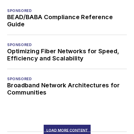
SPONSORED
BEAD/BABA Compliance Reference
Guide
SPONSORED
Optimizing Fiber Networks for Speed,
Efficiency and Scalability
SPONSORED
Broadband Network Architectures for
Communities
LOAD MORE CONTENT