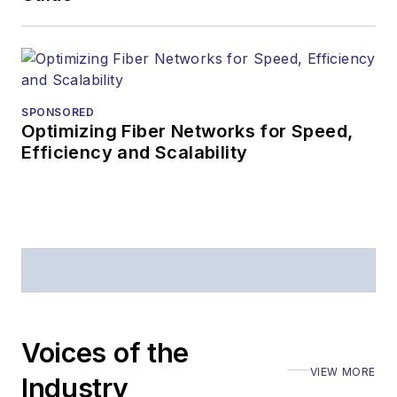
SPONSORED
Optimizing Fiber Networks for Speed,
Efficiency and Scalability
Voices of the
VIEW MORE
Industry