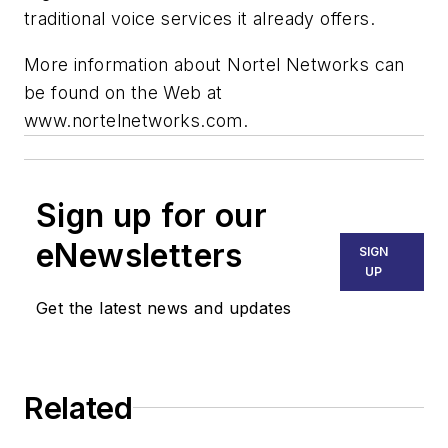
traditional voice services it already offers.
More information about Nortel Networks can
be found on the Web at
www.nortelnetworks.com.
Sign up for our
eNewsletters
SIGN
UP
Get the latest news and updates
Related