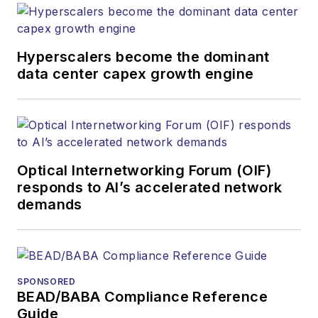
Hyperscalers become the dominant
data center capex growth engine
Optical Internetworking Forum (OIF)
responds to AI’s accelerated network
demands
SPONSORED
BEAD/BABA Compliance Reference
Guide