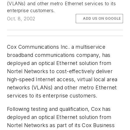
(VLANs) and other metro Ethernet services to its
enterprise customers.
Oct. 8, 2002
ADD US ON GOOGLE
Cox Communications Inc. a multiservice
broadband communications company, has
deployed an optical Ethernet solution from
Nortel Networks to cost-effectively deliver
high-speed Internet access, virtual local area
networks (VLANs) and other metro Ethernet
services to its enterprise customers.
Following testing and qualification, Cox has
deployed an optical Ethernet solution from
Nortel Networks as part of its Cox Business