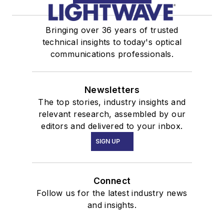
Bringing over 36 years of trusted
technical insights to today's optical
communications professionals.
Newsletters
The top stories, industry insights and
relevant research, assembled by our
editors and delivered to your inbox.
SIGN UP
Connect
Follow us for the latest industry news
and insights.