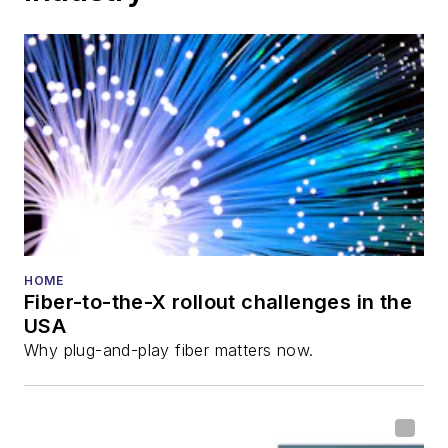
HOME
Fiber-to-the-X rollout challenges in the
USA
Why plug-and-play fiber matters now.