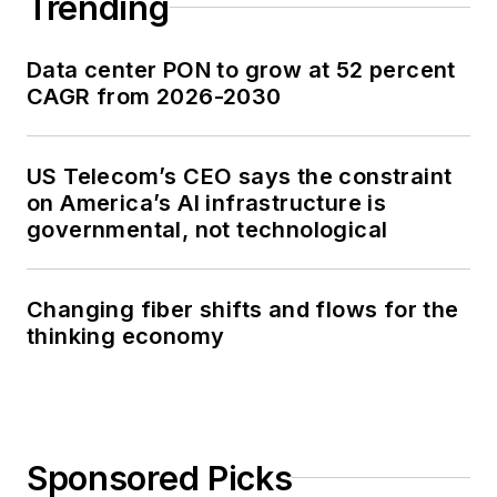
Trending
Data center PON to grow at 52 percent
CAGR from 2026-2030
US Telecom’s CEO says the constraint
on America’s AI infrastructure is
governmental, not technological
Changing fiber shifts and flows for the
thinking economy
Sponsored Picks