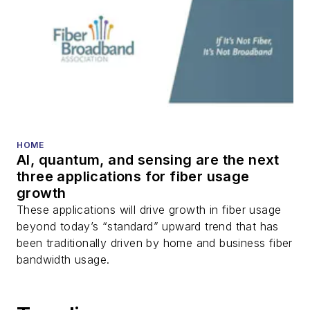
HOME
AI, quantum, and sensing are the next
three applications for fiber usage
growth
These applications will drive growth in fiber usage
beyond today’s “standard” upward trend that has
been traditionally driven by home and business fiber
bandwidth usage.