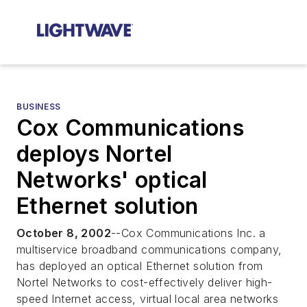
BUSINESS
Cox Communications
deploys Nortel
Networks' optical
Ethernet solution
October 8, 2002
--Cox Communications Inc. a
multiservice broadband communications company,
has deployed an optical Ethernet solution from
Nortel Networks to cost-effectively deliver high-
speed Internet access, virtual local area networks