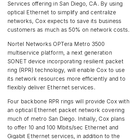
Services offering in San Diego, CA. By using
optical Ethernet to simplify and centralize
networks, Cox expects to save its business
customers as much as 50% on network costs.
Nortel Networks OPTera Metro 3500
multiservice platform, a next generation
SONET device incorporating resilient packet
ring (RPR) technology, will enable Cox to use
its network resources more efficiently and to
flexibly deliver Ethernet services.
Four backbone RPR rings will provide Cox with
an optical Ethernet packet network covering
much of metro San Diego. Initially, Cox plans
to offer 10 and 100 Mbits/sec Ethernet and
Gigabit Ethernet services, in addition to the