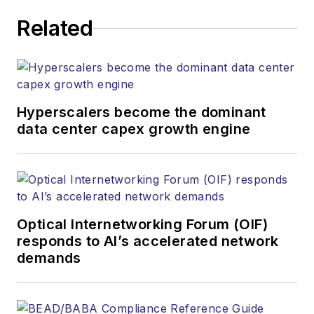
Related
Hyperscalers become the dominant
data center capex growth engine
Optical Internetworking Forum (OIF)
responds to AI’s accelerated network
demands