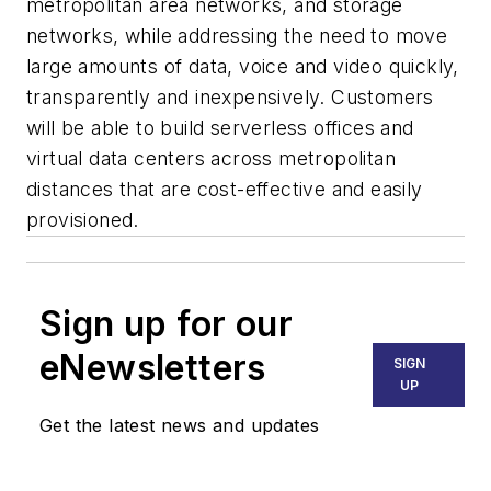
metropolitan area networks, and storage
networks, while addressing the need to move
large amounts of data, voice and video quickly,
transparently and inexpensively. Customers
will be able to build serverless offices and
virtual data centers across metropolitan
distances that are cost-effective and easily
provisioned.
Sign up for our
eNewsletters
SIGN
UP
Get the latest news and updates