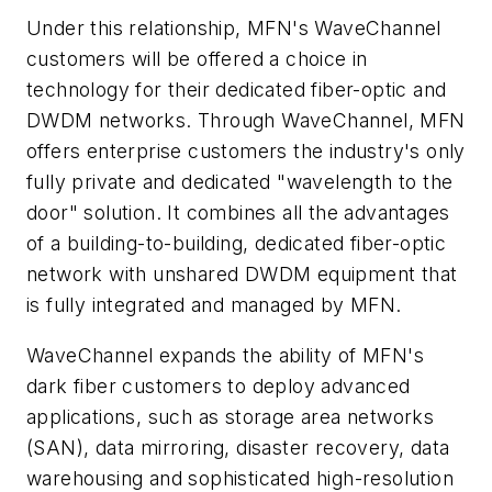
Under this relationship, MFN's WaveChannel
customers will be offered a choice in
technology for their dedicated fiber-optic and
DWDM networks. Through WaveChannel, MFN
offers enterprise customers the industry's only
fully private and dedicated "wavelength to the
door" solution. It combines all the advantages
of a building-to-building, dedicated fiber-optic
network with unshared DWDM equipment that
is fully integrated and managed by MFN.
WaveChannel expands the ability of MFN's
dark fiber customers to deploy advanced
applications, such as storage area networks
(SAN), data mirroring, disaster recovery, data
warehousing and sophisticated high-resolution