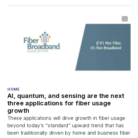
HOME
AI, quantum, and sensing are the next
three applications for fiber usage
growth
These applications will drive growth in fiber usage
beyond today’s “standard” upward trend that has
been traditionally driven by home and business fiber