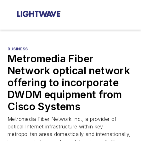
BUSINESS
Metromedia Fiber
Network optical network
offering to incorporate
DWDM equipment from
Cisco Systems
Metromedia Fiber Network Inc., a provider of
optical Internet infrastructure within key
metropolitan areas domestically and internationally,