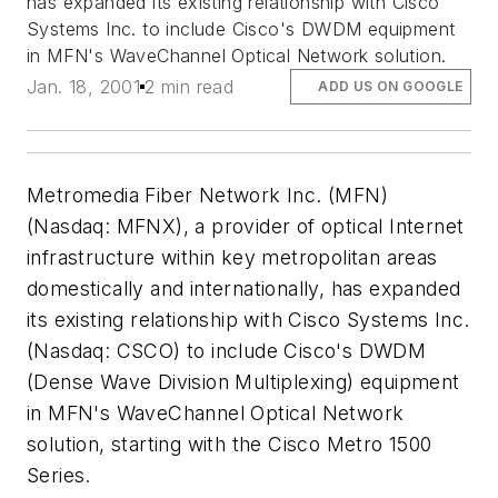
has expanded its existing relationship with Cisco
Systems Inc. to include Cisco's DWDM equipment
in MFN's WaveChannel Optical Network solution.
Jan. 18, 2001
2 min read
ADD US ON GOOGLE
Metromedia Fiber Network Inc. (MFN)
(Nasdaq: MFNX), a provider of optical Internet
infrastructure within key metropolitan areas
domestically and internationally, has expanded
its existing relationship with Cisco Systems Inc.
(Nasdaq: CSCO) to include Cisco's DWDM
(Dense Wave Division Multiplexing) equipment
in MFN's WaveChannel Optical Network
solution, starting with the Cisco Metro 1500
Series.