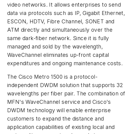
video networks. It allows enterprises to send
data via protocols such as IP, Gigabit Ethernet,
ESCON, HDTV, Fibre Channel, SONET and
ATM directly and simultaneously over the
same dark-fiber network. Since it is fully
managed and sold by the wavelength,
WaveChannel eliminates up-front capital
expenditures and ongoing maintenance costs.
The Cisco Metro 1500 is a protocol-
independent DWDM solution that supports 32
wavelengths per fiber pair. The combination of
MFN's WaveChannel service and Cisco's
DWDM technology will enable enterprise
customers to expand the distance and
application capabilities of existing local and