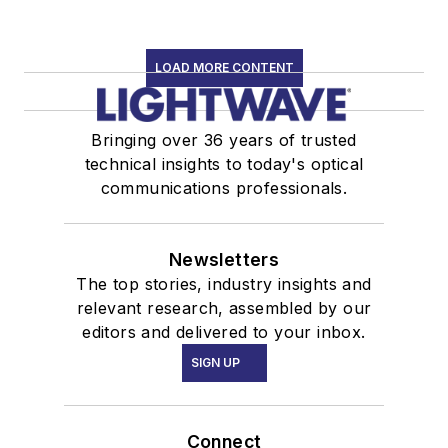
LOAD MORE CONTENT
Bringing over 36 years of trusted
technical insights to today's optical
communications professionals.
Newsletters
The top stories, industry insights and
relevant research, assembled by our
editors and delivered to your inbox.
SIGN UP
Connect