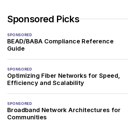
Sponsored Picks
SPONSORED
BEAD/BABA Compliance Reference
Guide
SPONSORED
Optimizing Fiber Networks for Speed,
Efficiency and Scalability
SPONSORED
Broadband Network Architectures for
Communities