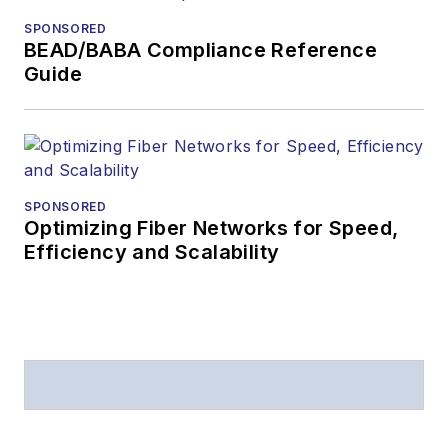
SPONSORED
BEAD/BABA Compliance Reference
Guide
SPONSORED
Optimizing Fiber Networks for Speed,
Efficiency and Scalability