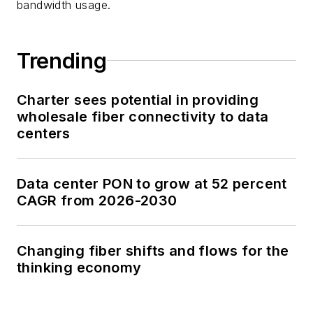
bandwidth usage.
Trending
Charter sees potential in providing
wholesale fiber connectivity to data
centers
Data center PON to grow at 52 percent
CAGR from 2026-2030
Changing fiber shifts and flows for the
thinking economy