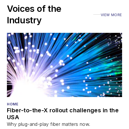
Voices of the
VIEW MORE
Industry
HOME
Fiber-to-the-X rollout challenges in the
USA
Why plug-and-play fiber matters now.