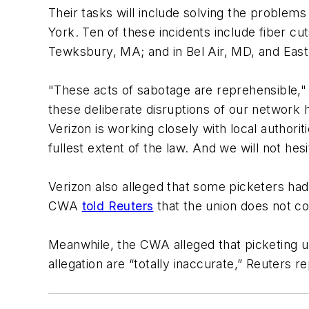
Their tasks will include solving the proble
York. Ten of these incidents include fiber c
Tewksbury, MA; and in Bel Air, MD, and East 
"These acts of sabotage are reprehensible," 
these deliberate disruptions of our network h
Verizon is working closely with local authori
fullest extent of the law. And we will not h
Verizon also alleged that some picketers ha
CWA
told Reuters
that the union does not co
Meanwhile, the CWA alleged that picketing u
allegation are “totally inaccurate,” Reuters r