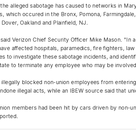
ms the alleged sabotage has caused to networks in M
uts, which occured in the Bronx, Pomona, Farmingdale,
Dover, Oakland and Plainfield, NJ.
said Verizon Chief Security Officer Mike Mason. "In 
ave affected hospitals, paramedics, fire fighters, la
ties to investigate these sabotage incidents, and iden
esitate to terminate any employee who may be involved 
d illegally blocked non-union employees from enterin
ndone illegal acts, while an IBEW source said that 
nion members had been hit by cars driven by non-uni
eported.