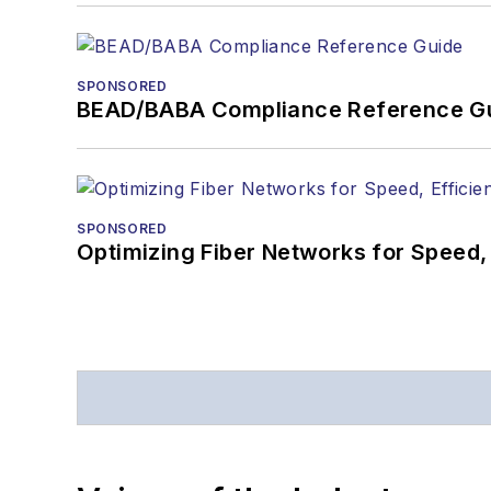
SPONSORED
BEAD/BABA Compliance Reference G
SPONSORED
Optimizing Fiber Networks for Speed, 