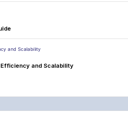
uide
Efficiency and Scalability