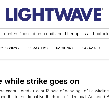
ng content focused on broadband, fiber optics and optoel
Y REVIEWS
FRIDAY FIVE
EARNINGS
PODCASTS
 while strike goes on
 encountered at least 12 acts of sabotage of its wireline
d the International Brotherhood of Electrical Workers (I