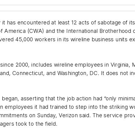
 has encountered at least 12 acts of sabotage of its 
merica (CWA) and the International Brotherhood of 
ered 45,000 workers in its wireline business units e
d since 2000, includes wireline employees in Virginia
and, Connecticut, and Washington, DC. It does not 
 began, asserting that the job action had “only minima
 employees it had trained to step into the striking w
mmitments on Sunday, Verizon said. The service prov
ers took to the field.