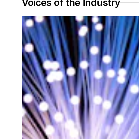
Voices of the Industry