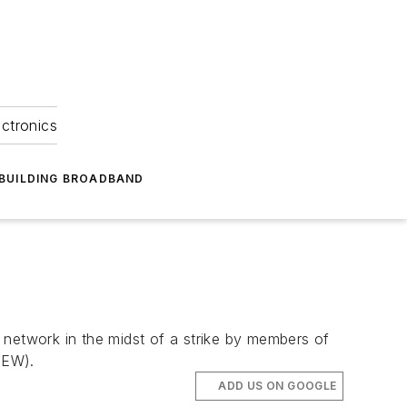
ectronics
BUILDING BROADBAND
 network in the midst of a strike by members of
BEW).
ADD US ON GOOGLE