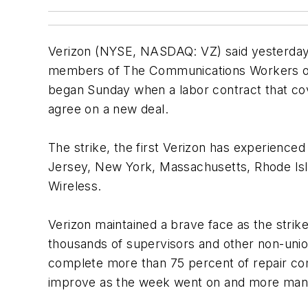
Verizon (NYSE, NASDAQ: VZ) said yesterday it
members of The Communications Workers of A
began Sunday when a labor contract that cov
agree on a new deal.
The strike, the first Verizon has experience
Jersey, New York, Massachusetts, Rhode Isl
Wireless.
Verizon maintained a brave face as the strike
thousands of supervisors and other non-union
complete more than 75 percent of repair co
improve as the week went on and more manag