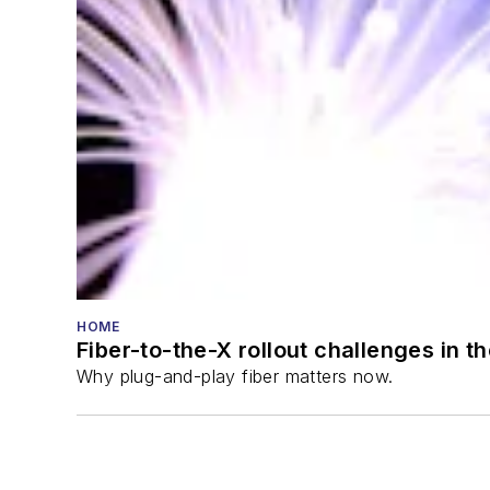
HOME
Fiber-to-the-X rollout challenges in t
Why plug-and-play fiber matters now.