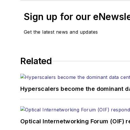
Sign up for our eNewsl
Get the latest news and updates
Related
Hyperscalers become the dominant d
Optical Internetworking Forum (OIF) 