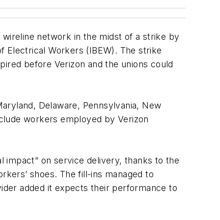
wireline network in the midst of a strike by
Electrical Workers (IBEW). The strike
xpired before Verizon and the unions could
, Maryland, Delaware, Pennsylvania, New
include workers employed by Verizon
l impact” on service delivery, thanks to the
orkers’ shoes. The fill-ins managed to
ider added it expects their performance to