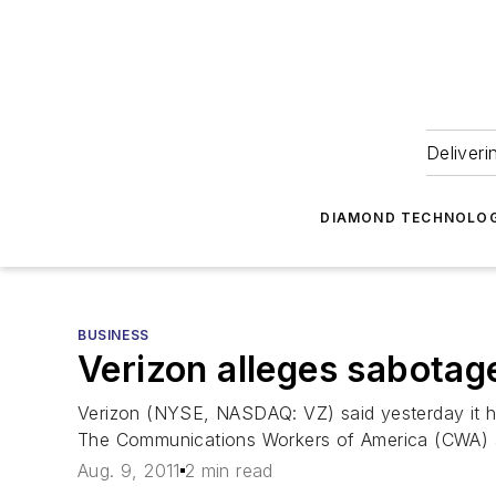
Deliveri
DIAMOND TECHNOLOG
BUSINESS
Verizon alleges sabotage
Verizon (NYSE, NASDAQ: VZ) said yesterday it has
The Communications Workers of America (CWA) an
Aug. 9, 2011
2 min read