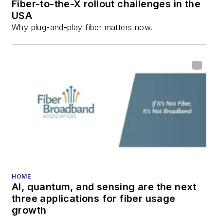
Fiber-to-the-X rollout challenges in the
all aspects of optical
USA
communications and
Why plug-and-play fiber matters now.
fiber-optic networks,
including fiber to the
home (FTTH), PON,
optical components,
DWDM, fiber cables,
packet optical
transport, optical
transceivers, lasers,
fiber optic testing,
and more.
You can connect with
HOME
AI, quantum, and sensing are the next
Stephen on
LinkedIn
three applications for fiber usage
as well as
Twitter
.
growth