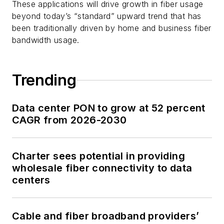
These applications will drive growth in fiber usage
beyond today’s “standard” upward trend that has
been traditionally driven by home and business fiber
bandwidth usage.
Trending
Data center PON to grow at 52 percent
CAGR from 2026-2030
Charter sees potential in providing
wholesale fiber connectivity to data
centers
Cable and fiber broadband providers’