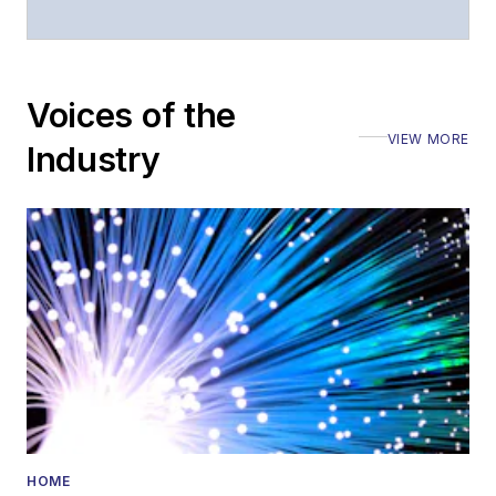
moderated panels at
numerous events,
including the Optica
Voices of the
Executive Forum,
VIEW MORE
ECOC, and SCTE
Industry
Cable-Tec Expo. He
also is program
director for the
Lightwave
Innovation Reviews
and the
Diamond
Technology
Reviews
.
He has written
numerous articles in
HOME