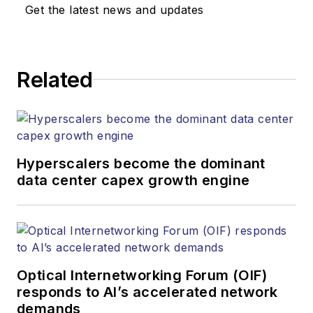
Media. Stephen is
Get the latest news and updates
responsible for
establishing and
executing editorial
Related
strategy across the
both brands’
websites, email
newsletters, events,
and other information
Hyperscalers become the dominant
products. He has
data center capex growth engine
covered the fiber-
optics space for
more than 20 years,
and communications
Optical Internetworking Forum (OIF)
and technology for
responds to AI’s accelerated network
more than 35 years.
demands