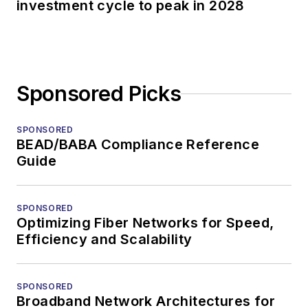
investment cycle to peak in 2028
Sponsored Picks
SPONSORED
BEAD/BABA Compliance Reference
Guide
SPONSORED
Optimizing Fiber Networks for Speed,
Efficiency and Scalability
SPONSORED
Broadband Network Architectures for