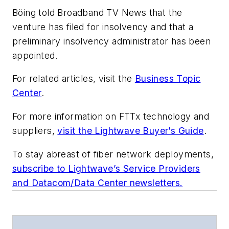
Böing told
Broadband TV News
that the
venture has filed for insolvency and that a
preliminary insolvency administrator has been
appointed.
For related articles, visit the
Business Topic
Center
.
For more information on FTTx technology and
suppliers,
visit the Lightwave Buyer’s Guide
.
To stay abreast of fiber network deployments,
subscribe to Lightwave’s Service Providers
and Datacom/Data Center newsletters.