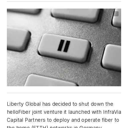
Liberty Global has decided to shut down the
helloFiber joint venture it launched with InfraVia
Capital Partners to deploy and operate fiber to
the home (FTTH) networks in Germany,