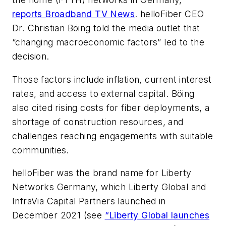
reports
Broadband TV News
. helloFiber CEO
Dr. Christian Böing told the media outlet that
“changing macroeconomic factors” led to the
decision.
Those factors include inflation, current interest
rates, and access to external capital. Böing
also cited rising costs for fiber deployments, a
shortage of construction resources, and
challenges reaching engagements with suitable
communities.
helloFiber was the brand name for Liberty
Networks Germany, which Liberty Global and
InfraVia Capital Partners launched in
December 2021 (see
“Liberty Global launches