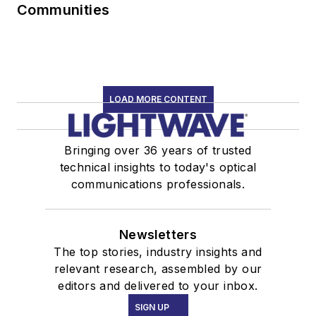
Communities
LOAD MORE CONTENT
Bringing over 36 years of trusted
technical insights to today's optical
communications professionals.
Newsletters
The top stories, industry insights and
relevant research, assembled by our
editors and delivered to your inbox.
SIGN UP