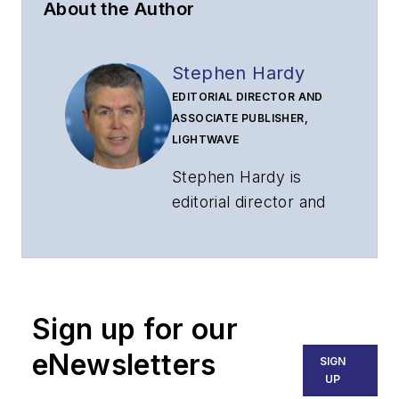
About the Author
Stephen Hardy
EDITORIAL DIRECTOR AND
ASSOCIATE PUBLISHER,
LIGHTWAVE
Stephen Hardy is
editorial director and
associate publisher
of
Lightwave
and
Broadband
Technology Report
,
Sign up for our
part of the Lighting &
Technology Group at
eNewsletters
SIGN
Endeavor Business
UP