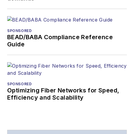
During his tenure,
Lightwave
has
received awards
from
Folio:
and the
SPONSORED
American Society of
BEAD/BABA Compliance Reference
Business Press
Guide
Editors (ASBPE) for
editorial excellence.
Prior to joining
Lightwave
in 1997,
Stephen worked for
SPONSORED
Optimizing Fiber Networks for Speed,
Telecommunications
Efficiency and Scalability
magazine and the
Journal of Electronic
Defense
.
Stephen has