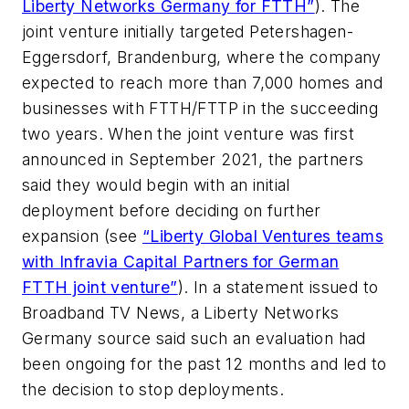
Liberty Networks Germany for FTTH”
). The
joint venture initially targeted Petershagen-
Eggersdorf, Brandenburg, where the company
expected to reach more than 7,000 homes and
businesses with FTTH/FTTP in the succeeding
two years. When the joint venture was first
announced in September 2021, the partners
said they would begin with an initial
deployment before deciding on further
expansion (see
“Liberty Global Ventures teams
with Infravia Capital Partners for German
FTTH joint venture”
). In a statement issued to
Broadband TV News
, a Liberty Networks
Germany source said such an evaluation had
been ongoing for the past 12 months and led to
the decision to stop deployments.