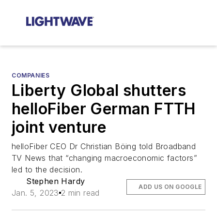
COMPANIES
Liberty Global shutters
helloFiber German FTTH
joint venture
helloFiber CEO Dr Christian Böing told Broadband
TV News that “changing macroeconomic factors”
led to the decision.
Stephen Hardy
ADD US ON GOOGLE
Jan. 5, 2023
2 min read