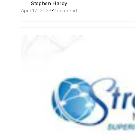
Stephen Hardy
April 17, 2023
2 min read