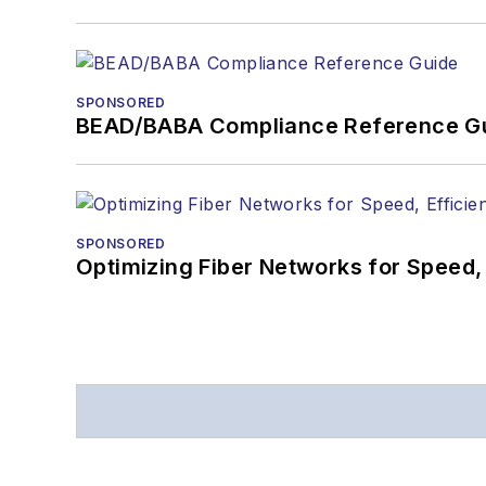
SPONSORED
BEAD/BABA Compliance Reference G
SPONSORED
Optimizing Fiber Networks for Speed, 