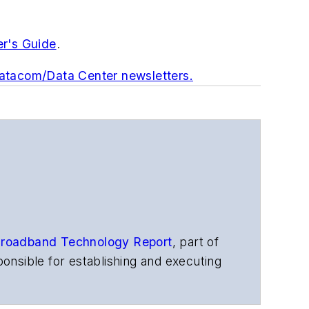
er's Guide
.
Datacom/Data Center newsletters.
roadband Technology Report
,
part of
onsible for establishing and executing
s, and other information products. He
ons and technology for more than 35