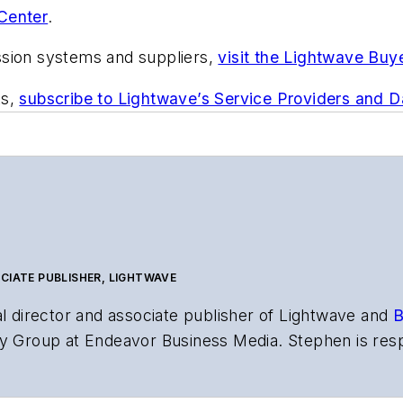
Center
.
ssion systems and suppliers,
visit the Lightwave Buy
ts,
subscribe to Lightwave’s Service Providers and 
CIATE PUBLISHER, LIGHTWAVE
al director and associate publisher of
Lightwave
and
B
y Group at Endeavor Business Media. Stephen is resp
s the both brands’ websites, email newsletters, event
ptics space for more than 20 years, and communicati