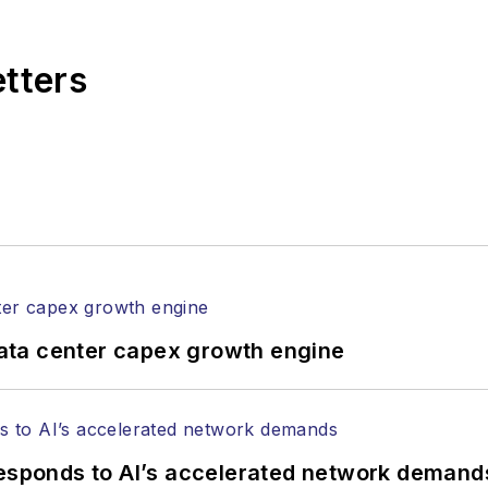
,
Lightwave
has received awards from
Folio:
and the A
rial excellence. Prior to joining
Lightwave
in 1997, St
etters
l of Electronic Defense
.
anels at numerous events, including the Optica Ex
gram director for the
Lightwave Innovation Reviews
rticles in all aspects of optical communications and 
ptical components, DWDM, fiber cables, packet optica
ng, and more.
tephen on
LinkedIn
as well as
Twitter
.
ata center capex growth engine
responds to AI’s accelerated network demand