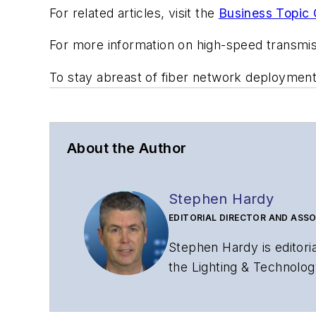
For related articles, visit the
Business Topic 
For more information on high-speed transmi
To stay abreast of fiber network deploymen
About the Author
Stephen Hardy
EDITORIAL DIRECTOR AND ASSO
Stephen Hardy is editori
the Lighting & Technolog
editorial strategy acros
has covered the fiber-o