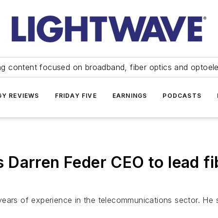
ng content focused on broadband, fiber optics and optoel
Y REVIEWS
FRIDAY FIVE
EARNINGS
PODCASTS
Darren Feder CEO to lead fi
ears of experience in the telecommunications sector. He s