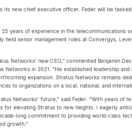
ts new chief executive officer. Feder will be tasked
 25 years of experience in the telecommunications se
sly held senior management roles at Convergys, Lev
ratus Networks' new CEO,” commented Benjamin Desm
s Networks in 2021. “His established leadership and
 forthcoming expansion. Stratus Networks remains dedi
s to organizations on a local, national, and internati
ratus Networks' future," said Feder. "With years of 
for elevating Stratus to new heights. I eagerly antic
ecade-long commitment to providing world-class tech
ued growth."