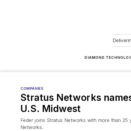
Deliveri
DIAMOND TECHNOLOG
COMPANIES
Stratus Networks names 
U.S. Midwest
Feder joins Stratus Networks with more than 25 y
Networks.