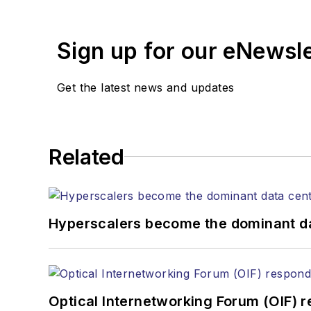
years. During his tenure
Editors (ASBPE) for edito
Sign up for our eNewsl
magazine and the
Journa
Stephen has moderated p
Get the latest news and updates
Tec Expo. He also is pro
Reviews
.
He has written numerous a
Related
the home (FTTH), PON, o
lasers, fiber optic testi
You can connect with S
Hyperscalers become the dominant d
Optical Internetworking Forum (OIF) 