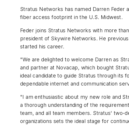
Stratus Networks has named Darren Feder as i
fiber access footprint in the U.S. Midwest.
Feder joins Stratus Networks with more than
president of Skywire Networks. He previou
started his career.
"We are delighted to welcome Darren as St
and partner at Novacap, which bought Stratu
ideal candidate to guide Stratus through its
dependable internet and communication service
"I am enthusiastic about my new role and St
a thorough understanding of the requirements 
team, and all team members. Stratus' two-d
organizations sets the ideal stage for contin