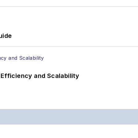
uide
Efficiency and Scalability