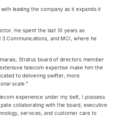
 with leading the company as it expands it
ctor. He spent the last 10 years as
el 3 Communications, and MCI, where he
arais, Stratus board of directors member
 extensive telecom expertise make him the
cated to delivering swifter, more
onal scale."
telecom experience under my belt, I possess
ipate collaborating with the board, executive
nology, services, and customer care to