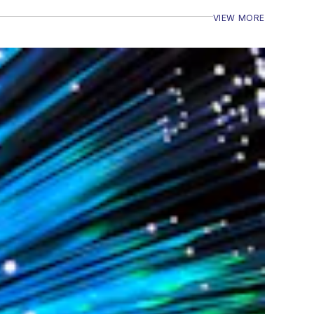
VIEW MORE