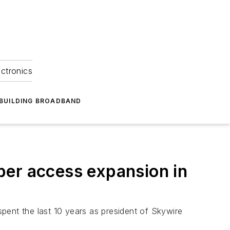
ectronics
BUILDING BROADBAND
ber access expansion in
pent the last 10 years as president of Skywire