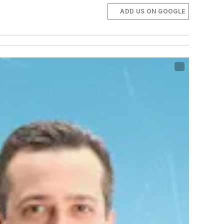
ADD US ON GOOGLE