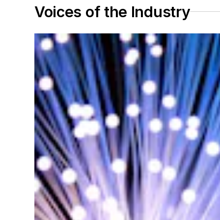
Voices of the Industry