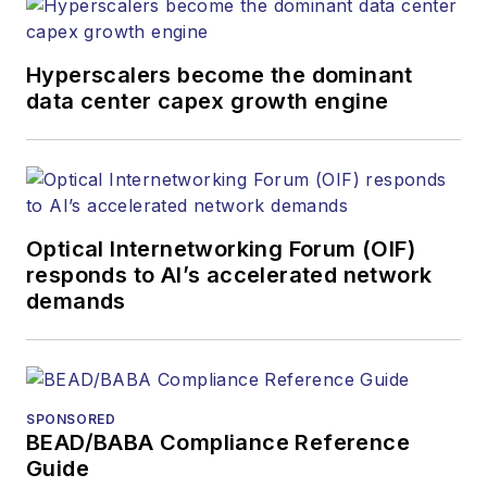
Hyperscalers become the dominant
data center capex growth engine
Optical Internetworking Forum (OIF)
responds to AI’s accelerated network
demands
SPONSORED
BEAD/BABA Compliance Reference
Guide