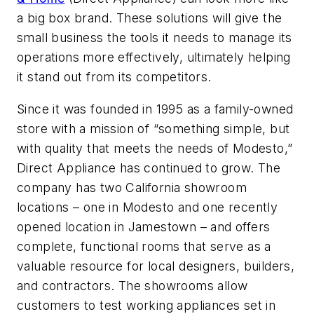
a big box brand. These solutions will give the
small business the tools it needs to manage its
operations more effectively, ultimately helping
it stand out from its competitors.
Since it was founded in 1995 as a family-owned
store with a mission of “something simple, but
with quality that meets the needs of Modesto,”
Direct Appliance has continued to grow. The
company has two California showroom
locations – one in Modesto and one recently
opened location in Jamestown – and offers
complete, functional rooms that serve as a
valuable resource for local designers, builders,
and contractors. The showrooms allow
customers to test working appliances set in