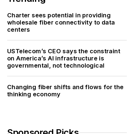
Charter sees potential in providing
wholesale fiber connectivity to data
centers
USTelecom’s CEO says the constraint
on America’s AI infrastructure is
governmental, not technological
Changing fiber shifts and flows for the
thinking economy
Sponsored Picks