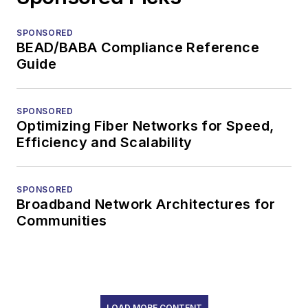
SPONSORED
BEAD/BABA Compliance Reference
Guide
SPONSORED
Optimizing Fiber Networks for Speed,
Efficiency and Scalability
SPONSORED
Broadband Network Architectures for
Communities
LOAD MORE CONTENT