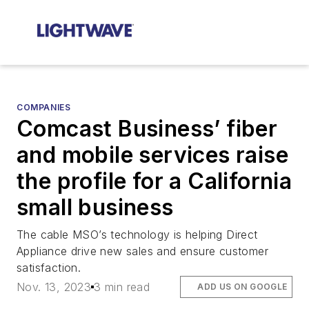
COMPANIES
Comcast Business’ fiber
and mobile services raise
the profile for a California
small business
The cable MSO’s technology is helping Direct
Appliance drive new sales and ensure customer
satisfaction.
Nov. 13, 2023
3 min read
ADD US ON GOOGLE