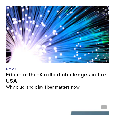
HOME
Fiber-to-the-X rollout challenges in the
USA
Why plug-and-play fiber matters now.