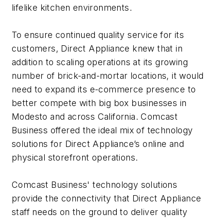
lifelike kitchen environments.
To ensure continued quality service for its
customers, Direct Appliance knew that in
addition to scaling operations at its growing
number of brick-and-mortar locations, it would
need to expand its e-commerce presence to
better compete with big box businesses in
Modesto and across California. Comcast
Business offered the ideal mix of technology
solutions for Direct Appliance’s online and
physical storefront operations.
Comcast Business' technology solutions
provide the connectivity that Direct Appliance
staff needs on the ground to deliver quality