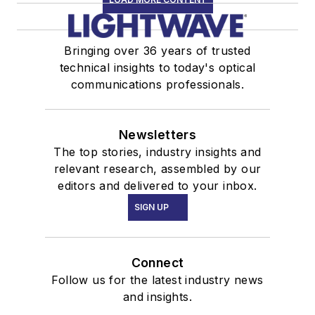
Bringing over 36 years of trusted
technical insights to today's optical
communications professionals.
Newsletters
The top stories, industry insights and
relevant research, assembled by our
editors and delivered to your inbox.
SIGN UP
Connect
Follow us for the latest industry news
and insights.