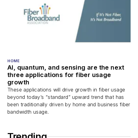
HOME
AI, quantum, and sensing are the next
three applications for fiber usage
growth
These applications will drive growth in fiber usage
beyond today’s “standard” upward trend that has
been traditionally driven by home and business fiber
bandwidth usage.
Trending