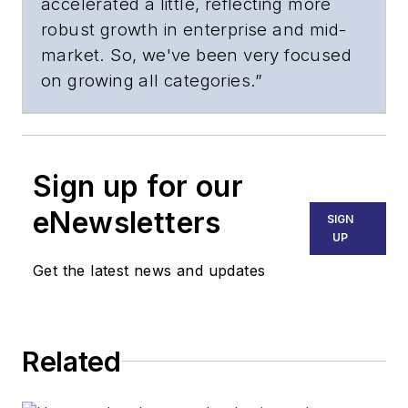
accelerated a little, reflecting more
robust growth in enterprise and mid-
market. So, we've been very focused
on growing all categories.”
Sign up for our
eNewsletters
SIGN
UP
Get the latest news and updates
Related