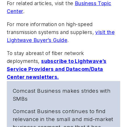
For related articles, visit the
Business Topic
Center
.
For more information on high-speed
transmission systems and suppliers,
visit the
Lightwave Buyer’s Guide
.
To stay abreast of fiber network
deployments,
subscribe to Lightwave’s
Service Providers and Datacom/Data
Center newsletters.
Comcast Business makes strides with
SMBs
Comcast Business continues to find
relevance in the small and mid-market