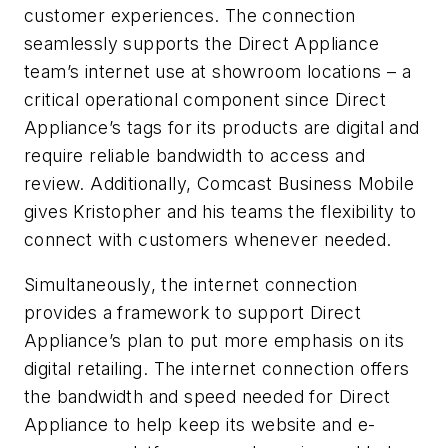
customer experiences. The connection
seamlessly supports the Direct Appliance
team’s internet use at showroom locations – a
critical operational component since Direct
Appliance’s tags for its products are digital and
require reliable bandwidth to access and
review. Additionally, Comcast Business Mobile
gives Kristopher and his teams the flexibility to
connect with customers whenever needed.
Simultaneously, the internet connection
provides a framework to support Direct
Appliance’s plan to put more emphasis on its
digital retailing. The internet connection offers
the bandwidth and speed needed for Direct
Appliance to help keep its website and e-