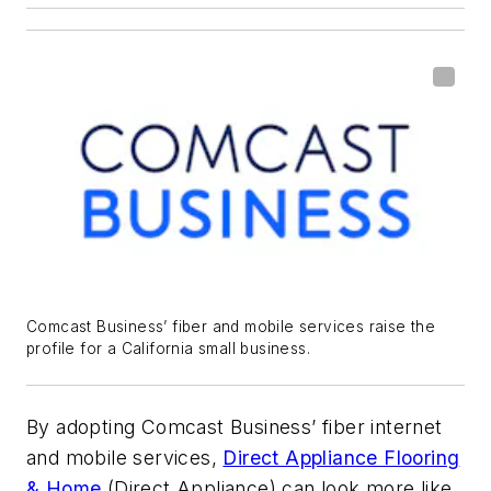
Comcast Business’ fiber and mobile services raise the
profile for a California small business.
By adopting Comcast Business’ fiber internet
and mobile services,
Direct Appliance Flooring
& Home
(Direct Appliance) can look more like