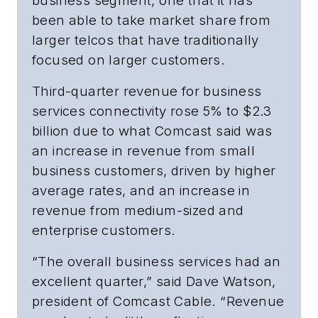
business segment, one that it has
been able to take market share from
larger telcos that have traditionally
focused on larger customers.
Third-quarter revenue for business
services connectivity rose 5% to $2.3
billion due to what Comcast said was
an increase in revenue from small
business customers, driven by higher
average rates, and an increase in
revenue from medium-sized and
enterprise customers.
“The overall business services had an
excellent quarter,” said Dave Watson,
president of Comcast Cable. “Revenue