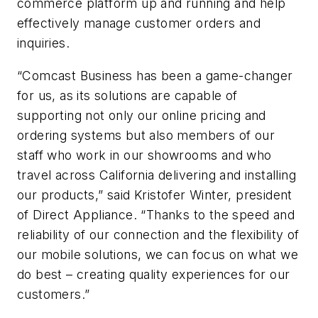
commerce platform up and running and help
effectively manage customer orders and
inquiries.
“Comcast Business has been a game-changer
for us, as its solutions are capable of
supporting not only our online pricing and
ordering systems but also members of our
staff who work in our showrooms and who
travel across California delivering and installing
our products,” said Kristofer Winter, president
of Direct Appliance. “Thanks to the speed and
reliability of our connection and the flexibility of
our mobile solutions, we can focus on what we
do best – creating quality experiences for our
customers.”