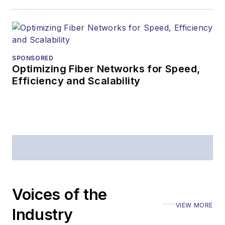
SPONSORED
Optimizing Fiber Networks for Speed,
Efficiency and Scalability
Voices of the
VIEW MORE
Industry