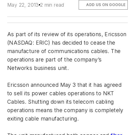
May 22, 2013
2 min read
ADD US ON GOOGLE
As part of its review of its operations, Ericsson
(NASDAQ: ERIC) has decided to cease the
manufacture of communications cables. The
operations are part of the company’s
Networks business unit.
Ericsson announced May 3 that it has agreed
to sell its power cables operations to NKT
Cables. Shutting down its telecom cabling
operations means the company is completely
exiting cable manufacturing.