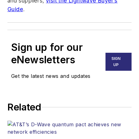
and suppliers,
visit the Lightwave Buyer’s
Guide
.
Sign up for our
eNewsletters
SIGN
UP
Get the latest news and updates
Related