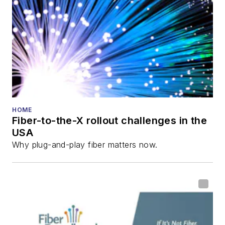
HOME
Fiber-to-the-X rollout challenges in the
USA
Why plug-and-play fiber matters now.