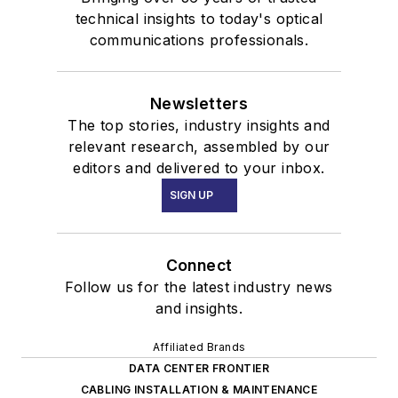
technical insights to today's optical
communications professionals.
Newsletters
The top stories, industry insights and
relevant research, assembled by our
editors and delivered to your inbox.
SIGN UP
Connect
Follow us for the latest industry news
and insights.
Affiliated Brands
DATA CENTER FRONTIER
CABLING INSTALLATION & MAINTENANCE