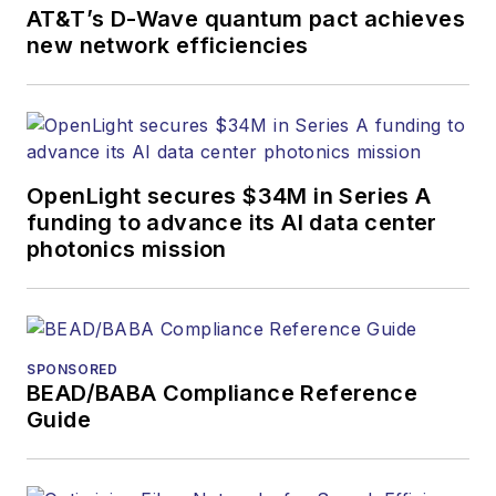
AT&T’s D-Wave quantum pact achieves
new network efficiencies
OpenLight secures $34M in Series A
funding to advance its AI data center
photonics mission
SPONSORED
BEAD/BABA Compliance Reference
Guide