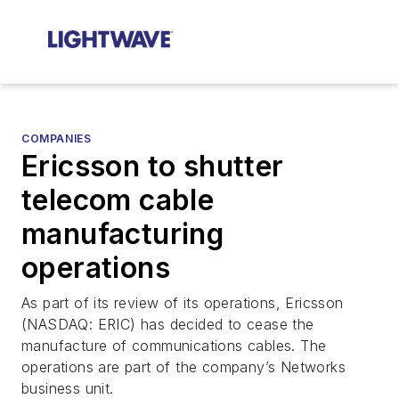
COMPANIES
Ericsson to shutter
telecom cable
manufacturing
operations
As part of its review of its operations, Ericsson
(NASDAQ: ERIC) has decided to cease the
manufacture of communications cables. The
operations are part of the company’s Networks
business unit.