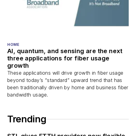
HOME
AI, quantum, and sensing are the next
three applications for fiber usage
growth
These applications will drive growth in fiber usage
beyond today’s “standard” upward trend that has
been traditionally driven by home and business fiber
bandwidth usage.
Trending