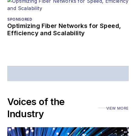
SPONSORED
Optimizing Fiber Networks for Speed,
Efficiency and Scalability
Voices of the
VIEW MORE
Industry