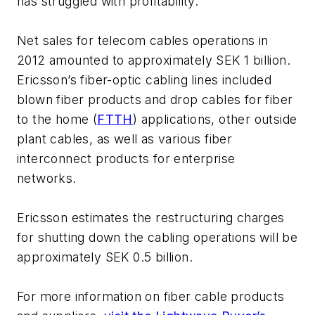
has struggled with profitability."
Net sales for telecom cables operations in
2012 amounted to approximately SEK 1 billion.
Ericsson’s fiber-optic cabling lines included
blown fiber products and drop cables for fiber
to the home (
FTTH
) applications, other outside
plant cables, as well as various fiber
interconnect products for enterprise
networks.
Ericsson estimates the restructuring charges
for shutting down the cabling operations will be
approximately SEK 0.5 billion.
For more information on fiber cable products