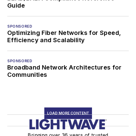
Guide
SPONSORED
Optimizing Fiber Networks for Speed,
Efficiency and Scalability
SPONSORED
Broadband Network Architectures for
Communities
LOAD MORE CONTENT
Bringing over 36 years of trusted