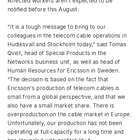
Affected workers aren’t expected to be
notified before this August.
"It is a tough message to bring to our
colleagues in the telecom cable operations in
Hudiksvall and Stockholm today,” said Tomas
Qvist, head of Special Products in the
Networks business unit, as well as head of
Human Resources for Ericsson in Sweden.
“The decision is based on the fact that
Ericsson's production of telecom cables is
small from a global perspective, and that we
also have a small market share. There is
overproduction on the cable market in Europe.
Unfortunately, our production has not been
operating at full capacity for a long time and