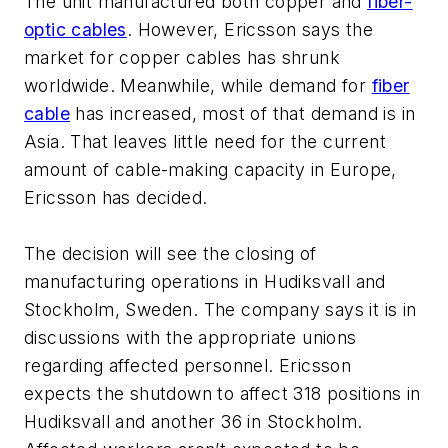
The unit manufactured both copper and
fiber-
optic cables
. However, Ericsson says the
market for copper cables has shrunk
worldwide. Meanwhile, while demand for
fiber
cable
has increased, most of that demand is in
Asia. That leaves little need for the current
amount of cable-making capacity in Europe,
Ericsson has decided.
The decision will see the closing of
manufacturing operations in Hudiksvall and
Stockholm, Sweden. The company says it is in
discussions with the appropriate unions
regarding affected personnel. Ericsson
expects the shutdown to affect 318 positions in
Hudiksvall and another 36 in Stockholm.