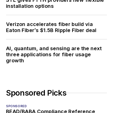
STL gives FTTH providers new flexible
installation options
Verizon accelerates fiber build via
Eaton Fiber’s $1.5B Ripple Fiber deal
AI, quantum, and sensing are the next
three applications for fiber usage
growth
Sponsored Picks
SPONSORED
BEAD/BABA Compliance Reference