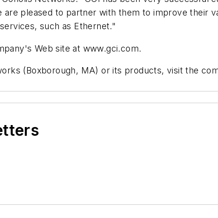
e are pleased to partner with them to improve their v
 services, such as Ethernet."
company's Web site at www.gci.com.
tworks (Boxborough, MA) or its products, visit the c
etters