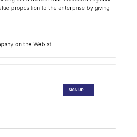
alue proposition to the enterprise by giving
ompany on the Web at
SIGN UP