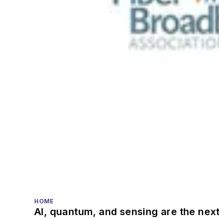
HOME
AI, quantum, and sensing are the next