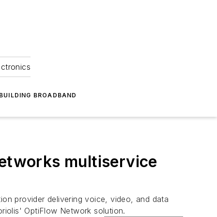
ectronics
BUILDING BROADBAND
Networks multiservice
on provider delivering voice, video, and data
Coriolis' OptiFlow Network solution.