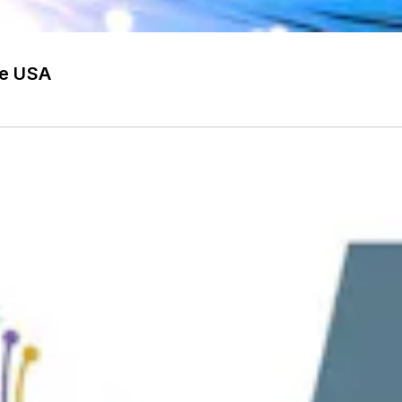
he USA