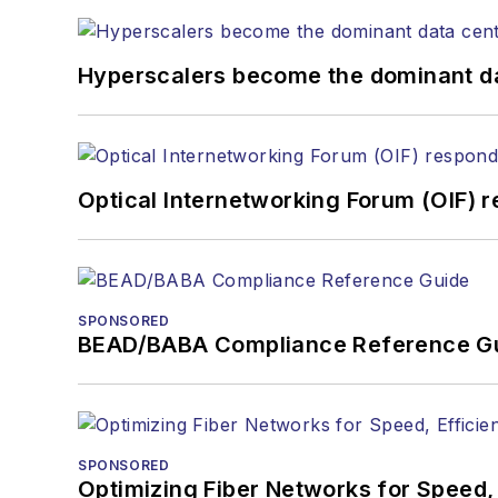
Hyperscalers become the dominant d
Optical Internetworking Forum (OIF) 
SPONSORED
BEAD/BABA Compliance Reference G
SPONSORED
Optimizing Fiber Networks for Speed, 