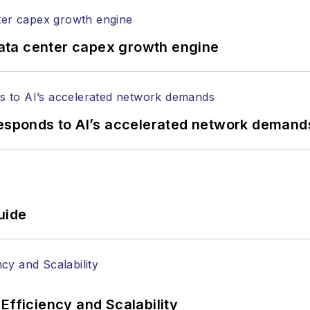
ata center capex growth engine
responds to AI’s accelerated network demand
uide
Efficiency and Scalability