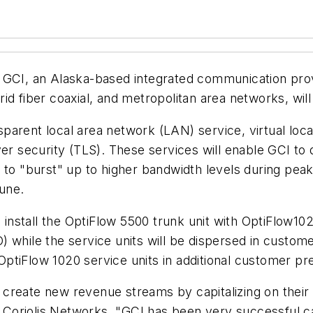
 GCI, an Alaska-based integrated communication provi
ybrid fiber coaxial, and metropolitan area networks, wi
ansparent local area network (LAN) service, virtual l
yer security (TLS). These services will enable GCI t
 to "burst" up to higher bandwidth levels during peak
June.
l install the OptiFlow 5500 trunk unit with OptiFlow1
(CO) while the service units will be dispersed in cust
ptiFlow 1020 service units in additional customer pr
I, create new revenue streams by capitalizing on their
r, Coriolis Networks. "GCI has been very successful ca