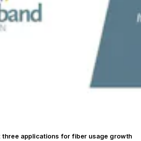
 three applications for fiber usage growth