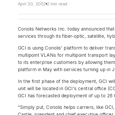
April 30, 2002
2 min read
Coriolis Networks Inc. today announced that
services through its fiber-optic, satellite, h
GCI is using Coriolis' platform to deliver tr
multipoint VLANs for multipoint transport la
to its enterprise customers by allowing them
platform in May with services turning up in 
In the first phase of the deployment, GCI wil
unit will be located in GCI's central office 
GCI has forecasted deployment of up to 26 O
"Simply put, Coriolis helps carriers, like GC
Castle, president and chief executive office