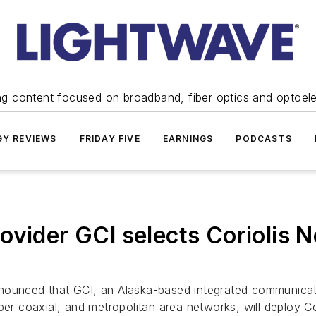
ng content focused on broadband, fiber optics and optoel
Y REVIEWS
FRIDAY FIVE
EARNINGS
PODCASTS
ovider GCI selects Coriolis 
nnounced that GCI, an Alaska-based integrated communicati
 fiber coaxial, and metropolitan area networks, will deploy 