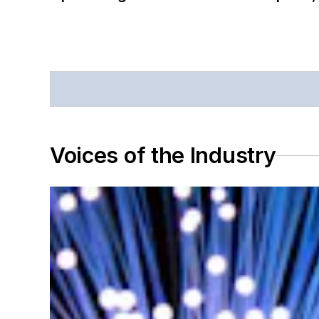
Voices of the Industry