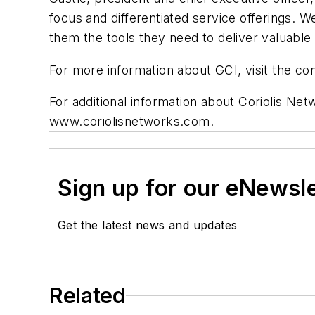
focus and differentiated service offerings. W
them the tools they need to deliver valuable
For more information about GCI, visit the 
For additional information about Coriolis Ne
www.coriolisnetworks.com.
Sign up for our eNewsl
Get the latest news and updates
Related