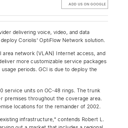
ADD US ON GOOGLE
der delivering voice, video, and data
ll deploy Coriolis' OptiFlow Network solution.
ocal area network (VLAN) Internet access, and
o deliver more customizable service packages
 usage periods. GCI is due to deploy the
020 service units on OC-48 rings. The trunk
omer premises throughout the coverage area.
emise locations for the remainder of 2002.
 existing infrastructure," contends Robert L.
rving out a market that includes a regional