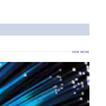
VIEW MORE