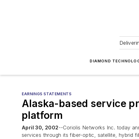
Deliveri
DIAMOND TECHNOLOG
EARNINGS STATEMENTS
Alaska-based service pr
platform
April 30, 2002
--Coriolis Networks Inc. today a
services through its fiber-optic, satellite, hybrid