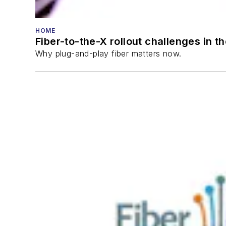
HOME
Fiber-to-the-X rollout challenges in t
Why plug-and-play fiber matters now.