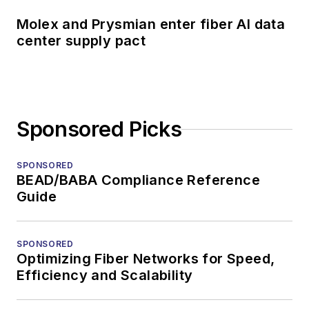
Molex and Prysmian enter fiber AI data
center supply pact
Sponsored Picks
SPONSORED
BEAD/BABA Compliance Reference
Guide
SPONSORED
Optimizing Fiber Networks for Speed,
Efficiency and Scalability