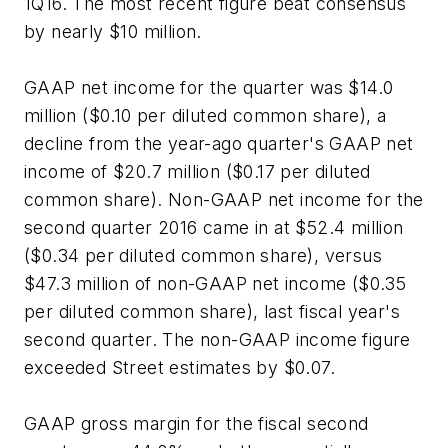
1Q16. The most recent figure beat consensus
by nearly $10 million.
GAAP net income for the quarter was $14.0
million ($0.10 per diluted common share), a
decline from the year-ago quarter's GAAP net
income of $20.7 million ($0.17 per diluted
common share). Non-GAAP net income for the
second quarter 2016 came in at $52.4 million
($0.34 per diluted common share), versus
$47.3 million of non-GAAP net income ($0.35
per diluted common share), last fiscal year's
second quarter. The non-GAAP income figure
exceeded Street estimates by $0.07.
GAAP gross margin for the fiscal second