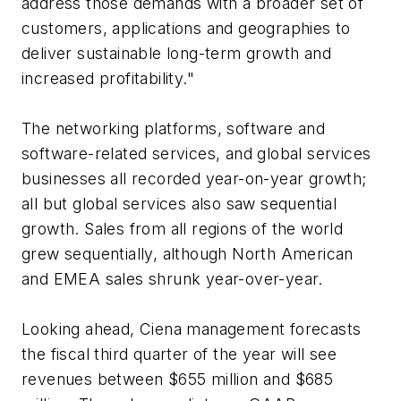
address those demands with a broader set of
customers, applications and geographies to
deliver sustainable long-term growth and
increased profitability."
The networking platforms, software and
software-related services, and global services
businesses all recorded year-on-year growth;
all but global services also saw sequential
growth. Sales from all regions of the world
grew sequentially, although North American
and EMEA sales shrunk year-over-year.
Looking ahead, Ciena management forecasts
the fiscal third quarter of the year will see
revenues between $655 million and $685