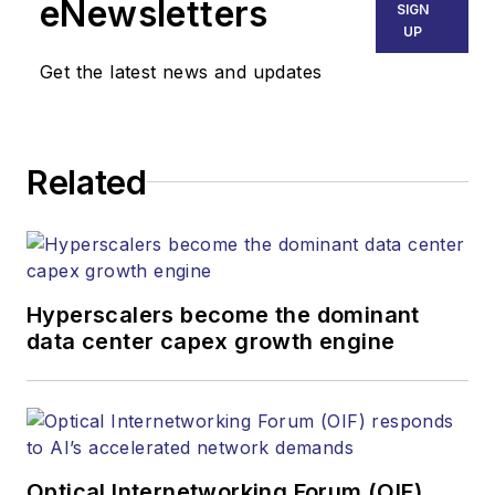
eNewsletters
SIGN
establishing and
UP
executing
Get the latest news and updates
Lightwave's editorial
strategy across its
digital magazine,
website, newsletters,
Related
research and other
information products.
He has won multiple
awards for his
Hyperscalers become the dominant
writing.
data center capex growth engine
Contact Stephen to
discuss:
Contributing
editorial material
Optical Internetworking Forum (OIF)