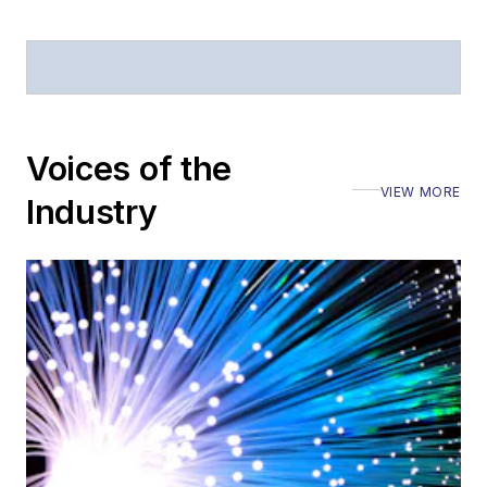
announcements
General
questions of an
editorial nature
Voices of the
VIEW MORE
Industry