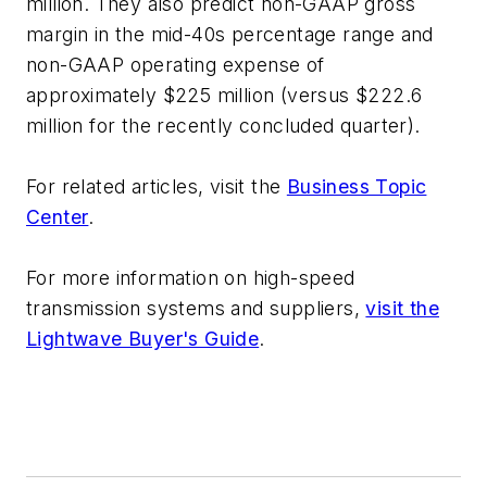
million. They also predict non-GAAP gross
margin in the mid-40s percentage range and
non-GAAP operating expense of
approximately $225 million (versus $222.6
million for the recently concluded quarter).
For related articles, visit the
Business Topic
Center
.
For more information on high-speed
transmission systems and suppliers,
visit the
Lightwave Buyer's Guide
.