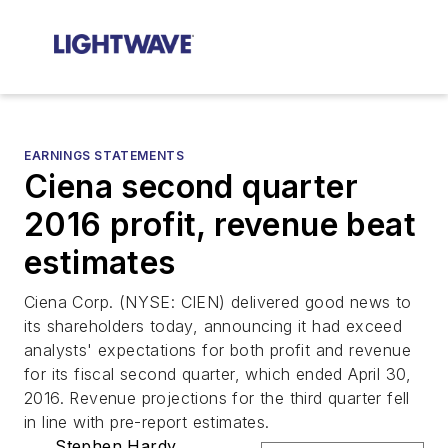
EARNINGS STATEMENTS
Ciena second quarter
2016 profit, revenue beat
estimates
Ciena Corp. (NYSE: CIEN) delivered good news to
its shareholders today, announcing it had exceed
analysts' expectations for both profit and revenue
for its fiscal second quarter, which ended April 30,
2016. Revenue projections for the third quarter fell
in line with pre-report estimates.
Stephen Hardy