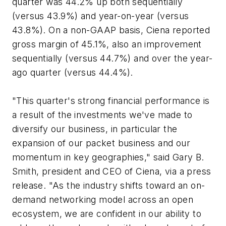
quarter was 44.2% up both sequentially
(versus 43.9%) and year-on-year (versus
43.8%). On a non-GAAP basis, Ciena reported
gross margin of 45.1%, also an improvement
sequentially (versus 44.7%) and over the year-
ago quarter (versus 44.4%).
"This quarter's strong financial performance is
a result of the investments we've made to
diversify our business, in particular the
expansion of our packet business and our
momentum in key geographies," said Gary B.
Smith, president and CEO of Ciena, via a press
release. "As the industry shifts toward an on-
demand networking model across an open
ecosystem, we are confident in our ability to