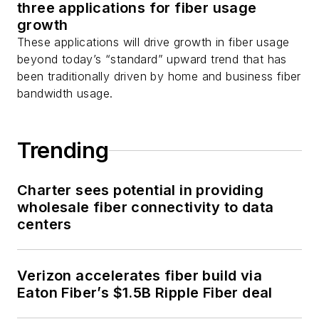
three applications for fiber usage
growth
These applications will drive growth in fiber usage
beyond today’s “standard” upward trend that has
been traditionally driven by home and business fiber
bandwidth usage.
Trending
Charter sees potential in providing
wholesale fiber connectivity to data
centers
Verizon accelerates fiber build via
Eaton Fiber’s $1.5B Ripple Fiber deal