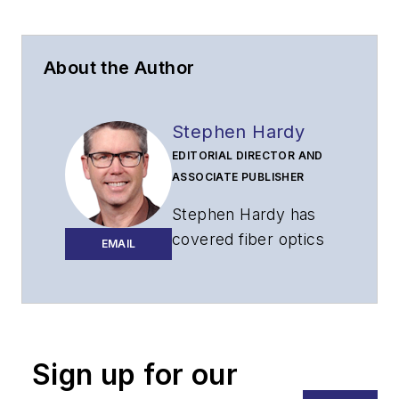
About the Author
Stephen Hardy
EDITORIAL DIRECTOR AND
ASSOCIATE PUBLISHER
Stephen Hardy has
covered fiber optics
EMAIL
for more than 15
years, and
communications and
technology for more
than 30 years. He is
Sign up for our
responsible for