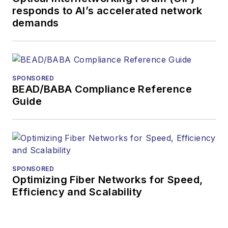
to the Web site
responds to AI’s accelerated network
demands
or digital
magazine
The direction of
a digital
SPONSORED
magazine issue,
BEAD/BABA Compliance Reference
staff-written
Guide
article, or event
Lightwave
editorial
attendance at
industry events
SPONSORED
Optimizing Fiber Networks for Speed,
Arranging a visit
Efficiency and Scalability
to Lightwave's
offices
Coverage of