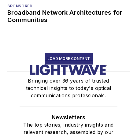
SPONSORED
Broadband Network Architectures for
Communities
LOAD MORE CONTENT
Bringing over 36 years of trusted
technical insights to today's optical
communications professionals.
Newsletters
The top stories, industry insights and
relevant research, assembled by our