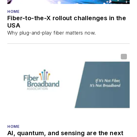
HOME
Fiber-to-the-X rollout challenges in the
USA
Why plug-and-play fiber matters now.
HOME
AI, quantum, and sensing are the next