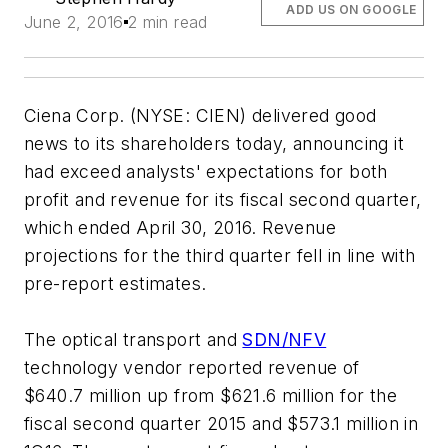
ADD US ON GOOGLE
June 2, 2016
2 min read
Ciena Corp. (NYSE: CIEN) delivered good
news to its shareholders today, announcing it
had exceed analysts' expectations for both
profit and revenue for its fiscal second quarter,
which ended April 30, 2016. Revenue
projections for the third quarter fell in line with
pre-report estimates.
The optical transport and
SDN/NFV
technology vendor reported revenue of
$640.7 million up from $621.6 million for the
fiscal second quarter 2015 and $573.1 million in