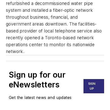
refurbished a decommissioned water pipe
system and installed a fiber-optic network
throughout business, financial, and
government areas downtown. The facilities-
based provider of local telephone service also
recently opened a Toronto-based network
operations center to monitor its nationwide
network.
Sign up for our
eNewsletters
SIGN
UP
Get the latest news and updates