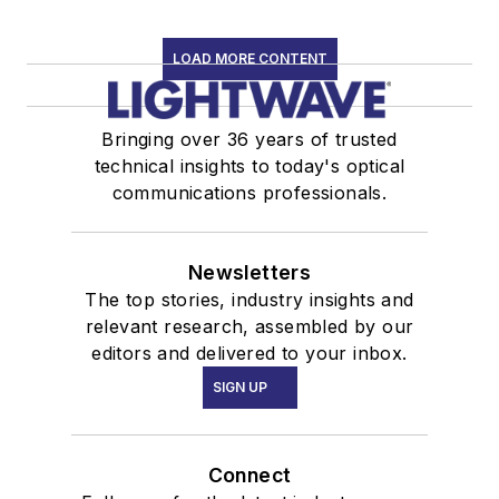
LOAD MORE CONTENT
Bringing over 36 years of trusted
technical insights to today's optical
communications professionals.
Newsletters
The top stories, industry insights and
relevant research, assembled by our
editors and delivered to your inbox.
SIGN UP
Connect