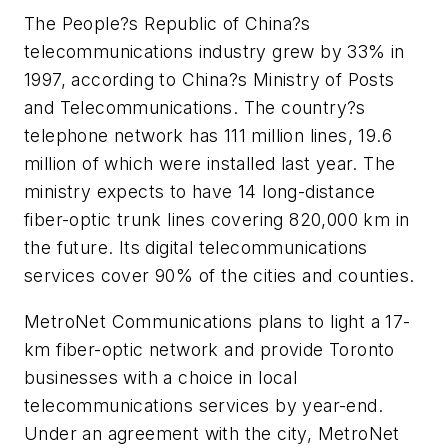
The People?s Republic of China?s
telecommunications industry grew by 33% in
1997, according to China?s Ministry of Posts
and Telecommunications. The country?s
telephone network has 111 million lines, 19.6
million of which were installed last year. The
ministry expects to have 14 long-distance
fiber-optic trunk lines covering 820,000 km in
the future. Its digital telecommunications
services cover 90% of the cities and counties.
MetroNet Communications plans to light a 17-
km fiber-optic network and provide Toronto
businesses with a choice in local
telecommunications services by year-end.
Under an agreement with the city, MetroNet