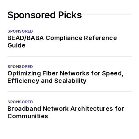
Sponsored Picks
SPONSORED
BEAD/BABA Compliance Reference
Guide
SPONSORED
Optimizing Fiber Networks for Speed,
Efficiency and Scalability
SPONSORED
Broadband Network Architectures for
Communities