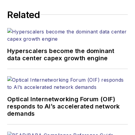
Related
Hyperscalers become the dominant
data center capex growth engine
Optical Internetworking Forum (OIF)
responds to AI’s accelerated network
demands