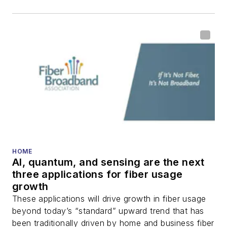
HOME
AI, quantum, and sensing are the next
three applications for fiber usage
growth
These applications will drive growth in fiber usage
beyond today’s “standard” upward trend that has
been traditionally driven by home and business fiber