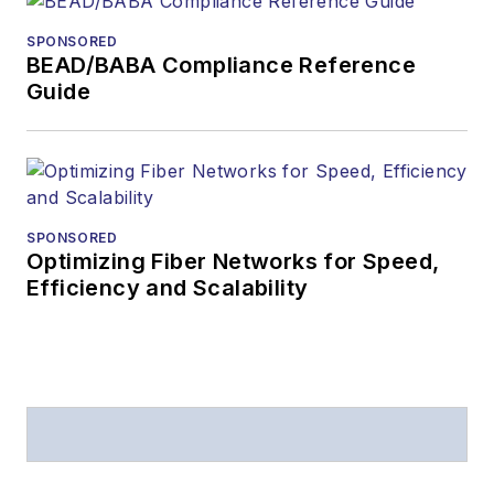
SPONSORED
BEAD/BABA Compliance Reference
Guide
SPONSORED
Optimizing Fiber Networks for Speed,
Efficiency and Scalability