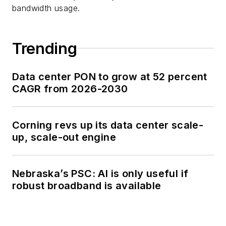
bandwidth usage.
Trending
Data center PON to grow at 52 percent
CAGR from 2026-2030
Corning revs up its data center scale-
up, scale-out engine
Nebraska’s PSC: AI is only useful if
robust broadband is available