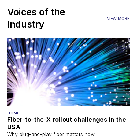
Voices of the
VIEW MORE
Industry
HOME
Fiber-to-the-X rollout challenges in the
USA
Why plug-and-play fiber matters now.