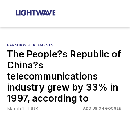
EARNINGS STATEMENTS
The People?s Republic of
China?s
telecommunications
industry grew by 33% in
1997, according to
March 1, 1998
ADD US ON GOOGLE