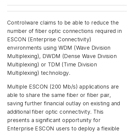
Controlware claims to be able to reduce the
number of fiber optic connections required in
ESCON (Enterprise Connectivity)
environments using WDM (Wave Division
Multiplexing), DWDM (Dense Wave Division
Multiplexing) or TDM (Time Division
Multiplexing) technology.
Multiple ESCON (200 Mb/s) applications are
able to share the same fiber or fiber pair,
saving further financial outlay on existing and
additional fiber optic connectivity. This
presents a significant opportunity for
Enterprise ESCON users to deploy a flexible