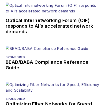
Optical Internetworking Forum (OIF)
responds to AI’s accelerated network
demands
SPONSORED
BEAD/BABA Compliance Reference
Guide
SPONSORED
Optimizing Fiber Networks for Speed,