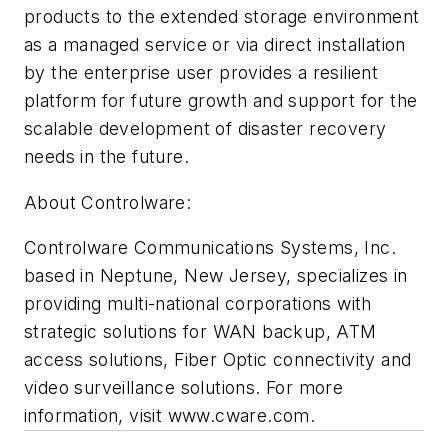
products to the extended storage environment
as a managed service or via direct installation
by the enterprise user provides a resilient
platform for future growth and support for the
scalable development of disaster recovery
needs in the future.
About Controlware:
Controlware Communications Systems, Inc.
based in Neptune, New Jersey, specializes in
providing multi-national corporations with
strategic solutions for WAN backup, ATM
access solutions, Fiber Optic connectivity and
video surveillance solutions. For more
information, visit www.cware.com.