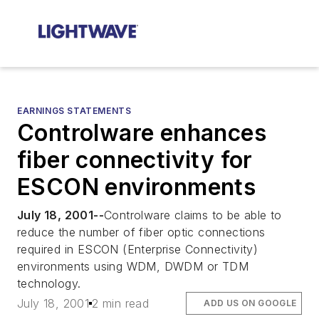
EARNINGS STATEMENTS
Controlware enhances
fiber connectivity for
ESCON environments
July 18, 2001--
Controlware claims to be able to
reduce the number of fiber optic connections
required in ESCON (Enterprise Connectivity)
environments using WDM, DWDM or TDM
technology.
July 18, 2001
2 min read
ADD US ON GOOGLE