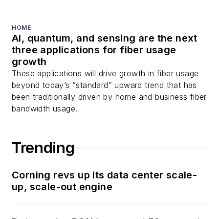
HOME
AI, quantum, and sensing are the next
three applications for fiber usage
growth
These applications will drive growth in fiber usage
beyond today’s “standard” upward trend that has
been traditionally driven by home and business fiber
bandwidth usage.
Trending
Corning revs up its data center scale-
up, scale-out engine