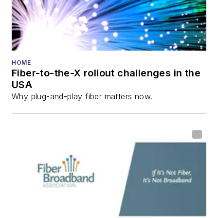
HOME
Fiber-to-the-X rollout challenges in the
USA
Why plug-and-play fiber matters now.