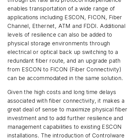
enables transportation of a wide range of
applications including ESCON, FICON, Fiber
Channel, Ethernet, ATM and FDDI. Additional
levels of resilience can also be added to
physical storage environments through
electrical or optical back up switching to a
redundant fiber route, and an upgrade path
from ESCON to FICON (Fiber Connectivity)
can be accommodated in the same solution.
Given the high costs and long time delays
associated with fiber connectivity, it makes a
great deal of sense to maximize physical fiber
investment and to add further resilience and
management capabilities to existing ESCON
installations. The introduction of Controlware