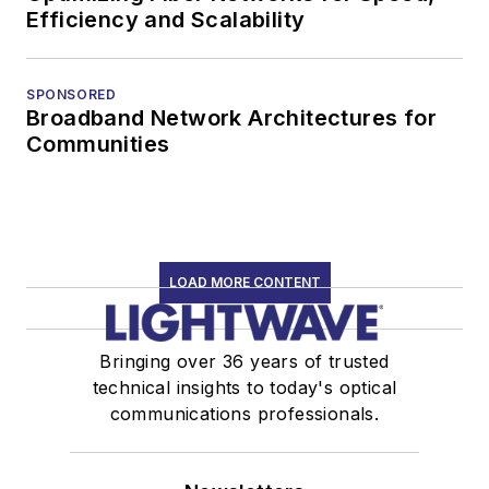
Efficiency and Scalability
SPONSORED
Broadband Network Architectures for
Communities
LOAD MORE CONTENT
Bringing over 36 years of trusted
technical insights to today's optical
communications professionals.