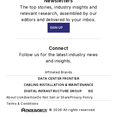
Newsletters
The top stories, industry insights and
relevant research, assembled by our
editors and delivered to your inbox.
SIGN UP
Connect
Follow us for the latest industry news
and insights.
Affiliated Brands
DATA CENTER FRONTIER
CABLING INSTALLATION & MAINTENANCE
DIGITAL INFRASTRUCTURE GROUP
ISE
About Us
Advertise
Do Not Sell or Share
Privacy Policy
Terms & Conditions
© 2026 All rights reserved.