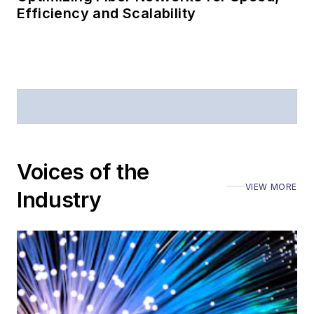
Efficiency and Scalability
Voices of the
VIEW MORE
Industry