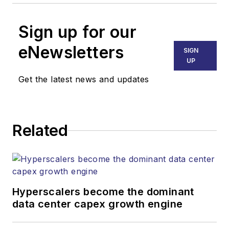
Sign up for our
eNewsletters
SIGN
UP
Get the latest news and updates
Related
Hyperscalers become the dominant
data center capex growth engine