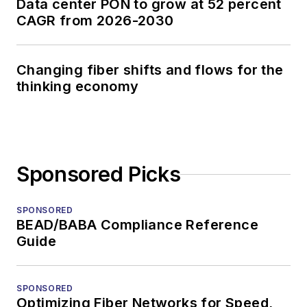
Data center PON to grow at 52 percent
CAGR from 2026-2030
Changing fiber shifts and flows for the
thinking economy
Sponsored Picks
SPONSORED
BEAD/BABA Compliance Reference
Guide
SPONSORED
Optimizing Fiber Networks for Speed,