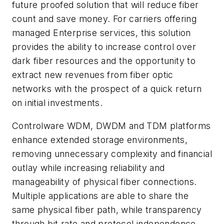
future proofed solution that will reduce fiber
count and save money. For carriers offering
managed Enterprise services, this solution
provides the ability to increase control over
dark fiber resources and the opportunity to
extract new revenues from fiber optic
networks with the prospect of a quick return
on initial investments.
Controlware WDM, DWDM and TDM platforms
enhance extended storage environments,
removing unnecessary complexity and financial
outlay while increasing reliability and
manageability of physical fiber connections.
Multiple applications are able to share the
same physical fiber path, while transparency
through bit rate and protocol independence