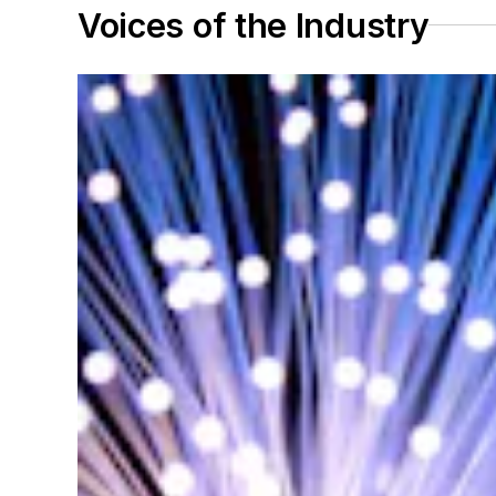
Voices of the Industry