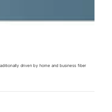
aditionally driven by home and business fiber