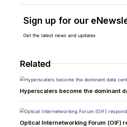
Sign up for our eNewsl
Get the latest news and updates
Related
Hyperscalers become the dominant d
Optical Internetworking Forum (OIF) 