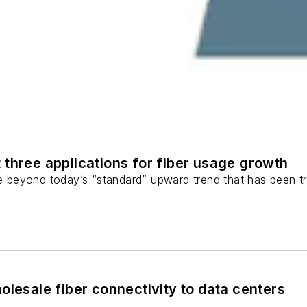
 three applications for fiber usage growth
ge beyond today’s “standard” upward trend that has been tr
olesale fiber connectivity to data centers