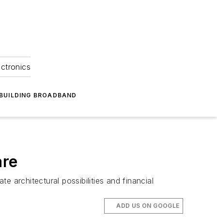
ectronics
BUILDING BROADBAND
are
e architectural possibilities and financial
ADD US ON GOOGLE