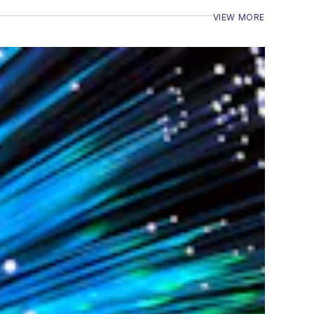
VIEW MORE