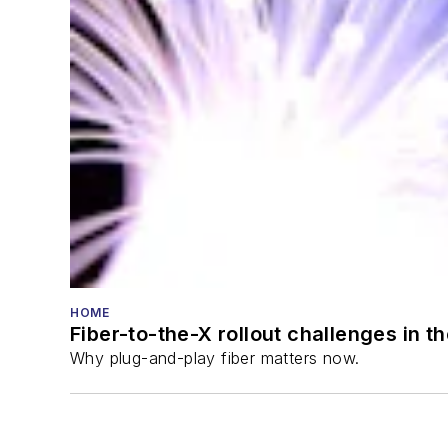
HOME
Fiber-to-the-X rollout challenges in t
Why plug-and-play fiber matters now.