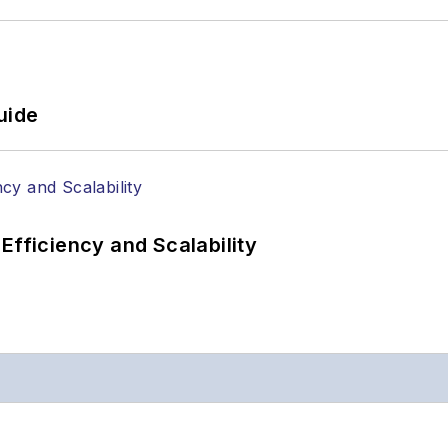
uide
Efficiency and Scalability