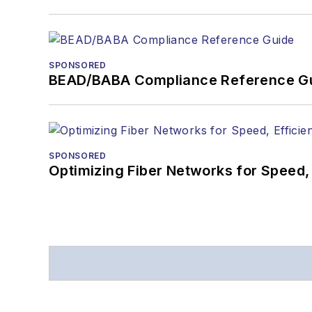
SPONSORED
BEAD/BABA Compliance Reference G
SPONSORED
Optimizing Fiber Networks for Speed, 