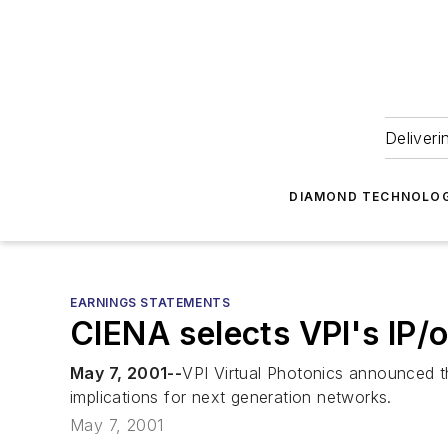
Deliveri
DIAMOND TECHNOLOG
EARNINGS STATEMENTS
CIENA selects VPI's IP/
May 7, 2001--
VPI Virtual Photonics announced tha
implications for next generation networks.
May 7, 2001