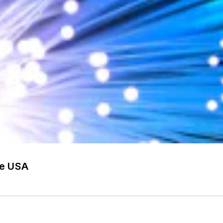
he USA