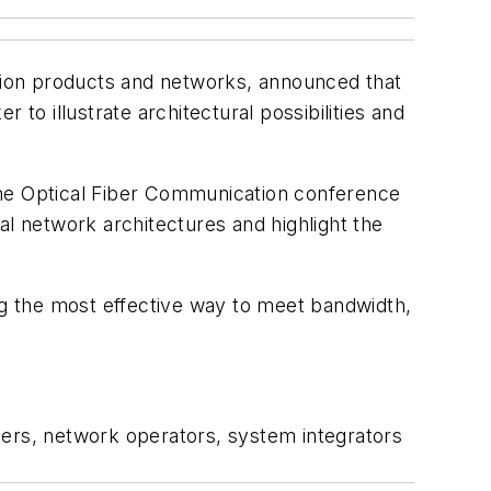
ation products and networks, announced that
to illustrate architectural possibilities and
the Optical Fiber Communication conference
 network architectures and highlight the
g the most effective way to meet bandwidth,
ders, network operators, system integrators