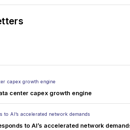
etters
ata center capex growth engine
responds to AI’s accelerated network demand