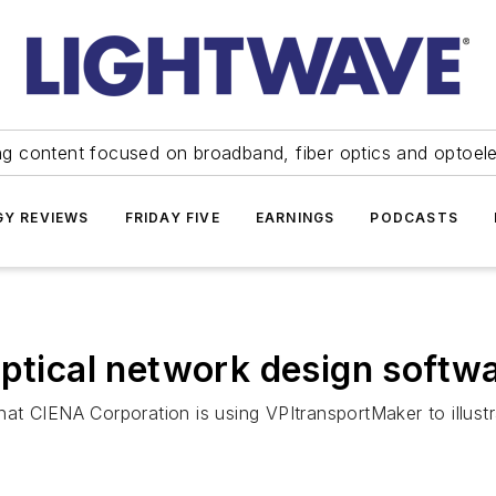
ng content focused on broadband, fiber optics and optoel
Y REVIEWS
FRIDAY FIVE
EARNINGS
PODCASTS
optical network design softw
t CIENA Corporation is using VPItransportMaker to illustrat