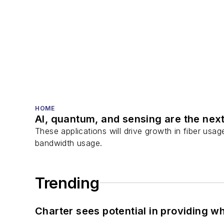
HOME
AI, quantum, and sensing are the next
These applications will drive growth in fiber usa
bandwidth usage.
Trending
Charter sees potential in providing wh