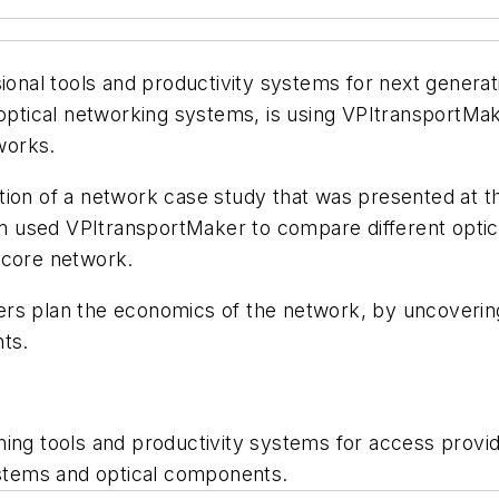
sional tools and productivity systems for next gener
optical networking systems, is using VPItransportMaker 
tworks.
tion of a network case study that was presented at 
used VPItransportMaker to compare different optical
e core network.
ers plan the economics of the network, by uncoverin
nts.
ning tools and productivity systems for access provi
stems and optical components.