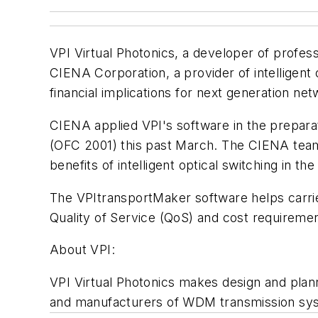
VPI Virtual Photonics, a developer of profes
CIENA Corporation, a provider of intelligent 
financial implications for next generation ne
CIENA applied VPI's software in the prepara
(OFC 2001) this past March. The CIENA team 
benefits of intelligent optical switching in th
The VPItransportMaker software helps carri
Quality of Service (QoS) and cost requireme
About VPI:
VPI Virtual Photonics makes design and plan
and manufacturers of WDM transmission sy