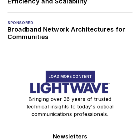
Efficiency and Scalability
SPONSORED
Broadband Network Architectures for
Communities
LOAD MORE CONTENT
Bringing over 36 years of trusted
technical insights to today's optical
communications professionals.
Newsletters