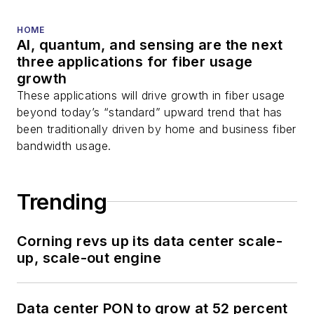
HOME
AI, quantum, and sensing are the next
three applications for fiber usage
growth
These applications will drive growth in fiber usage
beyond today’s “standard” upward trend that has
been traditionally driven by home and business fiber
bandwidth usage.
Trending
Corning revs up its data center scale-
up, scale-out engine
Data center PON to grow at 52 percent