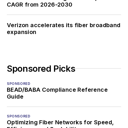
CAGR from 2026-2030
Verizon accelerates its fiber broadband
expansion
Sponsored Picks
SPONSORED
BEAD/BABA Compliance Reference
Guide
SPONSORED
Optimizing Fiber Networks for Speed,