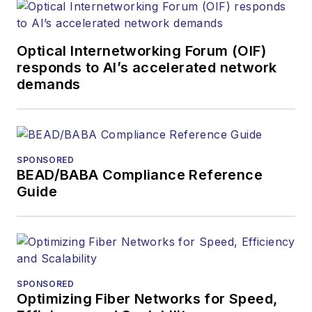
Optical Internetworking Forum (OIF)
responds to AI’s accelerated network
demands
SPONSORED
BEAD/BABA Compliance Reference
Guide
SPONSORED
Optimizing Fiber Networks for Speed,