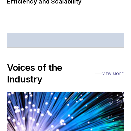
Efficiency and Scalability
Voices of the
VIEW MORE
Industry