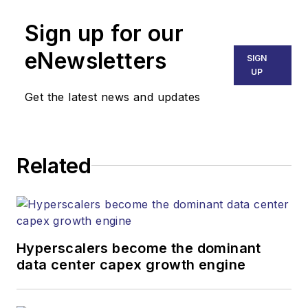
Sign up for our
eNewsletters
SIGN
UP
Get the latest news and updates
Related
Hyperscalers become the dominant
data center capex growth engine