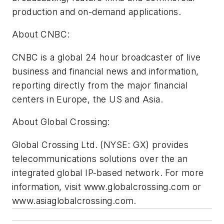
production and on-demand applications.
About CNBC:
CNBC is a global 24 hour broadcaster of live
business and financial news and information,
reporting directly from the major financial
centers in Europe, the US and Asia.
About Global Crossing:
Global Crossing Ltd. (NYSE: GX) provides
telecommunications solutions over the an
integrated global IP-based network. For more
information, visit www.globalcrossing.com or
www.asiaglobalcrossing.com.