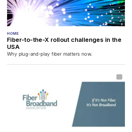
HOME
Fiber-to-the-X rollout challenges in the
USA
Why plug-and-play fiber matters now.