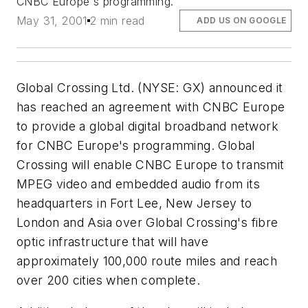
CNBC Europe's programming.
May 31, 2001
2 min read
ADD US ON GOOGLE
Global Crossing Ltd. (NYSE: GX) announced it
has reached an agreement with CNBC Europe
to provide a global digital broadband network
for CNBC Europe's programming. Global
Crossing will enable CNBC Europe to transmit
MPEG video and embedded audio from its
headquarters in Fort Lee, New Jersey to
London and Asia over Global Crossing's fibre
optic infrastructure that will have
approximately 100,000 route miles and reach
over 200 cities when complete.