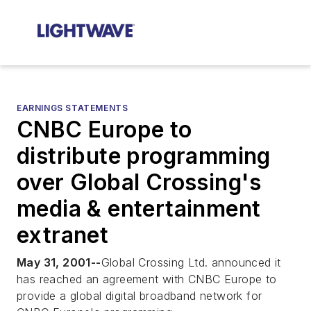
EARNINGS STATEMENTS
CNBC Europe to
distribute programming
over Global Crossing's
media & entertainment
extranet
May 31, 2001--
Global Crossing Ltd. announced it
has reached an agreement with CNBC Europe to
provide a global digital broadband network for