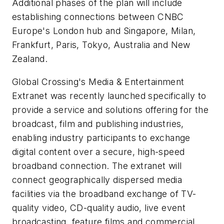
Additional phases of the plan will include
establishing connections between CNBC
Europe's London hub and Singapore, Milan,
Frankfurt, Paris, Tokyo, Australia and New
Zealand.
Global Crossing's Media & Entertainment
Extranet was recently launched specifically to
provide a service and solutions offering for the
broadcast, film and publishing industries,
enabling industry participants to exchange
digital content over a secure, high-speed
broadband connection. The extranet will
connect geographically dispersed media
facilities via the broadband exchange of TV-
quality video, CD-quality audio, live event
broadcasting, feature films and commercial