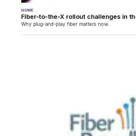
HOME
Fiber-to-the-X rollout challenges in t
Why plug-and-play fiber matters now.