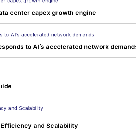
ata center capex growth engine
responds to AI’s accelerated network demand
uide
Efficiency and Scalability