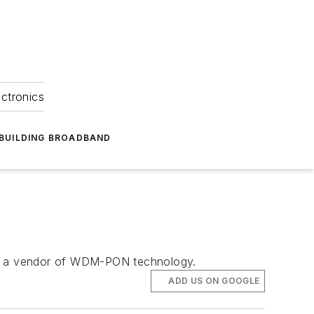
ectronics
BUILDING BROADBAND
 as a vendor of WDM-PON technology.
ADD US ON GOOGLE