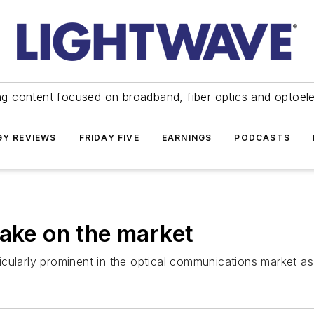
ng content focused on broadband, fiber optics and optoel
Y REVIEWS
FRIDAY FIVE
EARNINGS
PODCASTS
take on the market
ticularly prominent in the optical communications market