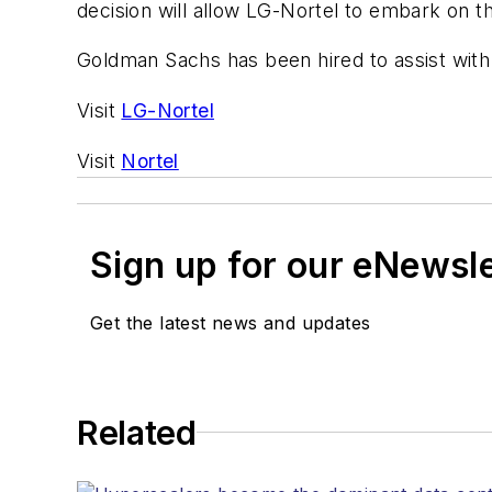
decision will allow LG-Nortel to embark on the
Goldman Sachs has been hired to assist with 
Visit
LG-Nortel
Visit
Nortel
Sign up for our eNewsl
Get the latest news and updates
Related