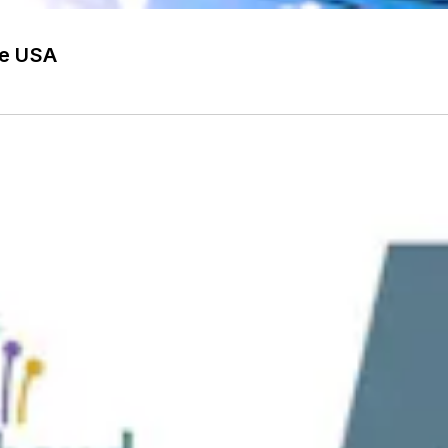
he USA