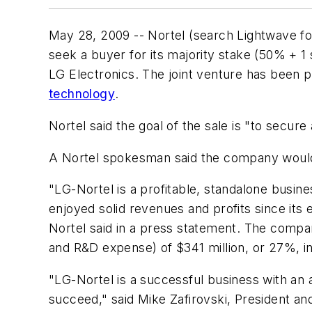
May 28, 2009 -- Nortel (search Lightwave f
seek a buyer for its majority stake (50% + 1
LG Electronics. The joint venture has been 
technology
.
Nortel said the goal of the sale is "to secur
A Nortel spokesman said the company woul
"LG-Nortel is a profitable, standalone busine
enjoyed solid revenues and profits since its
Nortel said in a press statement. The comp
and R&D expense) of $341 million, or 27%, in
"LG-Nortel is a successful business with an 
succeed," said Mike Zafirovski, President and