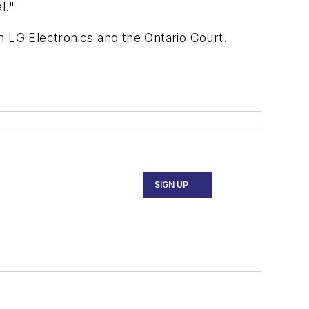
l."
m LG Electronics and the Ontario Court.
SIGN UP