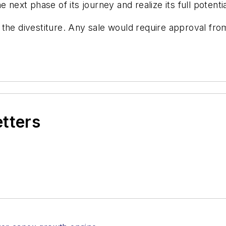
 next phase of its journey and realize its full potentia
the divestiture. Any sale would require approval fro
etters