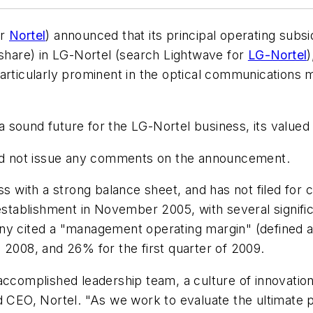
or
Nortel
) announced that its principal operating subs
 share) in LG-Nortel (search Lightwave for
LG-Nortel
)
particularly prominent in the optical communications 
e a sound future for the LG-Nortel business, its valu
d not issue any comments on the announcement.
ss with a strong balance sheet, and has not filed for c
 establishment in November 2005, with several signif
any cited a "management operating margin" (defined 
 2008, and 26% for the first quarter of 2009.
accomplished leadership team, a culture of innovatio
 CEO, Nortel. "As we work to evaluate the ultimate pa