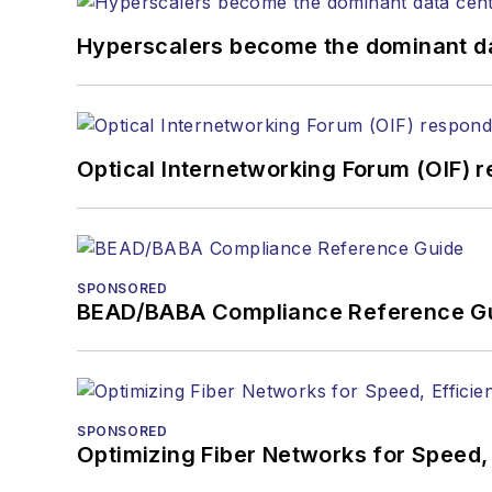
Hyperscalers become the dominant d
Optical Internetworking Forum (OIF) 
SPONSORED
BEAD/BABA Compliance Reference G
SPONSORED
Optimizing Fiber Networks for Speed, 