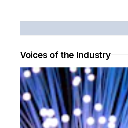
Voices of the Industry