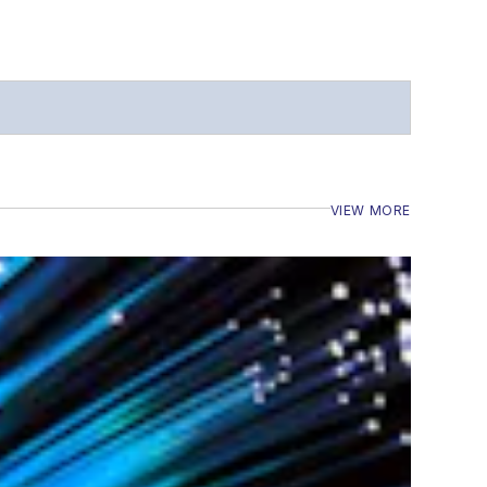
VIEW MORE