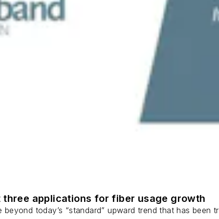
 three applications for fiber usage growth
ge beyond today’s “standard” upward trend that has been tr