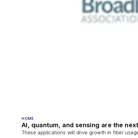
HOME
AI, quantum, and sensing are the next
These applications will drive growth in fiber usa