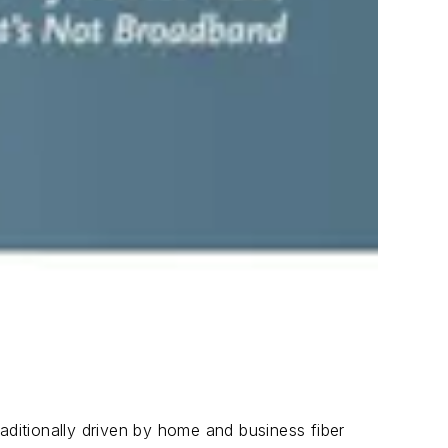
aditionally driven by home and business fiber