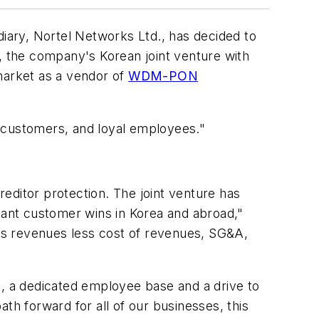
idiary, Nortel Networks Ltd., has decided to
, the company's Korean joint venture with
market as a vendor of
WDM-PON
ed customers, and loyal employees."
reditor protection. The joint venture has
icant customer wins in Korea and abroad,"
as revenues less cost of revenues, SG&A,
n, a dedicated employee base and a drive to
th forward for all of our businesses, this