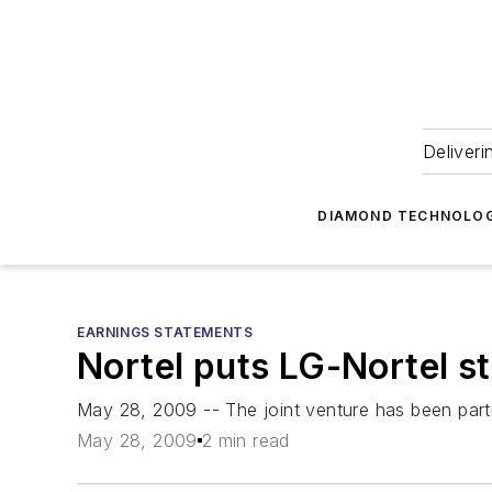
Deliveri
DIAMOND TECHNOLOG
EARNINGS STATEMENTS
Nortel puts LG-Nortel s
May 28, 2009 -- The joint venture has been par
May 28, 2009
2 min read