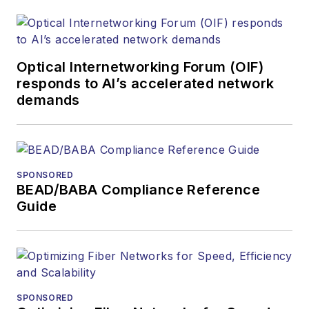
Optical Internetworking Forum (OIF)
responds to AI’s accelerated network
demands
SPONSORED
BEAD/BABA Compliance Reference
Guide
SPONSORED