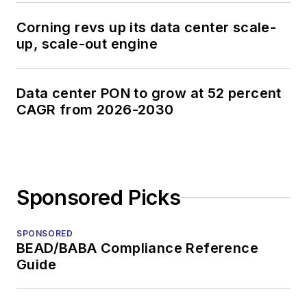
Corning revs up its data center scale-
up, scale-out engine
Data center PON to grow at 52 percent
CAGR from 2026-2030
Sponsored Picks
SPONSORED
BEAD/BABA Compliance Reference
Guide