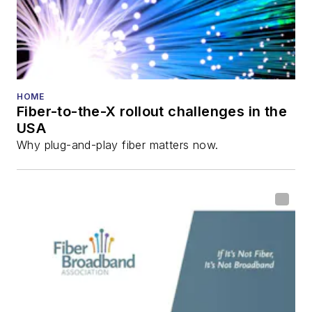
HOME
Fiber-to-the-X rollout challenges in the
USA
Why plug-and-play fiber matters now.