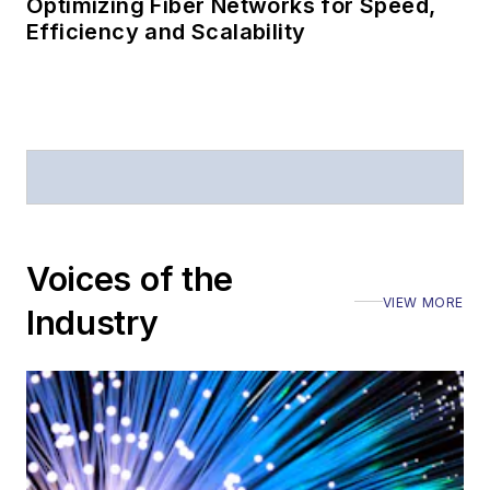
Optimizing Fiber Networks for Speed,
Efficiency and Scalability
Voices of the
VIEW MORE
Industry