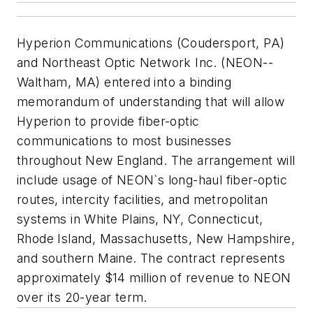
Hyperion Communications (Coudersport, PA)
and Northeast Optic Network Inc. (NEON--
Waltham, MA) entered into a binding
memorandum of understanding that will allow
Hyperion to provide fiber-optic
communications to most businesses
throughout New England. The arrangement will
include usage of NEON`s long-haul fiber-optic
routes, intercity facilities, and metropolitan
systems in White Plains, NY, Connecticut,
Rhode Island, Massachusetts, New Hampshire,
and southern Maine. The contract represents
approximately $14 million of revenue to NEON
over its 20-year term.