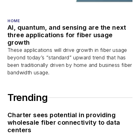
HOME
AI, quantum, and sensing are the next
three applications for fiber usage
growth
These applications will drive growth in fiber usage
beyond today’s “standard” upward trend that has
been traditionally driven by home and business fiber
bandwidth usage.
Trending
Charter sees potential in providing
wholesale fiber connectivity to data
centers