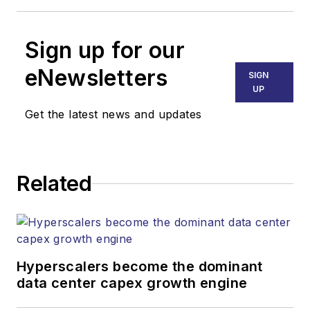
Sign up for our
eNewsletters
SIGN
UP
Get the latest news and updates
Related
Hyperscalers become the dominant
data center capex growth engine