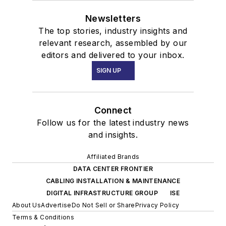
Newsletters
The top stories, industry insights and
relevant research, assembled by our
editors and delivered to your inbox.
SIGN UP
Connect
Follow us for the latest industry news
and insights.
Affiliated Brands
DATA CENTER FRONTIER
CABLING INSTALLATION & MAINTENANCE
DIGITAL INFRASTRUCTURE GROUP
ISE
About Us
Advertise
Do Not Sell or Share
Privacy Policy
Terms & Conditions