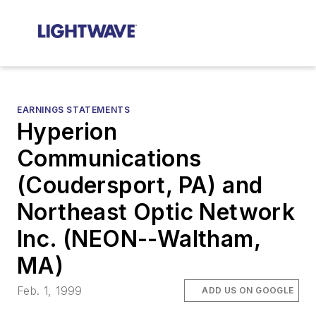
EARNINGS STATEMENTS
Hyperion
Communications
(Coudersport, PA) and
Northeast Optic Network
Inc. (NEON--Waltham,
MA)
Feb. 1, 1999
ADD US ON GOOGLE