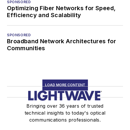
SPONSORED
Optimizing Fiber Networks for Speed,
Efficiency and Scalability
SPONSORED
Broadband Network Architectures for
Communities
LOAD MORE CONTENT
Bringing over 36 years of trusted
technical insights to today's optical
communications professionals.