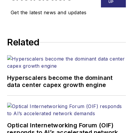
Endeavor Business
UP
Media. Stephen is
Get the latest news and updates
responsible for
establishing and
executing editorial
Related
strategy across the
both brands’
websites, email
newsletters, events,
and other information
Hyperscalers become the dominant
products. He has
data center capex growth engine
covered the fiber-
optics space for
more than 20 years,
and communications
Optical Internetworking Forum (OIF)
and technology for
responds to AI’s accelerated network