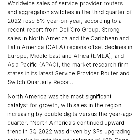
Worldwide sales of service provider routers
and aggregation switches in the third quarter of
2022 rose 5% year-on-year, according to a
recent report from Dell’Oro Group. Strong
sales in North America and the Caribbean and
Latin America (CALA) regions offset declines in
Europe, Middle East and Africa (EMEA), and
Asia Pacific (APAC), the market research firm
states in its latest
Service Provider Router and
Switch Quarterly Report
.
North America was the most significant
catalyst for growth, with sales in the region
increasing by double digits versus the year-ago
quarter. “North America’s continued upward
trend in 3Q 2022 was driven by SPs upgrading