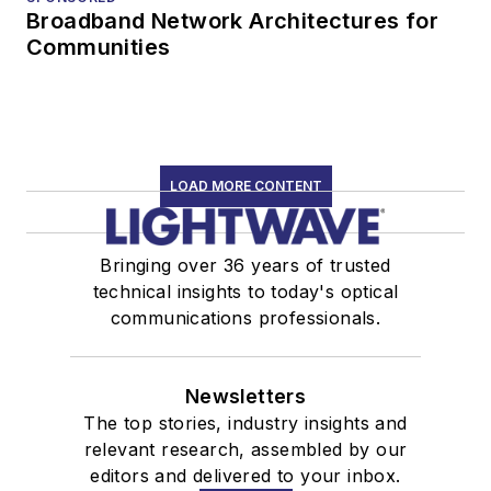
Broadband Network Architectures for
Communities
LOAD MORE CONTENT
Bringing over 36 years of trusted
technical insights to today's optical
communications professionals.
Newsletters
The top stories, industry insights and
relevant research, assembled by our
editors and delivered to your inbox.