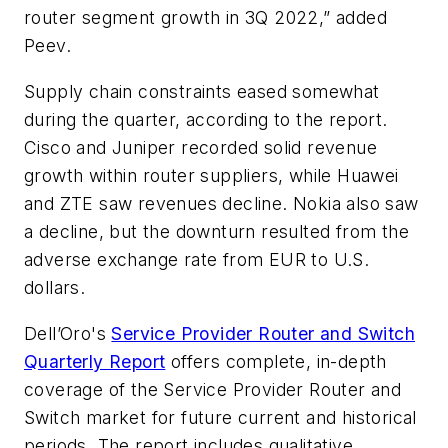
router segment growth in 3Q 2022,” added
Peev.
Supply chain constraints eased somewhat
during the quarter, according to the report.
Cisco and Juniper recorded solid revenue
growth within router suppliers, while Huawei
and ZTE saw revenues decline. Nokia also saw
a decline, but the downturn resulted from the
adverse exchange rate from EUR to U.S.
dollars.
Dell’Oro's
Service Provider Router and Switch
Quarterly Report
offers complete, in-depth
coverage of the Service Provider Router and
Switch market for future current and historical
periods. The report includes qualitative