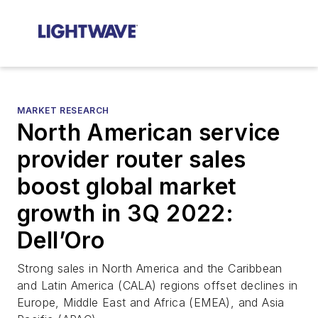
MARKET RESEARCH
North American service
provider router sales
boost global market
growth in 3Q 2022:
Dell’Oro
Strong sales in North America and the Caribbean
and Latin America (CALA) regions offset declines in
Europe, Middle East and Africa (EMEA), and Asia