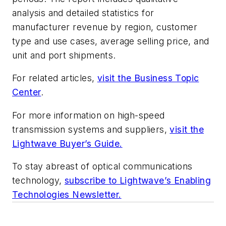
analysis and detailed statistics for
manufacturer revenue by region, customer
type and use cases, average selling price, and
unit and port shipments.
For related articles,
visit the Business Topic
Center
.
For more information on high-speed
transmission systems and suppliers,
visit the
Lightwave Buyer’s Guide.
To stay abreast of optical communications
technology,
subscribe to Lightwave’s Enabling
Technologies Newsletter.