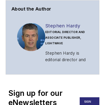
About the Author
Stephen Hardy
EDITORIAL DIRECTOR AND
ASSOCIATE PUBLISHER,
LIGHTWAVE
Stephen Hardy is
editorial director and
associate publisher
of
Lightwave
and
Broadband
Technology Report
,
Sign up for our
part of the Lighting &
Technology Group at
eNewsletters
SIGN