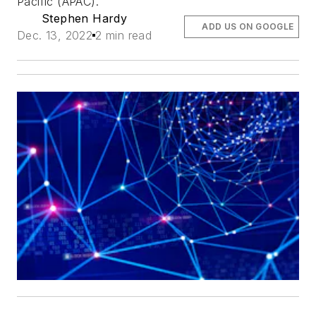
Pacific (APAC).
Stephen Hardy
ADD US ON GOOGLE
Dec. 13, 2022
2 min read