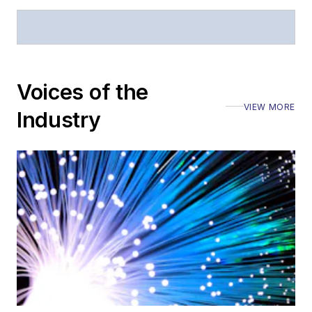
Stephen has
moderated panels at
numerous events,
including the Optica
Voices of the
Executive Forum,
VIEW MORE
ECOC, and SCTE
Industry
Cable-Tec Expo. He
also is program
director for the
Lightwave
Innovation Reviews
and the
Diamond
Technology
Reviews
.
He has written