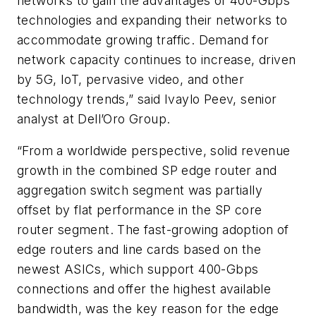
networks to gain the advantages of 400-Gbps
technologies and expanding their networks to
accommodate growing traffic. Demand for
network capacity continues to increase, driven
by 5G, IoT, pervasive video, and other
technology trends,” said Ivaylo Peev, senior
analyst at Dell’Oro Group.
“From a worldwide perspective, solid revenue
growth in the combined SP edge router and
aggregation switch segment was partially
offset by flat performance in the SP core
router segment. The fast-growing adoption of
edge routers and line cards based on the
newest ASICs, which support 400-Gbps
connections and offer the highest available
bandwidth, was the key reason for the edge