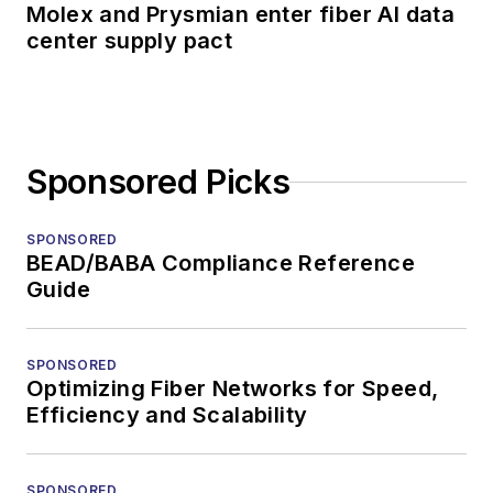
Molex and Prysmian enter fiber AI data
center supply pact
Sponsored Picks
SPONSORED
BEAD/BABA Compliance Reference
Guide
SPONSORED
Optimizing Fiber Networks for Speed,
Efficiency and Scalability
SPONSORED