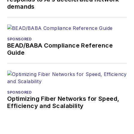
more than 35 years.
demands
During his tenure,
Lightwave
has
received awards
from
Folio:
and the
SPONSORED
American Society of
BEAD/BABA Compliance Reference
Business Press
Guide
Editors (ASBPE) for
editorial excellence.
Prior to joining
Lightwave
in 1997,
Stephen worked for
SPONSORED
Optimizing Fiber Networks for Speed,
Telecommunications
Efficiency and Scalability
magazine and the
Journal of Electronic
Defense
.