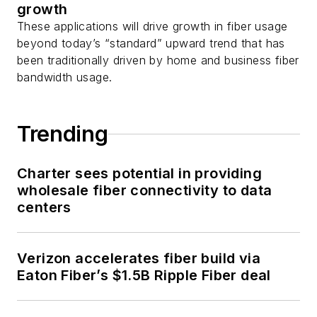
growth
These applications will drive growth in fiber usage
beyond today’s “standard” upward trend that has
been traditionally driven by home and business fiber
bandwidth usage.
Trending
Charter sees potential in providing
wholesale fiber connectivity to data
centers
Verizon accelerates fiber build via
Eaton Fiber’s $1.5B Ripple Fiber deal