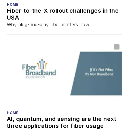
numerous articles in
HOME
Fiber-to-the-X rollout challenges in the
all aspects of optical
USA
communications and
Why plug-and-play fiber matters now.
fiber-optic networks,
including fiber to the
home (FTTH), PON,
optical components,
DWDM, fiber cables,
packet optical
transport, optical
transceivers, lasers,
fiber optic testing,
and more.
You can connect with
HOME
AI, quantum, and sensing are the next
Stephen on
LinkedIn
three applications for fiber usage
as well as
Twitter
.