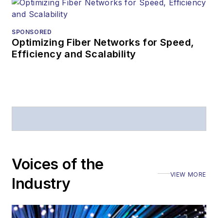
SPONSORED
Optimizing Fiber Networks for Speed,
Efficiency and Scalability
Voices of the
VIEW MORE
Industry