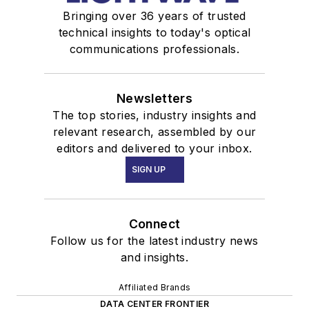
Bringing over 36 years of trusted
technical insights to today's optical
communications professionals.
Newsletters
The top stories, industry insights and
relevant research, assembled by our
editors and delivered to your inbox.
SIGN UP
Connect
Follow us for the latest industry news
and insights.
Affiliated Brands
DATA CENTER FRONTIER