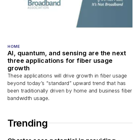
HOME
AI, quantum, and sensing are the next
three applications for fiber usage
growth
These applications will drive growth in fiber usage
beyond today’s “standard” upward trend that has
been traditionally driven by home and business fiber
bandwidth usage.
Trending