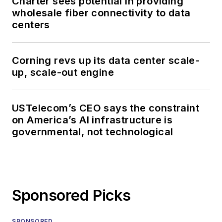
Charter sees potential in providing
wholesale fiber connectivity to data
centers
Corning revs up its data center scale-
up, scale-out engine
USTelecom’s CEO says the constraint
on America’s AI infrastructure is
governmental, not technological
Sponsored Picks
SPONSORED