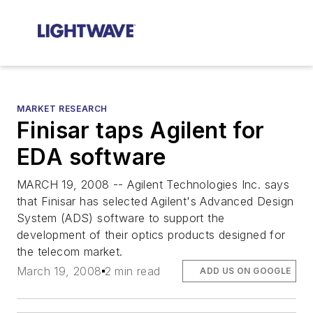
MARKET RESEARCH
Finisar taps Agilent for
EDA software
MARCH 19, 2008 -- Agilent Technologies Inc. says
that Finisar has selected Agilent's Advanced Design
System (ADS) software to support the
development of their optics products designed for
the telecom market.
March 19, 2008
2 min read
ADD US ON GOOGLE