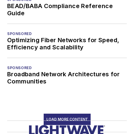
BEAD/BABA Compliance Reference
Guide
SPONSORED
Optimizing Fiber Networks for Speed,
Efficiency and Scalability
SPONSORED
Broadband Network Architectures for
Communities
LOAD MORE CONTENT