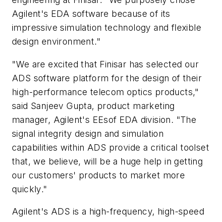
Agilent's EDA software because of its
impressive simulation technology and flexible
design environment."
"We are excited that Finisar has selected our
ADS software platform for the design of their
high-performance telecom optics products,"
said Sanjeev Gupta, product marketing
manager, Agilent's EEsof EDA division. "The
signal integrity design and simulation
capabilities within ADS provide a critical toolset
that, we believe, will be a huge help in getting
our customers' products to market more
quickly."
Agilent's ADS is a high-frequency, high-speed