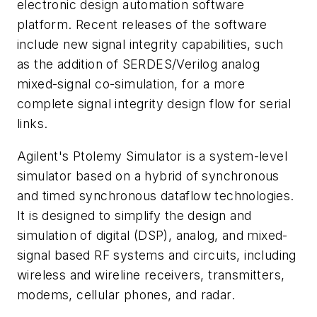
electronic design automation software
platform. Recent releases of the software
include new signal integrity capabilities, such
as the addition of SERDES/Verilog analog
mixed-signal co-simulation, for a more
complete signal integrity design flow for serial
links.
Agilent's Ptolemy Simulator is a system-level
simulator based on a hybrid of synchronous
and timed synchronous dataflow technologies.
It is designed to simplify the design and
simulation of digital (DSP), analog, and mixed-
signal based RF systems and circuits, including
wireless and wireline receivers, transmitters,
modems, cellular phones, and radar.