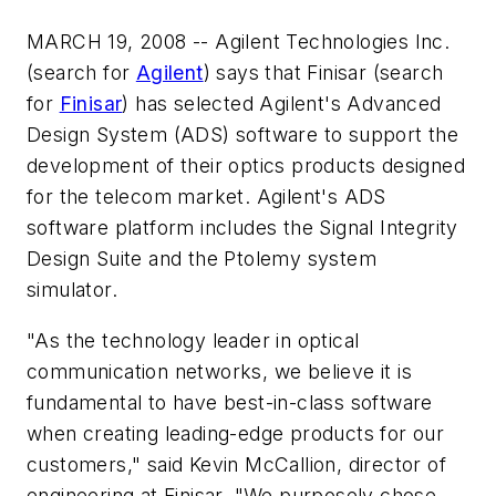
MARCH 19, 2008 -- Agilent Technologies Inc.
(search for
Agilent
) says that Finisar (search
for
Finisar
) has selected Agilent's Advanced
Design System (ADS) software to support the
development of their optics products designed
for the telecom market. Agilent's ADS
software platform includes the Signal Integrity
Design Suite and the Ptolemy system
simulator.
"As the technology leader in optical
communication networks, we believe it is
fundamental to have best-in-class software
when creating leading-edge products for our
customers," said Kevin McCallion, director of
engineering at Finisar. "We purposely chose