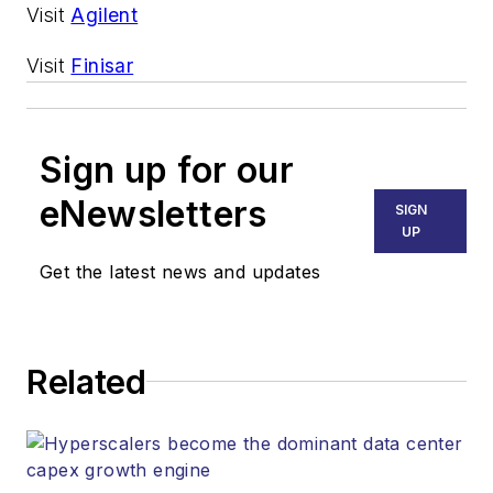
Visit
Agilent
Visit
Finisar
Sign up for our
eNewsletters
SIGN
UP
Get the latest news and updates
Related