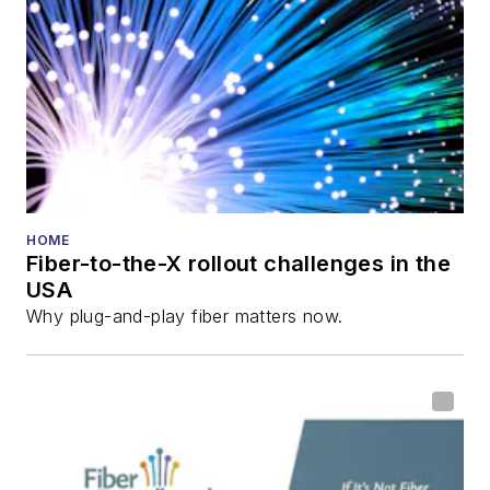
HOME
Fiber-to-the-X rollout challenges in the
USA
Why plug-and-play fiber matters now.