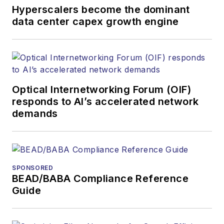
Hyperscalers become the dominant
data center capex growth engine
Optical Internetworking Forum (OIF)
responds to AI’s accelerated network
demands
SPONSORED
BEAD/BABA Compliance Reference
Guide