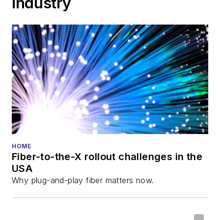
Industry
HOME
Fiber-to-the-X rollout challenges in the
USA
Why plug-and-play fiber matters now.