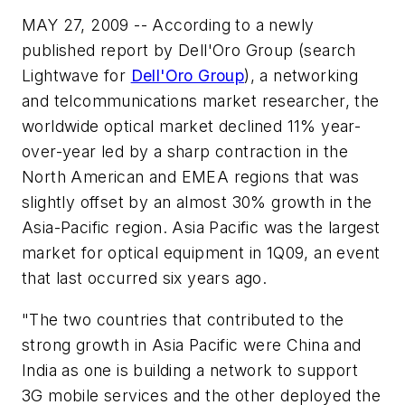
MAY 27, 2009 -- According to a newly
published report by Dell'Oro Group (search
Lightwave for
Dell'Oro Group
), a networking
and telcommunications market researcher, the
worldwide optical market declined 11% year-
over-year led by a sharp contraction in the
North American and EMEA regions that was
slightly offset by an almost 30% growth in the
Asia-Pacific region. Asia Pacific was the largest
market for optical equipment in 1Q09, an event
that last occurred six years ago.
"The two countries that contributed to the
strong growth in Asia Pacific were China and
India as one is building a network to support
3G mobile services and the other deployed the