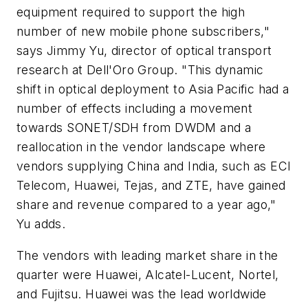
equipment required to support the high
number of new mobile phone subscribers,"
says Jimmy Yu, director of optical transport
research at Dell'Oro Group. "This dynamic
shift in optical deployment to Asia Pacific had a
number of effects including a movement
towards SONET/SDH from DWDM and a
reallocation in the vendor landscape where
vendors supplying China and India, such as ECI
Telecom, Huawei, Tejas, and ZTE, have gained
share and revenue compared to a year ago,"
Yu adds.
The vendors with leading market share in the
quarter were Huawei, Alcatel-Lucent, Nortel,
and Fujitsu. Huawei was the lead worldwide