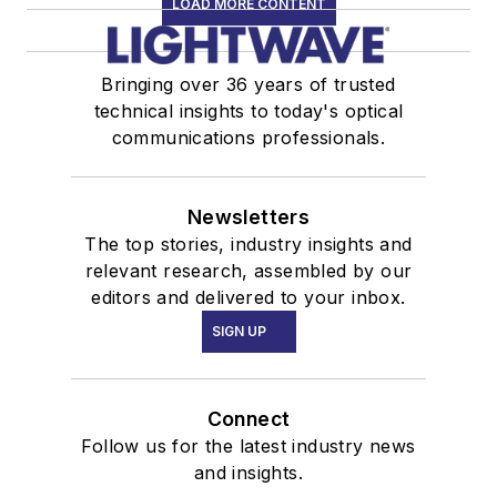
LOAD MORE CONTENT
Bringing over 36 years of trusted
technical insights to today's optical
communications professionals.
Newsletters
The top stories, industry insights and
relevant research, assembled by our
editors and delivered to your inbox.
SIGN UP
Connect
Follow us for the latest industry news
and insights.