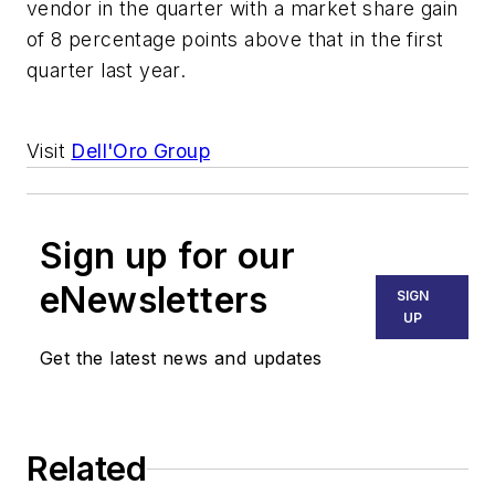
vendor in the quarter with a market share gain
of 8 percentage points above that in the first
quarter last year.
Visit
Dell'Oro Group
Sign up for our
eNewsletters
SIGN
UP
Get the latest news and updates
Related