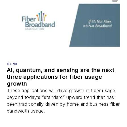
HOME
AI, quantum, and sensing are the next
three applications for fiber usage
growth
These applications will drive growth in fiber usage
beyond today’s “standard” upward trend that has
been traditionally driven by home and business fiber
bandwidth usage.