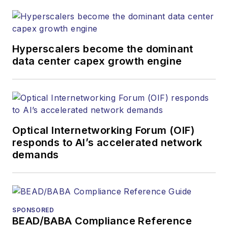
Hyperscalers become the dominant
data center capex growth engine
Optical Internetworking Forum (OIF)
responds to AI’s accelerated network
demands
SPONSORED
BEAD/BABA Compliance Reference