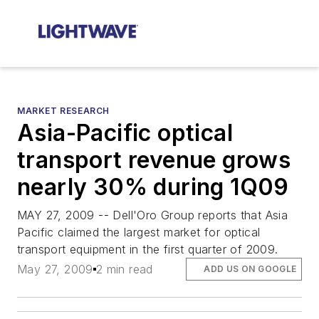
MARKET RESEARCH
Asia-Pacific optical
transport revenue grows
nearly 30% during 1Q09
MAY 27, 2009 -- Dell'Oro Group reports that Asia
Pacific claimed the largest market for optical
transport equipment in the first quarter of 2009.
May 27, 2009
2 min read
ADD US ON GOOGLE