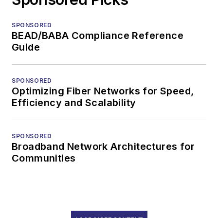
SPONSORED
BEAD/BABA Compliance Reference
Guide
SPONSORED
Optimizing Fiber Networks for Speed,
Efficiency and Scalability
SPONSORED
Broadband Network Architectures for
Communities