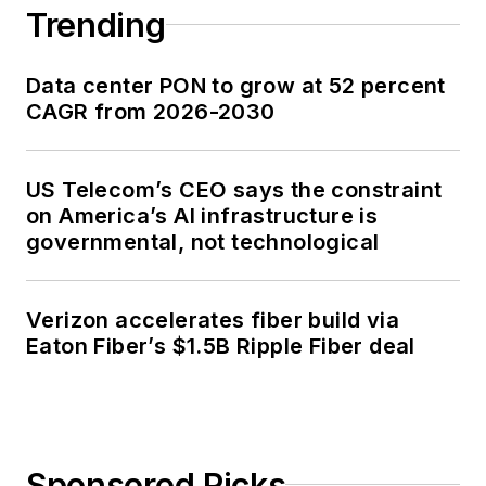
Trending
Data center PON to grow at 52 percent
CAGR from 2026-2030
US Telecom’s CEO says the constraint
on America’s AI infrastructure is
governmental, not technological
Verizon accelerates fiber build via
Eaton Fiber’s $1.5B Ripple Fiber deal
Sponsored Picks