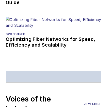
Guide
SPONSORED
Optimizing Fiber Networks for Speed,
Efficiency and Scalability
Voices of the
VIEW MORE