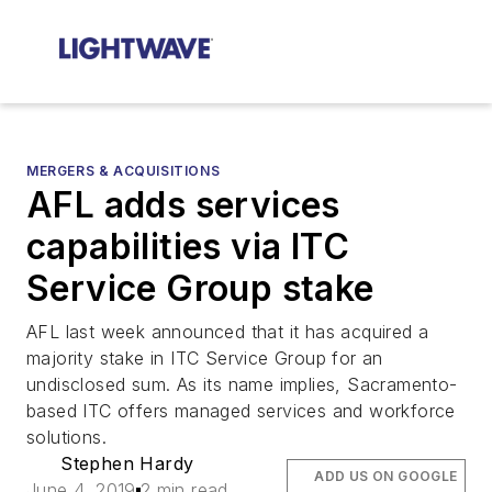
MERGERS & ACQUISITIONS
AFL adds services
capabilities via ITC
Service Group stake
AFL last week announced that it has acquired a
majority stake in ITC Service Group for an
undisclosed sum. As its name implies, Sacramento-
based ITC offers managed services and workforce
solutions.
Stephen Hardy
ADD US ON GOOGLE
June 4, 2019
2 min read