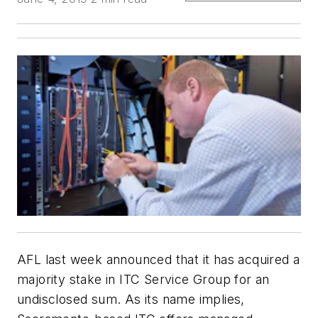
AFL
last week announced that it has acquired a
majority stake in
ITC Service Group
for an
undisclosed sum. As its name implies,