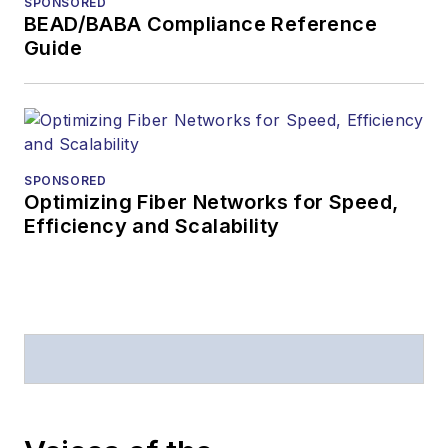
SPONSORED
American Society of
BEAD/BABA Compliance Reference
Business Press
Guide
Editors (ASBPE) for
editorial excellence.
Prior to joining
Lightwave
in 1997,
Stephen worked for
SPONSORED
Optimizing Fiber Networks for Speed,
Telecommunications
Efficiency and Scalability
magazine and the
Journal of Electronic
Defense
.
Stephen has
moderated panels at
numerous events,
including the Optica