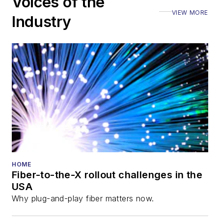
Voices of the
Executive Forum,
VIEW MORE
ECOC, and SCTE
Industry
Cable-Tec Expo. He
also is program
director for the
Lightwave
Innovation Reviews
and the
Diamond
Technology
Reviews
.
He has written
numerous articles in
HOME
Fiber-to-the-X rollout challenges in the
all aspects of optical
USA
communications and
Why plug-and-play fiber matters now.
fiber-optic networks,
including fiber to the