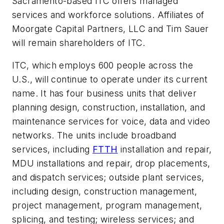
Sacramento-based ITC offers managed
services and workforce solutions. Affiliates of
Moorgate Capital Partners, LLC and Tim Sauer
will remain shareholders of ITC.
ITC, which employs 600 people across the
U.S.,
will continue to operate under its current
name. It has four business units that deliver
planning design, construction, installation, and
maintenance services for voice, data and video
networks. The units include
broadband
services,
including
FTTH
installation and repair,
MDU installations and repair, drop placements,
and dispatch services;
outside plant services
,
including design, construction management,
project management, program management,
splicing, and testing; wireless services; and