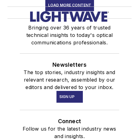
LOAD MORE CONTENT
Bringing over 36 years of trusted
technical insights to today's optical
communications professionals.
Newsletters
The top stories, industry insights and
relevant research, assembled by our
editors and delivered to your inbox.
SIGN UP
Connect
Follow us for the latest industry news
and insights.