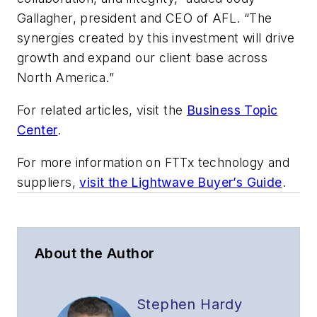
Gallagher, president and CEO of AFL. “The
synergies created by this investment will drive
growth and expand our client base across
North America.”
For related articles, visit the
Business Topic
Center
.
For more information on FTTx technology and
suppliers,
visit the Lightwave Buyer’s Guide
.
About the Author
Stephen Hardy