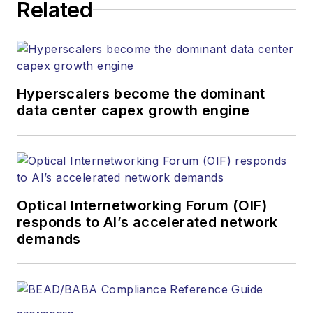
Related
strategy across the
both brands’
websites, email
newsletters, events,
and other information
Hyperscalers become the dominant
products. He has
data center capex growth engine
covered the fiber-
optics space for
more than 20 years,
and communications
Optical Internetworking Forum (OIF)
and technology for
responds to AI’s accelerated network
more than 35 years.
demands
During his tenure,
Lightwave
has
received awards
from
Folio:
and the