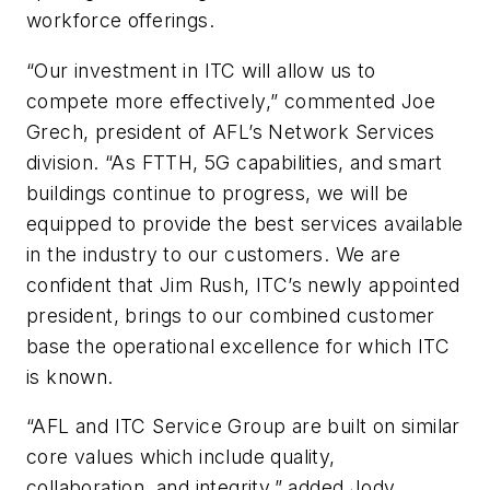
workforce offerings.
“Our investment in ITC will allow us to
compete more effectively,” commented Joe
Grech, president of AFL’s Network Services
division. “As FTTH, 5G capabilities, and smart
buildings continue to progress, we will be
equipped to provide the best services available
in the industry to our customers. We are
confident that Jim Rush, ITC’s newly appointed
president, brings to our combined customer
base the operational excellence for which ITC
is known.
“AFL and ITC Service Group are built on similar
core values which include quality,
collaboration, and integrity,” added Jody