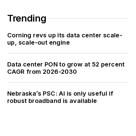
Trending
Corning revs up its data center scale-
up, scale-out engine
Data center PON to grow at 52 percent
CAGR from 2026-2030
Nebraska’s PSC: AI is only useful if
robust broadband is available