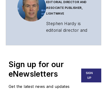
EDITORIAL DIRECTOR AND
ASSOCIATE PUBLISHER,
LIGHTWAVE
Stephen Hardy is
editorial director and
associate publisher
of
Lightwave
and
Broadband
Technology Report
,
Sign up for our
part of the Lighting &
Technology Group at
eNewsletters
SIGN
Endeavor Business
UP
Media. Stephen is
Get the latest news and updates
responsible for
establishing and
executing editorial