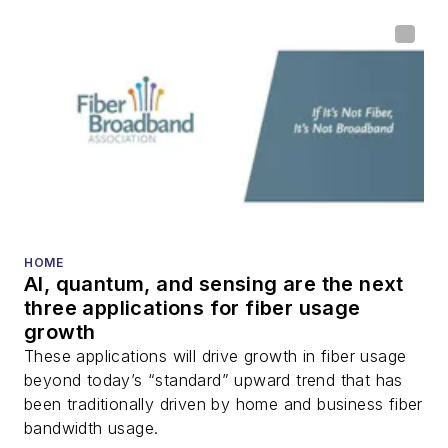
home (FTTH), PON,
optical components,
DWDM, fiber cables,
packet optical
transport, optical
transceivers, lasers,
fiber optic testing,
and more.
You can connect with
HOME
AI, quantum, and sensing are the next
Stephen on
LinkedIn
three applications for fiber usage
as well as
Twitter
.
growth
These applications will drive growth in fiber usage
beyond today’s “standard” upward trend that has
been traditionally driven by home and business fiber
bandwidth usage.