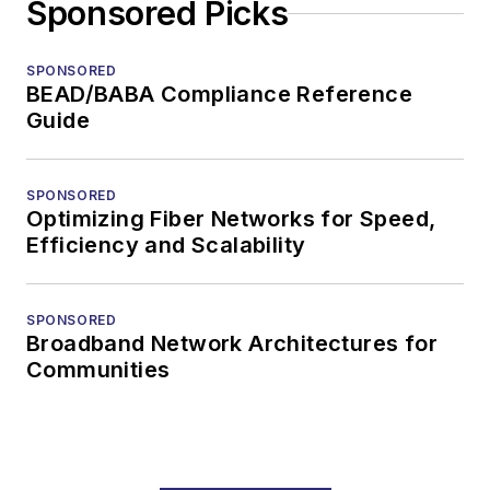
Sponsored Picks
SPONSORED
BEAD/BABA Compliance Reference
Guide
SPONSORED
Optimizing Fiber Networks for Speed,
Efficiency and Scalability
SPONSORED
Broadband Network Architectures for
Communities