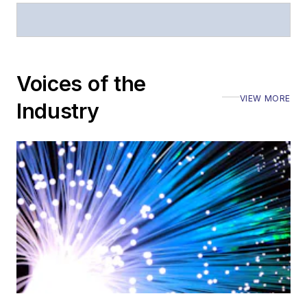
Stephen has
moderated panels at
numerous events,
including the Optica
Voices of the
Executive Forum,
VIEW MORE
ECOC, and SCTE
Industry
Cable-Tec Expo. He
also is program
director for the
Lightwave
Innovation Reviews
and the
Diamond
Technology
Reviews
.
He has written
numerous articles in