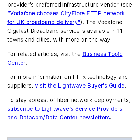
provider’s preferred infrastructure vendor (see
“Vodafone chooses CityFibre FTTP network
for UK broadband delivery”
). The Vodafone
Gigafast Broadband service is available in 11
towns and cities, with more on the way.
For related articles, visit the
Business Topic
Center
.
For more information on FTTx technology and
suppliers,
visit the Lightwave Buyer’s Guide
.
To stay abreast of fiber network deployments,
subscribe to Lightwave’s Service Providers
and Datacom/Data Center newsletters
.