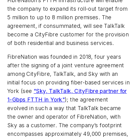
FibreNation’s FTTH infrastructure will enable
the company to expand its roll-out target from
5 million to up to 8 million premises. The
agreement, if consummated, will see TalkTalk
become a CityFibre customer for the provision
of both residential and business services.
FibreNation was founded in 2018, four years
after the signing of a joint venture agreement
among CityFibre, TalkTalk, and Sky with an
initial focus on providing fiber-based services in
York (see
"Sky, TalkTalk, CityFibre partner for
1-Gbps FTTH in York"
); the agreement
evolved in such a way that TalkTalk became
the owner and operator of FibreNation, with
Sky as a customer. The company’s footprint
encompasses approximately 49,000 premises,