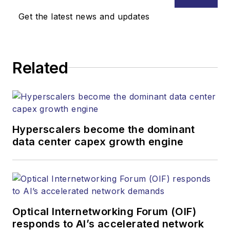
Media. Stephen is
Get the latest news and updates
responsible for
establishing and
executing editorial
Related
strategy across the
both brands’
websites, email
newsletters, events,
and other information
Hyperscalers become the dominant
products. He has
data center capex growth engine
covered the fiber-
optics space for
more than 20 years,
and communications
Optical Internetworking Forum (OIF)
and technology for
responds to AI’s accelerated network
more than 35 years.