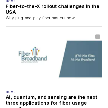
HOME
Fiber-to-the-X rollout challenges in the
all aspects of optical
USA
communications and
Why plug-and-play fiber matters now.
fiber-optic networks,
including fiber to the
home (FTTH), PON,
optical components,
DWDM, fiber cables,
packet optical
transport, optical
transceivers, lasers,
fiber optic testing,
and more.
You can connect with
HOME
AI, quantum, and sensing are the next
Stephen on
LinkedIn
three applications for fiber usage
as well as
Twitter
.