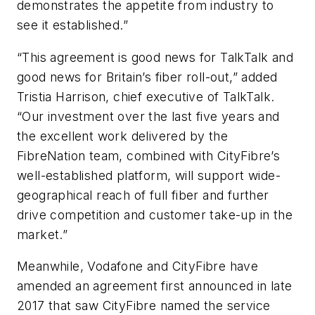
demonstrates the appetite from industry to
see it established.”
“This agreement is good news for TalkTalk and
good news for Britain’s fiber roll-out,” added
Tristia Harrison, chief executive of TalkTalk.
“Our investment over the last five years and
the excellent work delivered by the
FibreNation team, combined with CityFibre’s
well-established platform, will support wide-
geographical reach of full fiber and further
drive competition and customer take-up in the
market.”
Meanwhile, Vodafone and CityFibre have
amended an agreement first announced in late
2017 that saw CityFibre named the service