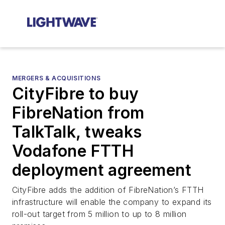
MERGERS & ACQUISITIONS
CityFibre to buy
FibreNation from
TalkTalk, tweaks
Vodafone FTTH
deployment agreement
CityFibre adds the addition of FibreNation’s FTTH
infrastructure will enable the company to expand its
roll-out target from 5 million to up to 8 million