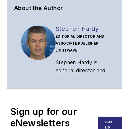
About the Author
Stephen Hardy
EDITORIAL DIRECTOR AND
ASSOCIATE PUBLISHER,
LIGHTWAVE
Stephen Hardy is
editorial director and
associate publisher
of
Lightwave
and
Broadband
Technology Report
,
Sign up for our
part of the Lighting &
Technology Group at
eNewsletters
SIGN
Endeavor Business
UP