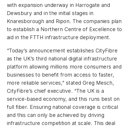
with expansion underway in Harrogate and
Dewsbury and in the initial stages in
Knaresborough and Ripon. The companies plan
to establish a Northern Centre of Excellence to
aid in the FTTH infrastructure deployment.
“Today’s announcement establishes CityFibre
as the UK’s third national digital infrastructure
platform allowing millions more consumers and
businesses to benefit from access to faster,
more reliable services,” stated Greg Mesch,
CityFibre’s chief executive. “The UK is a
service-based economy, and this runs best on
full fiber. Ensuring national coverage is critical
and this can only be achieved by driving
infrastructure competition at scale. This deal