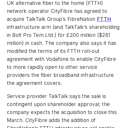
UK alternative fiber to the home (FTTH)
network operator CityFibre has agreed to
acquire TalkTalk Group’s FibreNation
FTTH
infrastructure arm (and TalkTalk’s shareholding
in Bolt Pro Tem Ltd.) for £200 million ($261
million) in cash. The company also says it has
modified the terms of its FTTH roll-out
agreement with Vodafone to enable CityFibre
to more rapidly open to other service
providers the fiber broadband infrastructure
the agreement covers.
Service provider TalkTalk says the sale is
contingent upon shareholder approval; the
company expects the acquisition to close this
March. CityFibre adds the addition of