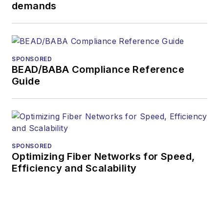
demands
During his tenure,
Lightwave
has
received awards
from
Folio:
and the
SPONSORED
American Society of
BEAD/BABA Compliance Reference
Business Press
Guide
Editors (ASBPE) for
editorial excellence.
Prior to joining
Lightwave
in 1997,
Stephen worked for
SPONSORED
Optimizing Fiber Networks for Speed,
Telecommunications
Efficiency and Scalability
magazine and the
Journal of Electronic
Defense
.