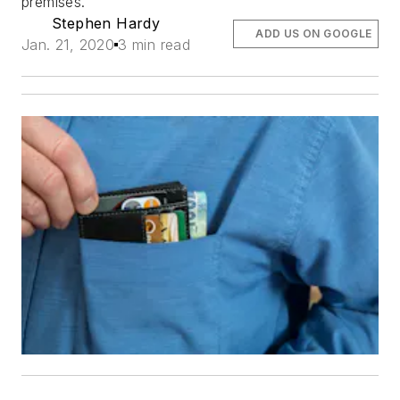
premises.
Stephen Hardy
ADD US ON GOOGLE
Jan. 21, 2020
3 min read