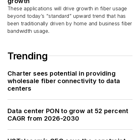
growth
These applications will drive growth in fiber usage
beyond today’s “standard” upward trend that has
been traditionally driven by home and business fiber
bandwidth usage.
Trending
Charter sees potential in providing
wholesale fiber connectivity to data
centers
Data center PON to grow at 52 percent
CAGR from 2026-2030