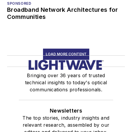
SPONSORED
Broadband Network Architectures for
Communities
LOAD MORE CONTENT
Bringing over 36 years of trusted
technical insights to today's optical
communications professionals.
Newsletters
The top stories, industry insights and
relevant research, assembled by our
editors and delivered to your inbox.