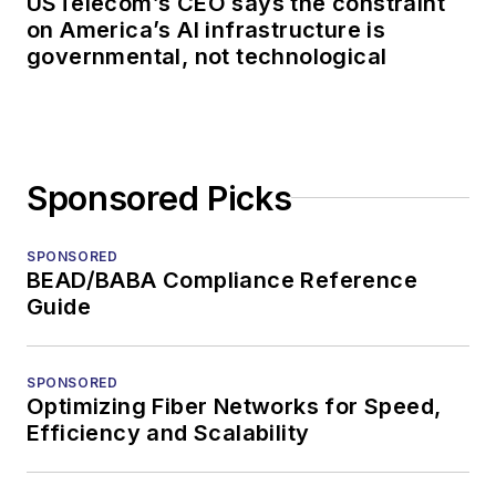
USTelecom’s CEO says the constraint
on America’s AI infrastructure is
governmental, not technological
Sponsored Picks
SPONSORED
BEAD/BABA Compliance Reference
Guide
SPONSORED
Optimizing Fiber Networks for Speed,
Efficiency and Scalability