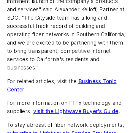
imminent launch of the company's products
and services" said Alexander Kelloff, Partner at
SDC. "The Cityside team has a long and
successful track record of building and
operating fiber networks in Southern California,
and we are excited to be partnering with them
to bring transparent, competitive internet
services to California's residents and
businesses."
For related articles, visit the
Business Topic
Center
.
For more information on FTTx technology and
suppliers,
visit the Lightwave Buyer’s Guide
.
To stay abreast of fiber network deployments,