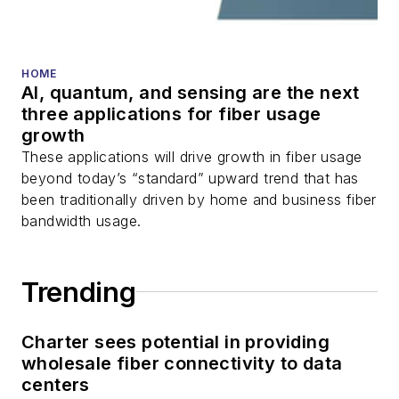
You can connect with
Stephen on
LinkedIn
HOME
as well as
Twitter
.
AI, quantum, and sensing are the next
three applications for fiber usage
growth
These applications will drive growth in fiber usage
beyond today’s “standard” upward trend that has
been traditionally driven by home and business fiber
bandwidth usage.
Trending
Charter sees potential in providing
wholesale fiber connectivity to data
centers