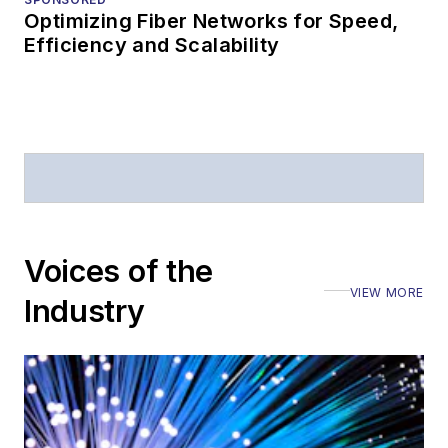
magazine and the
Optimizing Fiber Networks for Speed,
Journal of Electronic
Efficiency and Scalability
Defense
.
Stephen has
moderated panels at
numerous events,
including the Optica
Executive Forum,
ECOC, and SCTE
Voices of the
Cable-Tec Expo. He
VIEW MORE
Industry
also is program
director for the
Lightwave
Innovation Reviews
and the
Diamond
Technology