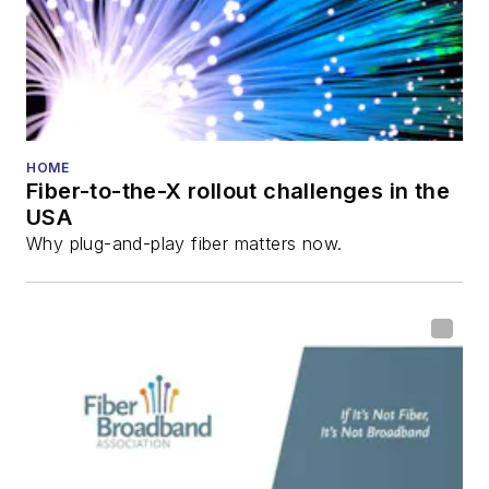
Reviews
.
He has written
numerous articles in
all aspects of optical
communications and
HOME
Fiber-to-the-X rollout challenges in the
fiber-optic networks,
USA
including fiber to the
Why plug-and-play fiber matters now.
home (FTTH), PON,
optical components,
DWDM, fiber cables,
packet optical
transport, optical
transceivers, lasers,
fiber optic testing,
and more.