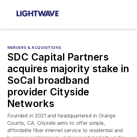
MERGERS & ACQUISITIONS
SDC Capital Partners
acquires majority stake in
SoCal broadband
provider Cityside
Networks
Founded in 2021 and headquartered in Orange
County, CA, Cityside aims to offer simple,
affordable fiber internet service to residential and