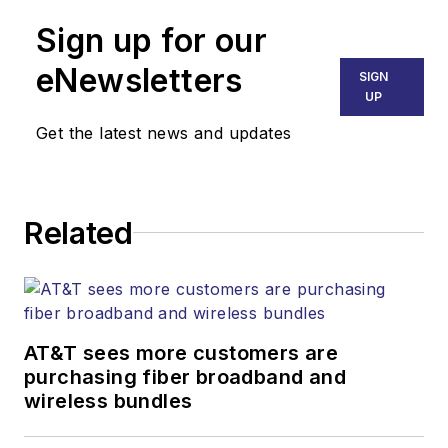
Technology Report
,
Sign up for our
part of the Lighting &
Technology Group at
eNewsletters
SIGN
Endeavor Business
UP
Media. Stephen is
Get the latest news and updates
responsible for
establishing and
executing editorial
Related
strategy across the
both brands’
websites, email
newsletters, events,
and other information
AT&T sees more customers are
products. He has
purchasing fiber broadband and
wireless bundles
covered the fiber-
optics space for