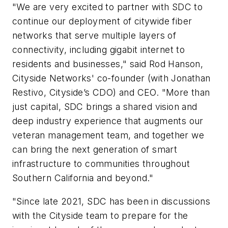
"We are very excited to partner with SDC to
continue our deployment of citywide fiber
networks that serve multiple layers of
connectivity, including gigabit internet to
residents and businesses," said Rod Hanson,
Cityside Networks' co-founder (with Jonathan
Restivo, Cityside’s CDO) and CEO. "More than
just capital, SDC brings a shared vision and
deep industry experience that augments our
veteran management team, and together we
can bring the next generation of smart
infrastructure to communities throughout
Southern California and beyond."
"Since late 2021, SDC has been in discussions
with the Cityside team to prepare for the