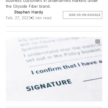
business customers in underserved markets under
the Cityside Fiber brand.
Stephen Hardy
ADD US ON GOOGLE
Feb. 27, 2023
2 min read