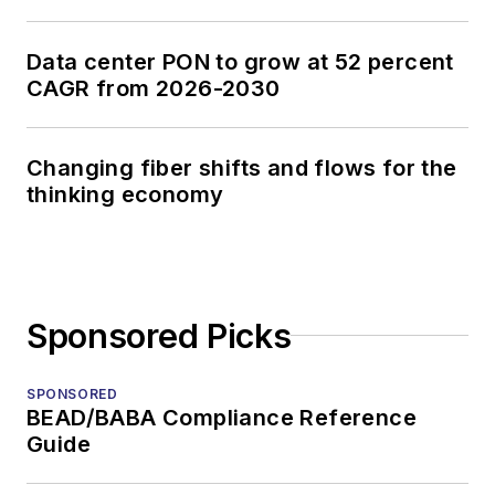
Data center PON to grow at 52 percent
CAGR from 2026-2030
Changing fiber shifts and flows for the
thinking economy
Sponsored Picks
SPONSORED
BEAD/BABA Compliance Reference
Guide