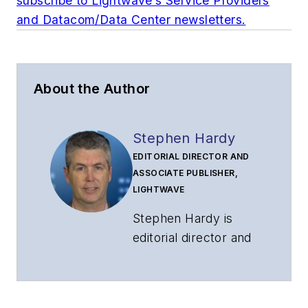
subscribe to Lightwave’s Service Providers
and Datacom/Data Center newsletters.
About the Author
Stephen Hardy
EDITORIAL DIRECTOR AND
ASSOCIATE PUBLISHER,
LIGHTWAVE
Stephen Hardy is
editorial director and
associate publisher
of
Lightwave
and
Broadband