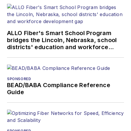
more than 20 years,
and communications
and technology for
more than 35 years.
ALLO Fiber's Smart School Program
During his tenure,
bridges the Lincoln, Nebraska, school
Lightwave
has
districts' education and workforce
received awards
development gap
from
Folio:
and the
American Society of
Business Press
SPONSORED
BEAD/BABA Compliance Reference
Editors (ASBPE) for
Guide
editorial excellence.
Prior to joining
Lightwave
in 1997,
Stephen worked for
Telecommunications
SPONSORED