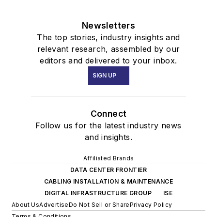
Newsletters
The top stories, industry insights and
relevant research, assembled by our
editors and delivered to your inbox.
SIGN UP
Connect
Follow us for the latest industry news
and insights.
Affiliated Brands
DATA CENTER FRONTIER
CABLING INSTALLATION & MAINTENANCE
DIGITAL INFRASTRUCTURE GROUP
ISE
About Us
Advertise
Do Not Sell or Share
Privacy Policy
Terms & Conditions