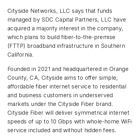
Cityside Networks, LLC says that funds
managed by SDC Capital Partners, LLC have
acquired a majority interest in the company,
which plans to build fiber-to-the-premise
(FTTP) broadband infrastructure in Southern
California.
Founded in 2021 and headquartered in Orange
County, CA, Cityside aims to offer simple,
affordable fiber internet service to residential
and business customers in underserved
markets under the Cityside Fiber brand.
Cityside Fiber will deliver symmetrical internet
speeds of up to 10 Gbps with whole-home WiFi
service included and without hidden fees.