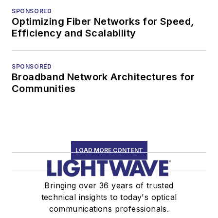
SPONSORED
Optimizing Fiber Networks for Speed,
Efficiency and Scalability
SPONSORED
Broadband Network Architectures for
Communities
LOAD MORE CONTENT
Bringing over 36 years of trusted
technical insights to today's optical
communications professionals.