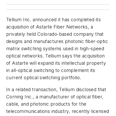
Tellium Inc. announced it has completed its
acquisition of Astarte Fiber Networks, a
privately held Colorado-based company that
designs and manufactures photonic fiber-optic
matrix switching systems used in high-speed
optical networks. Tellium says the acquisition
of Astarte will expand its intellectual property
in all-optical switching to complement its
current optical switching portfolio.
In a related transaction, Tellium disclosed that
Corning Inc., a manufacturer of optical fiber,
cable, and photonic products for the
telecommunications industry, recently licensed