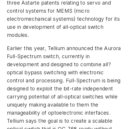
three Astarte patents relating to servo and
control systems for MEMS (micro
electromechanical systems) technology for its
use in development of all-optical switch
modules.
Earlier this year, Tellium announced the Aurora
Full-Spectrum switch, currently in
development and designed to combine all?
optical bypass switching with electronic
control and processing. Full-Spectrum is being
designed to exploit the bit-rate independent
carrying potential of all-optical switches while
uniquely making available to them the
manageability of optoelectronic interfaces.
Tellium says the goal is to create a scalable
optical switch that is OC-768-ready without