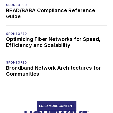
SPONSORED
BEAD/BABA Compliance Reference
Guide
SPONSORED
Optimizing Fiber Networks for Speed,
Efficiency and Scalability
SPONSORED
Broadband Network Architectures for
Communities
LOAD MORE CONTENT