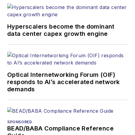
Hyperscalers become the dominant
data center capex growth engine
Optical Internetworking Forum (OIF)
responds to AI’s accelerated network
demands
SPONSORED
BEAD/BABA Compliance Reference