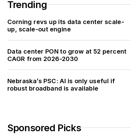
Trending
Corning revs up its data center scale-
up, scale-out engine
Data center PON to grow at 52 percent
CAGR from 2026-2030
Nebraska’s PSC: AI is only useful if
robust broadband is available
Sponsored Picks