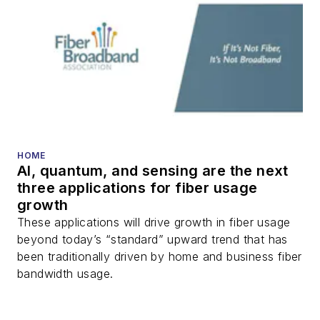
HOME
AI, quantum, and sensing are the next
three applications for fiber usage
growth
These applications will drive growth in fiber usage
beyond today’s “standard” upward trend that has
been traditionally driven by home and business fiber
bandwidth usage.