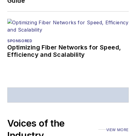
Guide
SPONSORED
Optimizing Fiber Networks for Speed,
Efficiency and Scalability
Voices of the
VIEW MORE
Industry