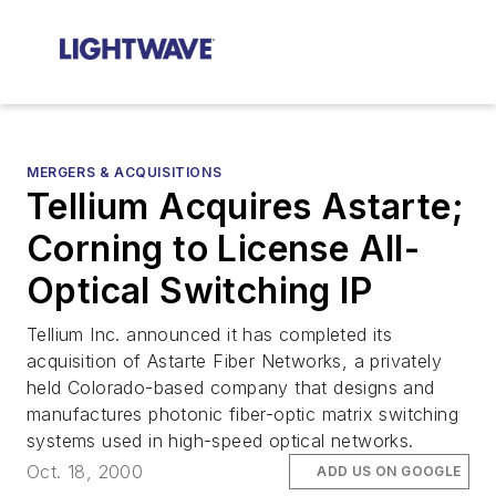
MERGERS & ACQUISITIONS
Tellium Acquires Astarte;
Corning to License All-
Optical Switching IP
Tellium Inc. announced it has completed its
acquisition of Astarte Fiber Networks, a privately
held Colorado-based company that designs and
manufactures photonic fiber-optic matrix switching
systems used in high-speed optical networks.
Oct. 18, 2000
ADD US ON GOOGLE