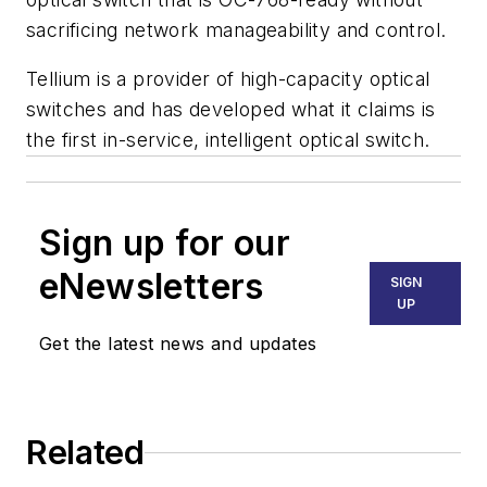
sacrificing network manageability and control.
Tellium is a provider of high-capacity optical
switches and has developed what it claims is
the first in-service, intelligent optical switch.
Sign up for our
eNewsletters
SIGN
UP
Get the latest news and updates
Related