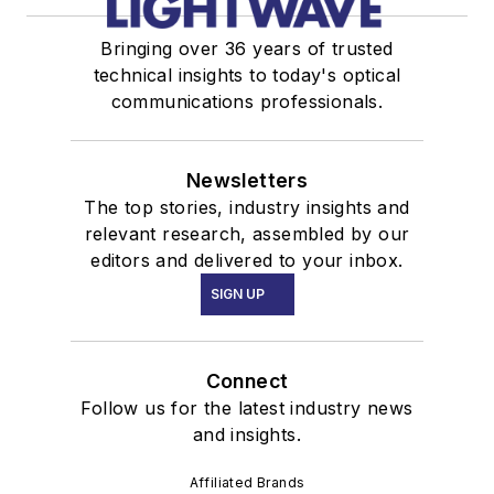
Bringing over 36 years of trusted
technical insights to today's optical
communications professionals.
Newsletters
The top stories, industry insights and
relevant research, assembled by our
editors and delivered to your inbox.
SIGN UP
Connect
Follow us for the latest industry news
and insights.
Affiliated Brands