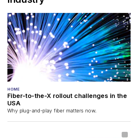
HOME
Fiber-to-the-X rollout challenges in the
USA
Why plug-and-play fiber matters now.