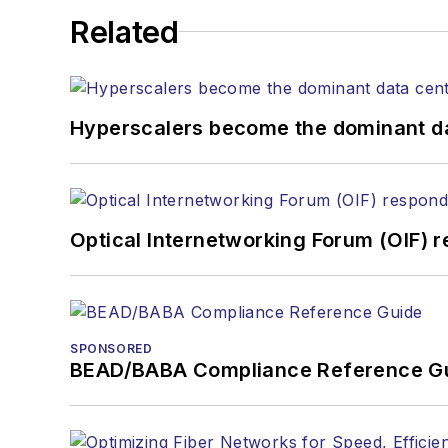
Related
Hyperscalers become the dominant d
Optical Internetworking Forum (OIF) 
SPONSORED
BEAD/BABA Compliance Reference G