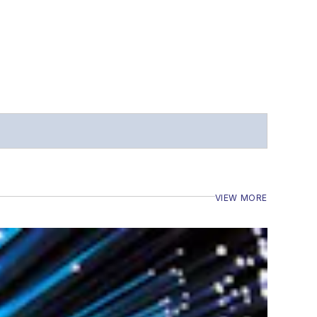
VIEW MORE