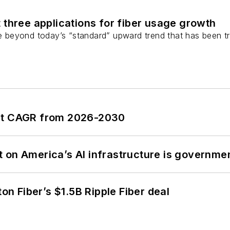
 three applications for fiber usage growth
ge beyond today’s “standard” upward trend that has been tr
ent CAGR from 2026-2030
 on America’s AI infrastructure is governmen
ton Fiber’s $1.5B Ripple Fiber deal