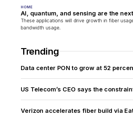
HOME
AI, quantum, and sensing are the next
These applications will drive growth in fiber usa
bandwidth usage.
Trending
Data center PON to grow at 52 perc
US Telecom’s CEO says the constraint
Verizon accelerates fiber build via Ea