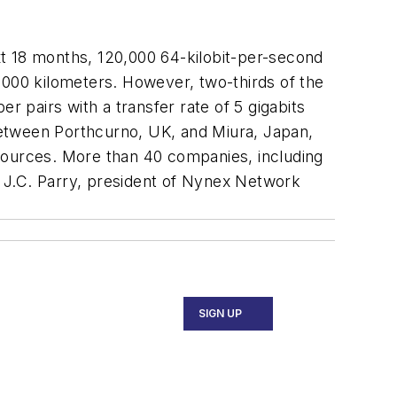
t 18 months, 120,000 64-kilobit-per-second
,000 kilometers. However, two-thirds of the
er pairs with a transfer rate of 5 gigabits
between Porthcurno, UK, and Miura, Japan,
e sources. More than 40 companies, including
 J.C. Parry, president of Nynex Network
SIGN UP