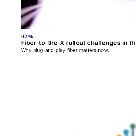
HOME
Fiber-to-the-X rollout challenges in t
Why plug-and-play fiber matters now.