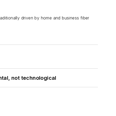
aditionally driven by home and business fiber
tal, not technological