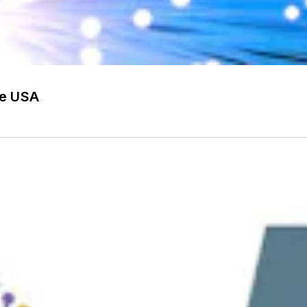
he USA