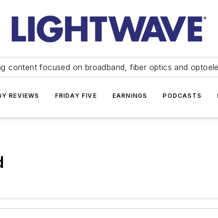
ng content focused on broadband, fiber optics and optoel
Y REVIEWS
FRIDAY FIVE
EARNINGS
PODCASTS
d