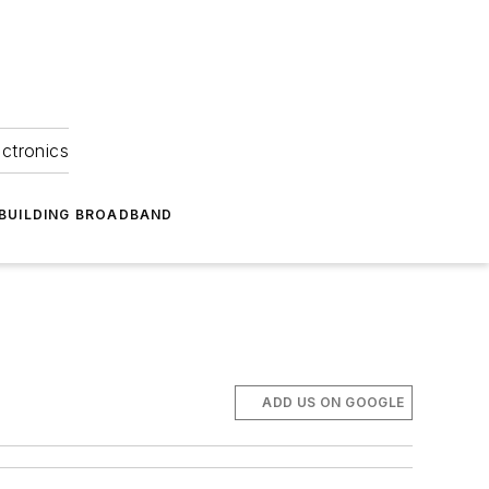
ectronics
BUILDING BROADBAND
ADD US ON GOOGLE