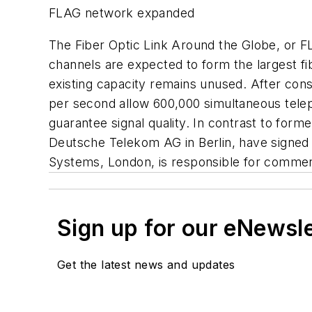
FLAG network expanded
The Fiber Optic Link Around the Globe, or F
channels are expected to form the largest fi
existing capacity remains unused. After constru
per second allow 600,000 simultaneous tele
guarantee signal quality. In contrast to form
Deutsche Telekom AG in Berlin, have signed 
Systems, London, is responsible for commerci
Sign up for our eNewsl
Get the latest news and updates