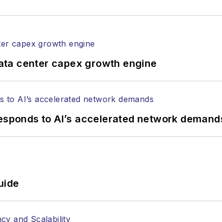
ata center capex growth engine
responds to AI’s accelerated network demand
uide