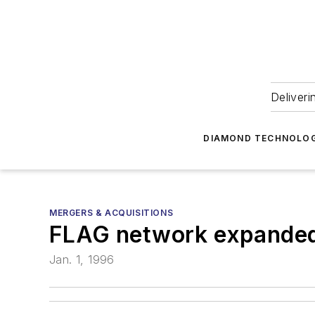
Deliveri
DIAMOND TECHNOLOG
MERGERS & ACQUISITIONS
FLAG network expande
Jan. 1, 1996