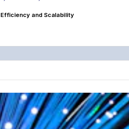
Efficiency and Scalability