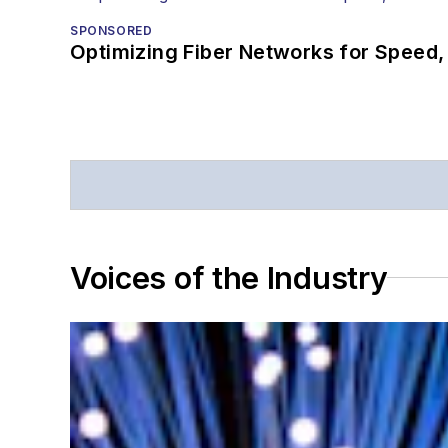
SPONSORED
Optimizing Fiber Networks for Speed, 
Voices of the Industry