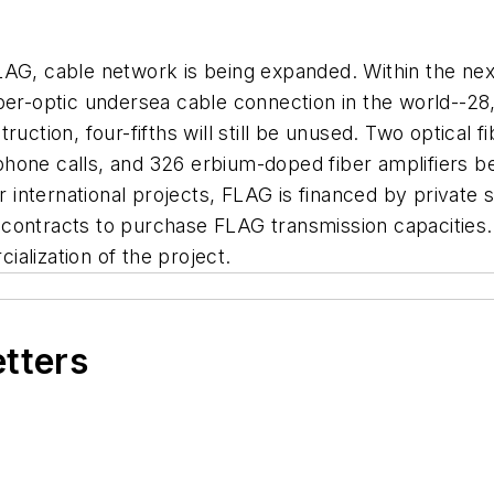
LAG, cable network is being expanded. Within the nex
ber-optic undersea cable connection in the world--28
ction, four-fifths will still be unused. Two optical fib
phone calls, and 326 erbium-doped fiber amplifiers 
er international projects, FLAG is financed by privat
contracts to purchase FLAG transmission capacities.
alization of the project.
etters