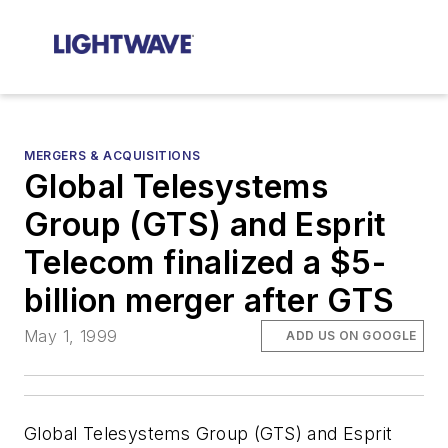
MERGERS & ACQUISITIONS
Global Telesystems
Group (GTS) and Esprit
Telecom finalized a $5-
billion merger after GTS
May 1, 1999
ADD US ON GOOGLE
Global Telesystems Group (GTS) and Esprit