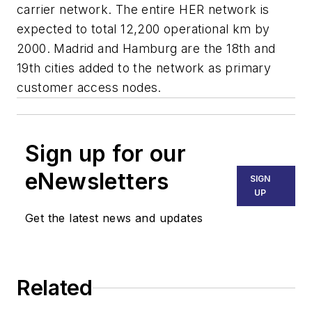
carrier network. The entire HER network is
expected to total 12,200 operational km by
2000. Madrid and Hamburg are the 18th and
19th cities added to the network as primary
customer access nodes.
Sign up for our
eNewsletters
SIGN
UP
Get the latest news and updates
Related