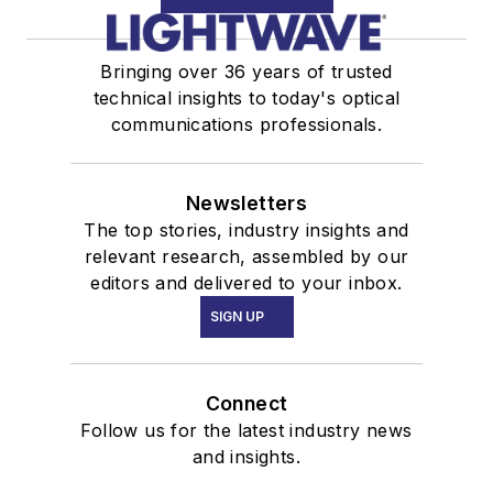
Bringing over 36 years of trusted
technical insights to today's optical
communications professionals.
Newsletters
The top stories, industry insights and
relevant research, assembled by our
editors and delivered to your inbox.
SIGN UP
Connect
Follow us for the latest industry news
and insights.