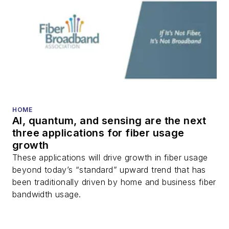
HOME
AI, quantum, and sensing are the next
three applications for fiber usage
growth
These applications will drive growth in fiber usage
beyond today’s “standard” upward trend that has
been traditionally driven by home and business fiber
bandwidth usage.