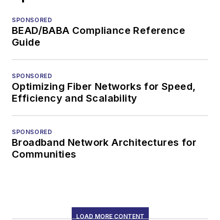
SPONSORED
BEAD/BABA Compliance Reference
Guide
SPONSORED
Optimizing Fiber Networks for Speed,
Efficiency and Scalability
SPONSORED
Broadband Network Architectures for
Communities
LOAD MORE CONTENT