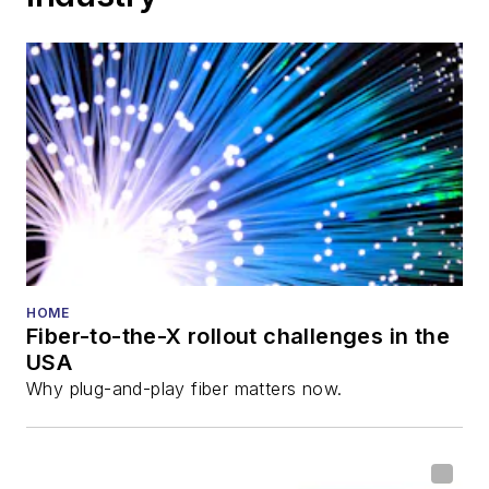
HOME
Fiber-to-the-X rollout challenges in the
USA
Why plug-and-play fiber matters now.