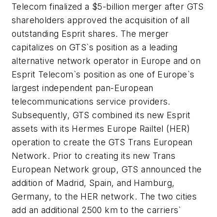
Telecom finalized a $5-billion merger after GTS
shareholders approved the acquisition of all
outstanding Esprit shares. The merger
capitalizes on GTS`s position as a leading
alternative network operator in Europe and on
Esprit Telecom`s position as one of Europe`s
largest independent pan-European
telecommunications service providers.
Subsequently, GTS combined its new Esprit
assets with its Hermes Europe Railtel (HER)
operation to create the GTS Trans European
Network. Prior to creating its new Trans
European Network group, GTS announced the
addition of Madrid, Spain, and Hamburg,
Germany, to the HER network. The two cities
add an additional 2500 km to the carriers`