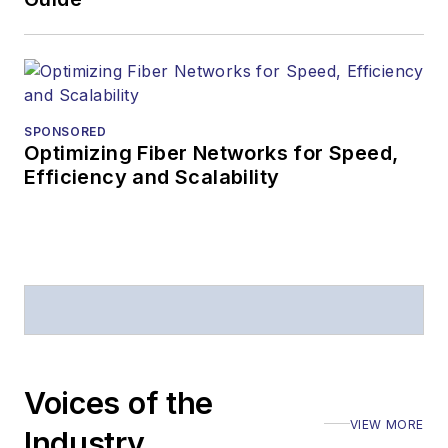
SPONSORED
Optimizing Fiber Networks for Speed,
Efficiency and Scalability
Voices of the
VIEW MORE
Industry