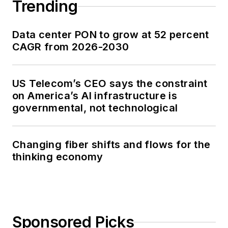
Trending
Data center PON to grow at 52 percent
CAGR from 2026-2030
US Telecom’s CEO says the constraint
on America’s AI infrastructure is
governmental, not technological
Changing fiber shifts and flows for the
thinking economy
Sponsored Picks