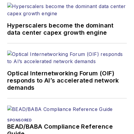
Hyperscalers become the dominant
data center capex growth engine
Optical Internetworking Forum (OIF)
responds to AI’s accelerated network
demands
SPONSORED
BEAD/BABA Compliance Reference
Guide