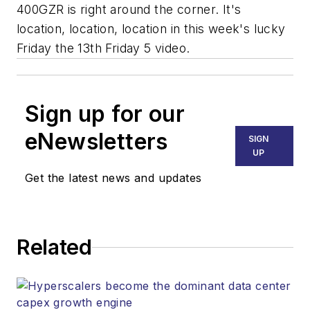
400GZR is right around the corner. It's
location, location, location in this week's lucky
Friday the 13th Friday 5 video.
Sign up for our
eNewsletters
SIGN
UP
Get the latest news and updates
Related