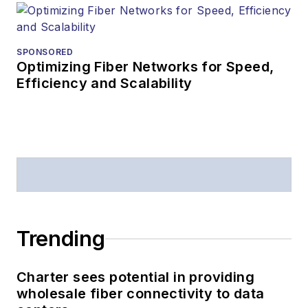
SPONSORED
Optimizing Fiber Networks for Speed,
Efficiency and Scalability
Trending
Charter sees potential in providing
wholesale fiber connectivity to data