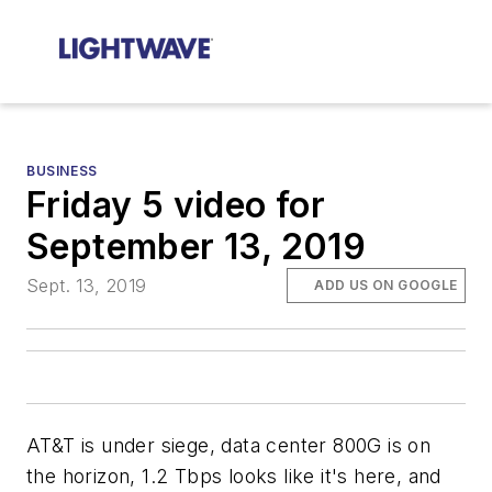
BUSINESS
Friday 5 video for
September 13, 2019
Sept. 13, 2019
ADD US ON GOOGLE
AT&T is under siege, data center 800G is on
the horizon, 1.2 Tbps looks like it's here, and