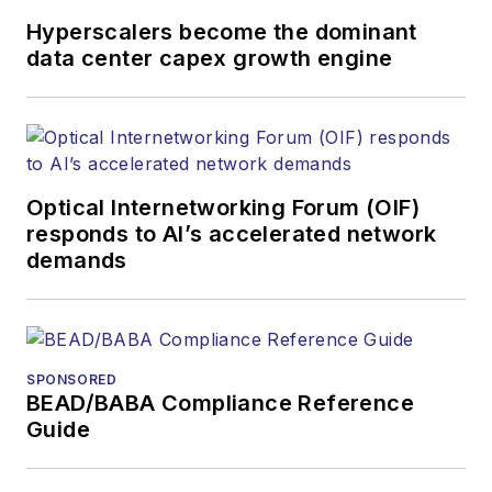
Hyperscalers become the dominant
data center capex growth engine
Optical Internetworking Forum (OIF)
responds to AI’s accelerated network
demands
SPONSORED
BEAD/BABA Compliance Reference
Guide