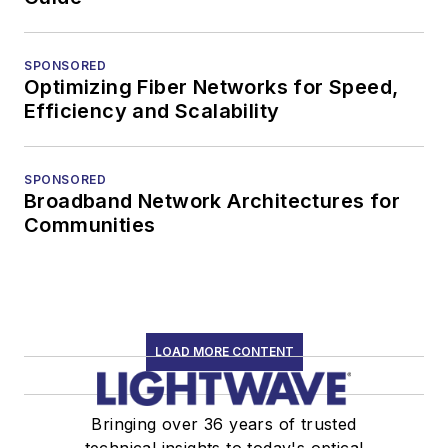
SPONSORED
Optimizing Fiber Networks for Speed,
Efficiency and Scalability
SPONSORED
Broadband Network Architectures for
Communities
LOAD MORE CONTENT
Bringing over 36 years of trusted