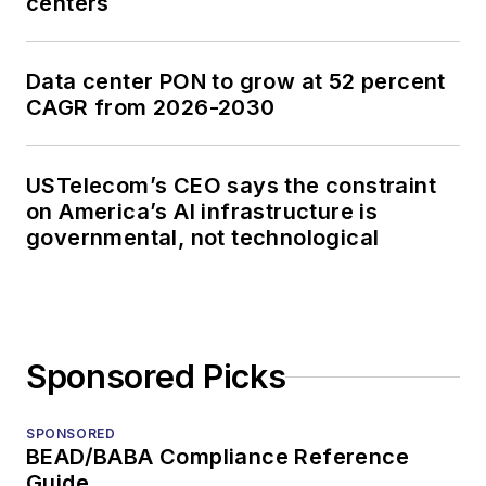
centers
Data center PON to grow at 52 percent
CAGR from 2026-2030
USTelecom’s CEO says the constraint
on America’s AI infrastructure is
governmental, not technological
Sponsored Picks
SPONSORED
BEAD/BABA Compliance Reference
Guide