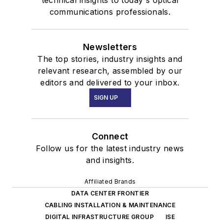
technical insights to today's optical
communications professionals.
Newsletters
The top stories, industry insights and
relevant research, assembled by our
editors and delivered to your inbox.
SIGN UP
Connect
Follow us for the latest industry news
and insights.
Affiliated Brands
DATA CENTER FRONTIER
CABLING INSTALLATION & MAINTENANCE
DIGITAL INFRASTRUCTURE GROUP
ISE