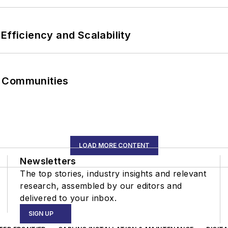
Efficiency and Scalability
r Communities
LOAD MORE CONTENT
Newsletters
The top stories, industry insights and relevant
research, assembled by our editors and
delivered to your inbox.
SIGN UP