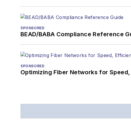
SPONSORED
BEAD/BABA Compliance Reference G
SPONSORED
Optimizing Fiber Networks for Speed, 