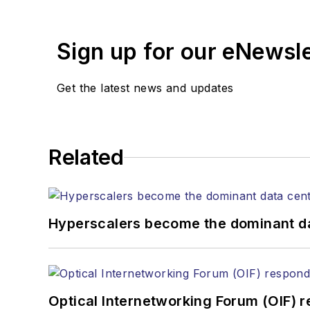
years. During his tenure
Editors (ASBPE) for edito
Sign up for our eNewsl
magazine and the
Journa
Stephen has moderated p
Get the latest news and updates
Tec Expo. He also is pro
Reviews
.
He has written numerous a
Related
the home (FTTH), PON, o
lasers, fiber optic testi
You can connect with S
Hyperscalers become the dominant d
Optical Internetworking Forum (OIF) 