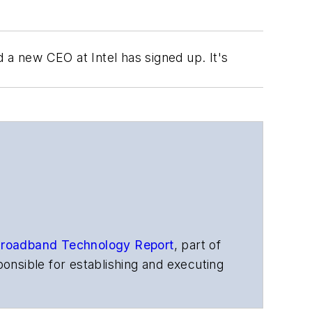
a new CEO at Intel has signed up. It's
roadband Technology Report
,
part of
onsible for establishing and executing
s, and other information products. He
ons and technology for more than 35