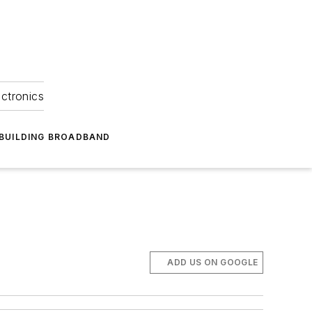
ectronics
BUILDING BROADBAND
ADD US ON GOOGLE