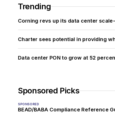
Trending
Corning revs up its data center scale
Charter sees potential in providing wh
Data center PON to grow at 52 perc
Sponsored Picks
SPONSORED
BEAD/BABA Compliance Reference G