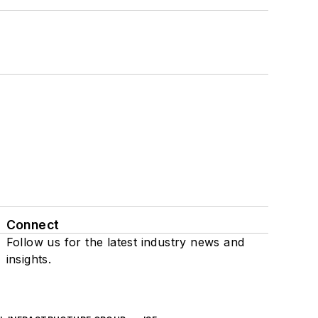
Connect
Follow us for the latest industry news and
insights.