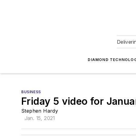
Deliveri
DIAMOND TECHNOLOG
BUSINESS
Friday 5 video for Janua
Stephen Hardy
Jan. 15, 2021