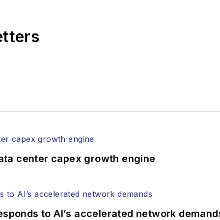
,
Lightwave
has received awards from
Folio:
and the A
rial excellence. Prior to joining
Lightwave
in 1997, St
etters
l of Electronic Defense
.
anels at numerous events, including the Optica Ex
gram director for the
Lightwave Innovation Reviews
rticles in all aspects of optical communications and 
ptical components, DWDM, fiber cables, packet optica
ng, and more.
tephen on
LinkedIn
as well as
Twitter
.
ata center capex growth engine
responds to AI’s accelerated network demand