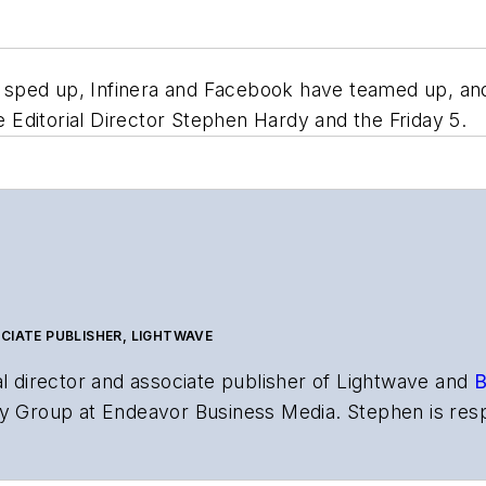
sped up, Infinera and Facebook have teamed up, and 
Editorial Director Stephen Hardy and the Friday 5.
CIATE PUBLISHER, LIGHTWAVE
al director and associate publisher of
Lightwave
and
B
y Group at Endeavor Business Media. Stephen is resp
s the both brands’ websites, email newsletters, event
ptics space for more than 20 years, and communicati