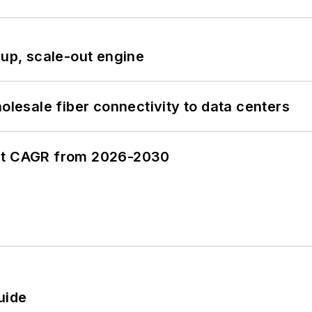
-up, scale-out engine
olesale fiber connectivity to data centers
ent CAGR from 2026-2030
uide