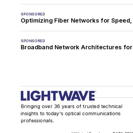
SPONSORED
Optimizing Fiber Networks for Speed, 
SPONSORED
Broadband Network Architectures fo
Bringing over 36 years of trusted technical
insights to today's optical communications
professionals.