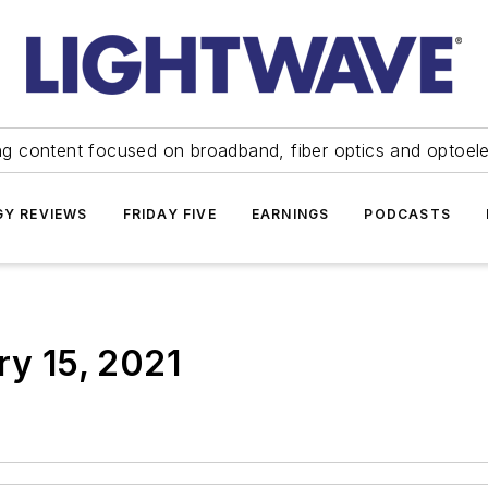
ng content focused on broadband, fiber optics and optoel
Y REVIEWS
FRIDAY FIVE
EARNINGS
PODCASTS
ry 15, 2021