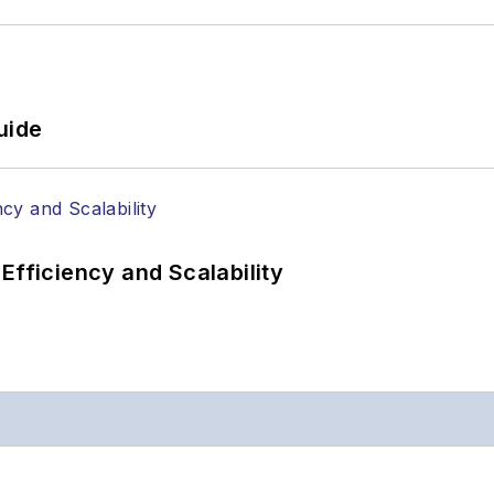
uide
Efficiency and Scalability