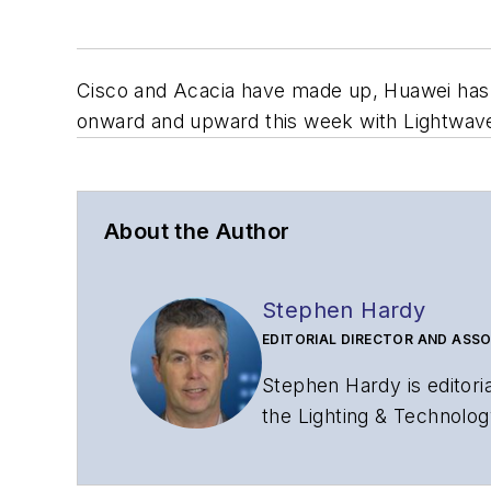
Cisco and Acacia have made up, Huawei has 
onward and upward this week with Lightwave 
About the Author
Stephen Hardy
EDITORIAL DIRECTOR AND ASSO
Stephen Hardy is editori
the Lighting & Technolog
editorial strategy acros
has covered the fiber-o