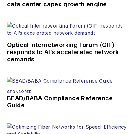
products. He has
data center capex growth engine
covered the fiber-
optics space for
more than 20 years,
and communications
Optical Internetworking Forum (OIF)
and technology for
responds to AI’s accelerated network
more than 35 years.
demands
During his tenure,
Lightwave
has
received awards
from
Folio:
and the
SPONSORED
American Society of
BEAD/BABA Compliance Reference
Business Press
Guide
Editors (ASBPE) for
editorial excellence.
Prior to joining