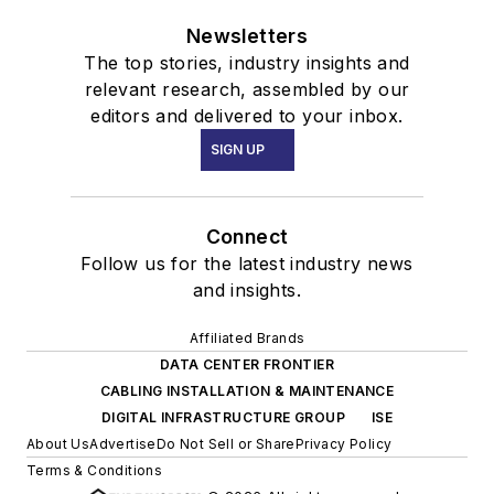
Newsletters
The top stories, industry insights and
relevant research, assembled by our
editors and delivered to your inbox.
SIGN UP
Connect
Follow us for the latest industry news
and insights.
Affiliated Brands
DATA CENTER FRONTIER
CABLING INSTALLATION & MAINTENANCE
DIGITAL INFRASTRUCTURE GROUP
ISE
About Us
Advertise
Do Not Sell or Share
Privacy Policy
Terms & Conditions