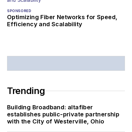
Lightwave
in 1997,
Stephen worked for
SPONSORED
Optimizing Fiber Networks for Speed,
Telecommunications
Efficiency and Scalability
magazine and the
Journal of Electronic
Defense
.
Stephen has
moderated panels at
numerous events,
including the Optica
Trending
Executive Forum,
ECOC, and SCTE
Building Broadband: altafiber
Cable-Tec Expo. He
establishes public-private partnership
also is program
with the City of Westerville, Ohio
director for the