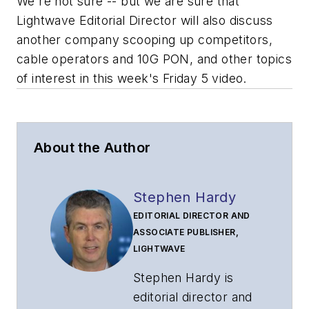
We're not sure -- but we are sure that
Lightwave Editorial Director will also discuss
another company scooping up competitors,
cable operators and 10G PON, and other topics
of interest in this week's Friday 5 video.
About the Author
Stephen Hardy
EDITORIAL DIRECTOR AND
ASSOCIATE PUBLISHER,
LIGHTWAVE
Stephen Hardy is
editorial director and