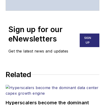
associate publisher
of
Lightwave
and
Broadband
Technology Report
,
Sign up for our
part of the Lighting &
Technology Group at
eNewsletters
SIGN
Endeavor Business
UP
Media. Stephen is
Get the latest news and updates
responsible for
establishing and
executing editorial
Related
strategy across the
both brands’
websites, email
newsletters, events,
and other information
Hyperscalers become the dominant