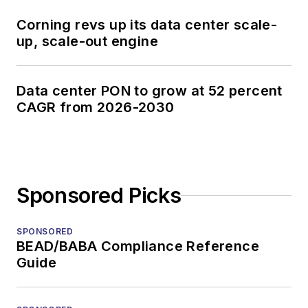
Lightwave
Innovation Reviews
Corning revs up its data center scale-
and the
Diamond
up, scale-out engine
Technology
Reviews
.
Data center PON to grow at 52 percent
CAGR from 2026-2030
He has written
numerous articles in
all aspects of optical
communications and
fiber-optic networks,
Sponsored Picks
including fiber to the
home (FTTH), PON,
SPONSORED
optical components,
BEAD/BABA Compliance Reference
Guide
DWDM, fiber cables,
packet optical
transport, optical