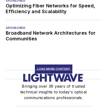
SPONSORED
transceivers, lasers,
Optimizing Fiber Networks for Speed,
fiber optic testing,
Efficiency and Scalability
and more.
You can connect with
SPONSORED
Broadband Network Architectures for
Stephen on
LinkedIn
Communities
as well as
Twitter
.
LOAD MORE CONTENT
Bringing over 36 years of trusted
technical insights to today's optical
communications professionals.