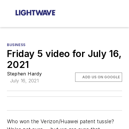
BUSINESS
Friday 5 video for July 16,
2021
Stephen Hardy
ADD US ON GOOGLE
July 16, 2021
Who won the Verizon/Huawei patent tussle?