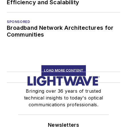
Efficiency and Scalability
SPONSORED
Broadband Network Architectures for
Communities
LOAD MORE CONTENT
Bringing over 36 years of trusted
technical insights to today's optical
communications professionals.
Newsletters