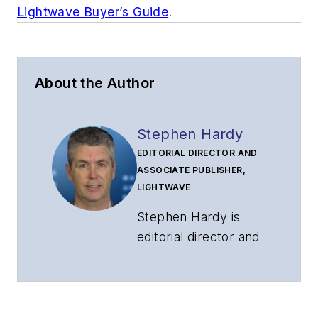
Lightwave Buyer’s Guide
.
About the Author
Stephen Hardy
EDITORIAL DIRECTOR AND
ASSOCIATE PUBLISHER,
LIGHTWAVE
Stephen Hardy is
editorial director and
associate publisher
of
Lightwave
and
Broadband
Technology Report
,