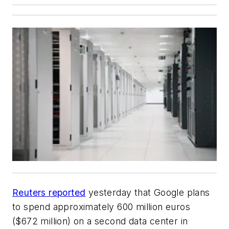
Reuters reported
yesterday that Google plans
to spend approximately 600 million euros
($672 million) on a second data center in