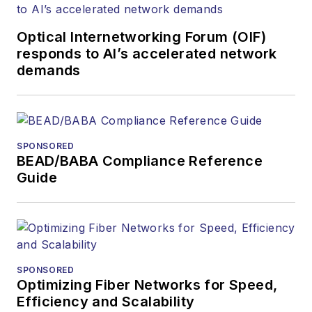
and communications
Optical Internetworking Forum (OIF)
and technology for
responds to AI’s accelerated network
more than 35 years.
demands
During his tenure,
Lightwave
has
received awards
from
Folio:
and the
SPONSORED
American Society of
BEAD/BABA Compliance Reference
Business Press
Guide
Editors (ASBPE) for
editorial excellence.
Prior to joining
Lightwave
in 1997,
Stephen worked for
SPONSORED
Optimizing Fiber Networks for Speed,
Telecommunications
Efficiency and Scalability
magazine and the