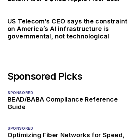
US Telecom’s CEO says the constraint
on America’s AI infrastructure is
governmental, not technological
Sponsored Picks
SPONSORED
BEAD/BABA Compliance Reference
Guide
SPONSORED
Optimizing Fiber Networks for Speed,