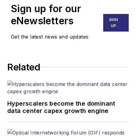
Sign up for our
part of the Lighting &
Technology Group at
eNewsletters
SIGN
Endeavor Business
UP
Media. Stephen is
Get the latest news and updates
responsible for
establishing and
executing editorial
Related
strategy across the
both brands’
websites, email
newsletters, events,
and other information
Hyperscalers become the dominant
products. He has
data center capex growth engine
covered the fiber-
optics space for
more than 20 years,