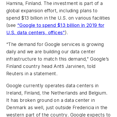
Hamina, Finland. The investment is part of a
global expansion effort, including plans to
spend $13 billion in the U.S. on various facilities
(see
“
Google to spend $13 billion in 2019 for
U.S. data centers, offices
”
).
“The demand for Google services is growing
daily and we are building our data center
infrastructure to match this demand,” Google’s
Finland country head Antti Jarvinen, told
Reuters in a statement.
Google currently operates data centers in
Ireland,
Finland, the Netherlands and Belgium.
It has broken ground on a data center in
Denmark as well, just outside Fredericia in the
western part of the country. Google expects to