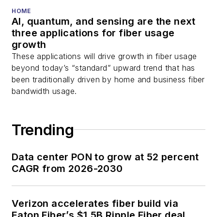
You can connect with
HOME
AI, quantum, and sensing are the next
Stephen on
LinkedIn
three applications for fiber usage
as well as
Twitter
.
growth
These applications will drive growth in fiber usage
beyond today’s “standard” upward trend that has
been traditionally driven by home and business fiber
bandwidth usage.
Trending
Data center PON to grow at 52 percent
CAGR from 2026-2030
Verizon accelerates fiber build via
Eaton Fiber’s $1.5B Ripple Fiber deal