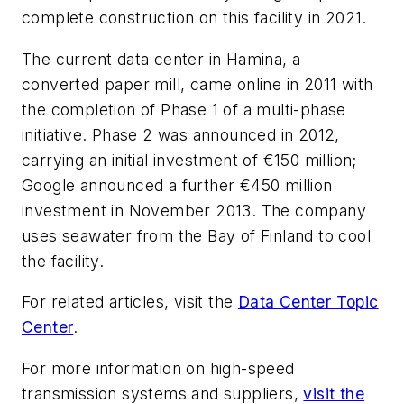
complete construction on this facility in 2021.
The current data center in Hamina, a
converted paper mill, came online in 2011 with
the completion of Phase 1 of a multi-phase
initiative. Phase 2 was announced in 2012,
carrying
an initial investment of €150 million;
Google announced a further €450 million
investment in November 2013. The company
uses seawater from the Bay of Finland to cool
the facility.
For related articles, visit the
Data Center Topic
Center
.
For more information on high-speed
transmission systems and suppliers,
visit the