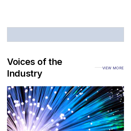
Journal of Electronic
Defense
.
Stephen has
moderated panels at
numerous events,
including the Optica
Voices of the
Executive Forum,
VIEW MORE
ECOC, and SCTE
Industry
Cable-Tec Expo. He
also is program
director for the
Lightwave
Innovation Reviews
and the
Diamond
Technology