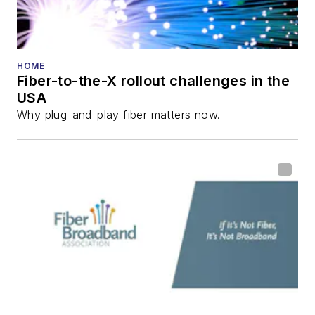
Reviews
.
He has written
numerous articles in
HOME
Fiber-to-the-X rollout challenges in the
all aspects of optical
USA
communications and
Why plug-and-play fiber matters now.
fiber-optic networks,
including fiber to the
home (FTTH), PON,
optical components,
DWDM, fiber cables,
packet optical
transport, optical
transceivers, lasers,
fiber optic testing,
and more.