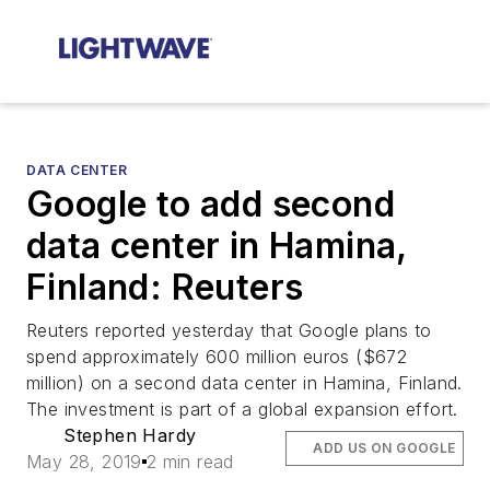
DATA CENTER
Google to add second
data center in Hamina,
Finland: Reuters
Reuters reported yesterday that Google plans to
spend approximately 600 million euros ($672
million) on a second data center in Hamina, Finland.
The investment is part of a global expansion effort.
Stephen Hardy
ADD US ON GOOGLE
May 28, 2019
2 min read