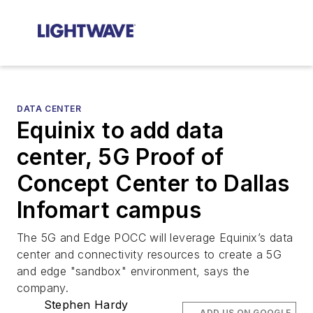
DATA CENTER
Equinix to add data
center, 5G Proof of
Concept Center to Dallas
Infomart campus
The 5G and Edge POCC will leverage Equinix’s data
center and connectivity resources to create a 5G
and edge "sandbox" environment, says the
company.
Stephen Hardy
ADD US ON GOOGLE