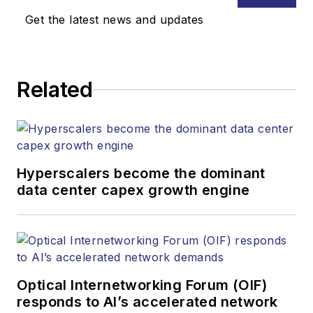
Media. Stephen is
Get the latest news and updates
responsible for
establishing and
executing editorial
Related
strategy across the
both brands’
websites, email
newsletters, events,
and other information
Hyperscalers become the dominant
products. He has
data center capex growth engine
covered the fiber-
optics space for
more than 20 years,
and communications
Optical Internetworking Forum (OIF)
and technology for
responds to AI’s accelerated network
more than 35 years.