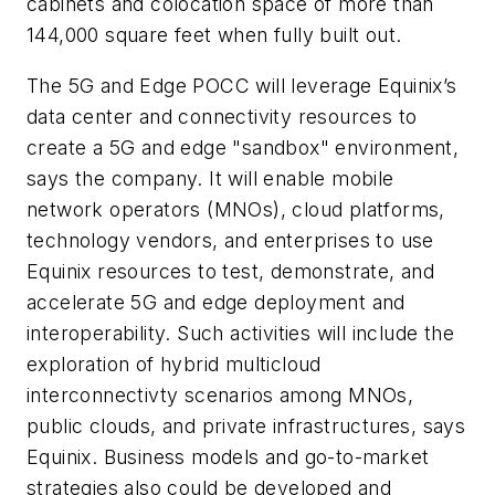
cabinets and colocation space of more than
144,000 square feet when fully built out.
The 5G and Edge POCC will leverage Equinix’s
data center and connectivity resources to
create a 5G and edge "sandbox" environment,
says the company. It will enable mobile
network operators (MNOs), cloud platforms,
technology vendors, and enterprises to use
Equinix resources to test, demonstrate, and
accelerate 5G and edge deployment and
interoperability. Such activities will include the
exploration of hybrid multicloud
interconnectivty scenarios among MNOs,
public clouds, and private infrastructures, says
Equinix. Business models and go-to-market
strategies also could be developed and