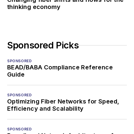
thinking economy
Sponsored Picks
SPONSORED
BEAD/BABA Compliance Reference
Guide
SPONSORED
Optimizing Fiber Networks for Speed,
Efficiency and Scalability
SPONSORED