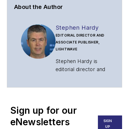
About the Author
Stephen Hardy
EDITORIAL DIRECTOR AND
ASSOCIATE PUBLISHER,
LIGHTWAVE
Stephen Hardy is
editorial director and
associate publisher
of
Lightwave
and
Broadband
Technology Report
,
Sign up for our
part of the Lighting &
Technology Group at
eNewsletters
SIGN
Endeavor Business
UP