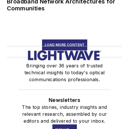
Broadband Network Architectures for
Communities
LOAD MORE CONTENT
Bringing over 36 years of trusted
technical insights to today's optical
communications professionals.
Newsletters
The top stories, industry insights and
relevant research, assembled by our
editors and delivered to your inbox.