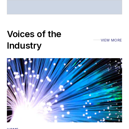
Stephen has
moderated panels at
numerous events,
including the Optica
Voices of the
Executive Forum,
VIEW MORE
ECOC, and SCTE
Industry
Cable-Tec Expo. He
also is program
director for the
Lightwave
Innovation Reviews
and the
Diamond
Technology
Reviews
.
He has written
numerous articles in