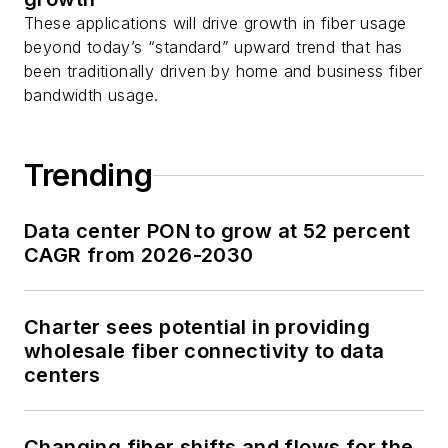
These applications will drive growth in fiber usage
beyond today’s “standard” upward trend that has
been traditionally driven by home and business fiber
bandwidth usage.
Trending
Data center PON to grow at 52 percent
CAGR from 2026-2030
Charter sees potential in providing
wholesale fiber connectivity to data
centers
Changing fiber shifts and flows for the