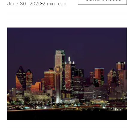
June 30, 2020
2 min read