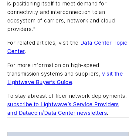
is positioning itself to meet demand for
connectivity and interconnection to an
ecosystem of carriers, network and cloud
providers."
For related articles, visit the
Data Center Topic
Center
.
For more information on high-speed
transmission systems and suppliers,
visit the
Lightwave Buyer’s Guide
.
To stay abreast of fiber network deployments,
subscribe to Lightwave’s Service Providers
and Datacom/Data Center newsletters
.