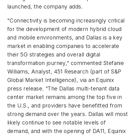
launched, the company adds.
"Connectivity is becoming increasingly critical
for the development of modern hybrid cloud
and mobile environments, and Dallas is a key
market in enabling companies to accelerate
their 5G strategies and overall digital
transformation journey,” commented Stefanie
Williams, Analyst, 451 Research (part of S&P
Global Market Intelligence), via an Equinix
press release. “The Dallas multi-tenant data
center market remains among the top five in
the U.S., and providers have benefitted from
strong demand over the years. Dallas will most
likely continue to see notable levels of
demand, and with the opening of DA11, Equinix