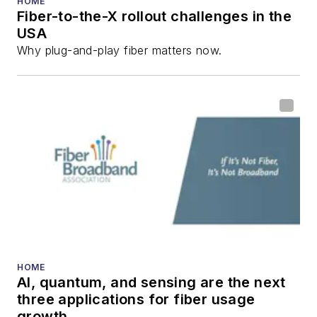
HOME
Fiber-to-the-X rollout challenges in the
all aspects of optical
USA
communications and
Why plug-and-play fiber matters now.
fiber-optic networks,
including fiber to the
home (FTTH), PON,
optical components,
DWDM, fiber cables,
packet optical
transport, optical
transceivers, lasers,
fiber optic testing,
and more.
You can connect with
HOME
AI, quantum, and sensing are the next
Stephen on
LinkedIn
three applications for fiber usage
as well as
Twitter
.
growth