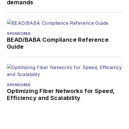
demands
During his tenure,
Lightwave
has
received awards
from
Folio:
and the
SPONSORED
American Society of
BEAD/BABA Compliance Reference
Business Press
Guide
Editors (ASBPE) for
editorial excellence.
Prior to joining
Lightwave
in 1997,
Stephen worked for
SPONSORED
Optimizing Fiber Networks for Speed,
Telecommunications
Efficiency and Scalability
magazine and the
Journal of Electronic
Defense
.