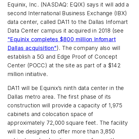
Equinix, Inc. (NASDAQ: EQIX) says it will add a
second International Business Exchange (IBX)
data center, called DA11 to the Dallas Infomart
Data Center campus it acquired in 2018 (see
"Equinix completes $800 million Infomart
Dallas acquisition"
). The company also will
establish a 5G and Edge Proof of Concept
Center (POCC) at the site as part of a $142
million initiative.
DA11 will be Equinix’s ninth data center in the
Dallas metro area. The first phase of its
construction will provide a capacity of 1,975
cabinets and colocation space of
approximately 72,000 square feet. The facility
will be designed to offer more than 3,850