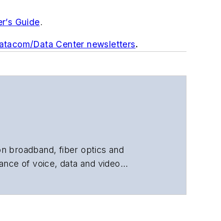
er’s Guide
.
Datacom/Data Center newsletters
.
 on broadband, fiber optics and
ance of voice, data and video
chnology, application and market
 and technical managers at equipment