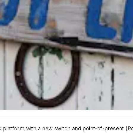
 platform with a new switch and point-of-present (Po