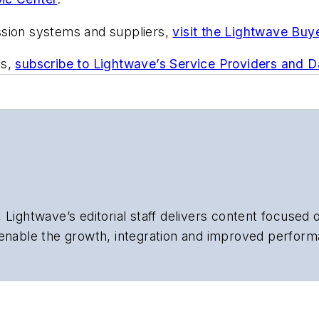
ssion systems and suppliers,
visit the Lightwave Buy
ts,
subscribe to Lightwave’s Service Providers and 
 Lightwave’s editorial staff delivers content focused
 enable the growth, integration and improved perform
 Our experienced editorial team provides trusted te
artment heads, project managers, network engineers
 end-user organizations.