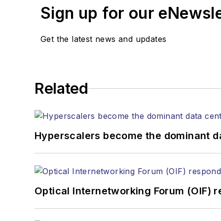
Sign up for our eNewsl
Get the latest news and updates
Related
Hyperscalers become the dominant d
Optical Internetworking Forum (OIF) 