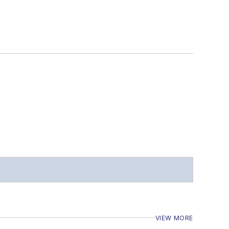
VIEW MORE