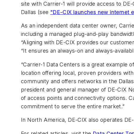
site with Carrier-1 will provide access to D
Dallas (see
"DE-CIX launches new internet e
As an independent data center owner, Carrie
including a managed plug-and-play bandwidth
“Aligning with DE-CIX provides our customer 
“It ensures an always-on and always-available 
“Carrier-1 Data Centers is a great example o
location offering local, proven providers wit
community and offers networks in the Dalla
president and general manager of DE-CIX No
of access points and connectivity options. Ca
commitment to serve the entire market.”
In North America, DE-CIX also operates DE-C
For related articles, visit the
Data Center Top