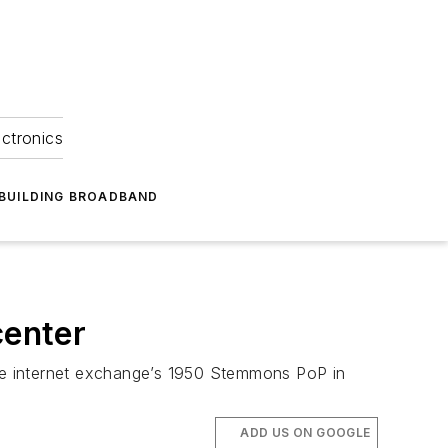
ectronics
BUILDING BROADBAND
center
the internet exchange’s 1950 Stemmons PoP in
ADD US ON GOOGLE