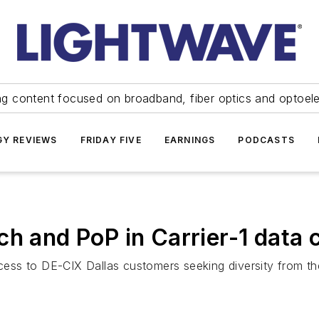
ng content focused on broadband, fiber optics and optoel
Y REVIEWS
FRIDAY FIVE
EARNINGS
PODCASTS
h and PoP in Carrier-1 data 
access to DE-CIX Dallas customers seeking diversity from 