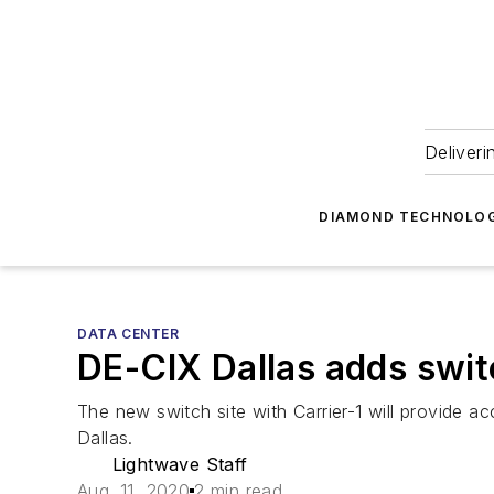
Deliveri
DIAMOND TECHNOLOG
DATA CENTER
DE-CIX Dallas adds switc
The new switch site with Carrier-1 will provide 
Dallas.
Lightwave Staff
Aug. 11, 2020
2 min read