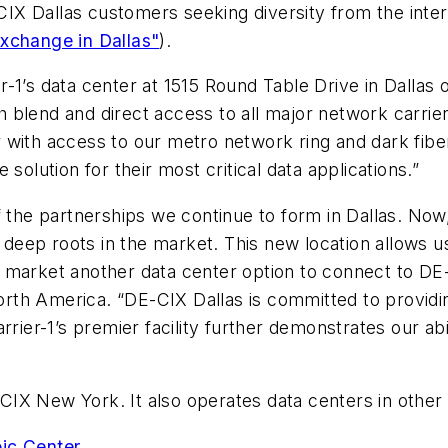
E-CIX Dallas customers seeking diversity from the int
xchange in Dallas"
).
r-1’s data center
at 1515 Round Table Drive in Dallas
o
 blend and direct access to all major network carrie
with access to our metro network ring and dark fiber,
solution for their most critical data applications.”
f the partnerships we continue to form in Dallas. No
h deep roots in the market. This new location allows u
s market another data center option to connect to D
rth America. “DE-CIX Dallas is committed to provid
rrier-1’s premier facility further demonstrates our ab
IX New York. It also operates data centers in other 
ic Center
.