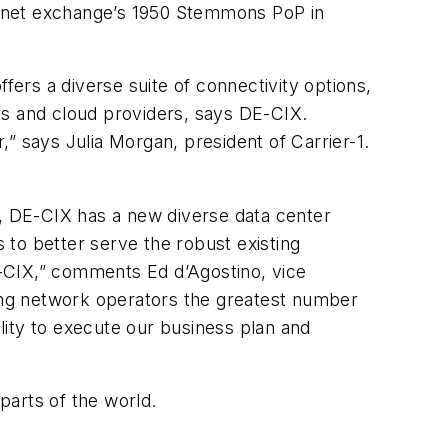
ernet exchange’s
1950 Stemmons
PoP in
ffers a diverse suite of connectivity options,
rs and cloud providers, says DE-CIX.
” says Julia Morgan, president of Carrier-1.
w, DE-CIX has a new diverse data center
s to better serve the robust existing
E-CIX,” comments Ed d’Agostino
, vice
ing network operators the greatest number
ility to execute our business plan and
parts of the world.