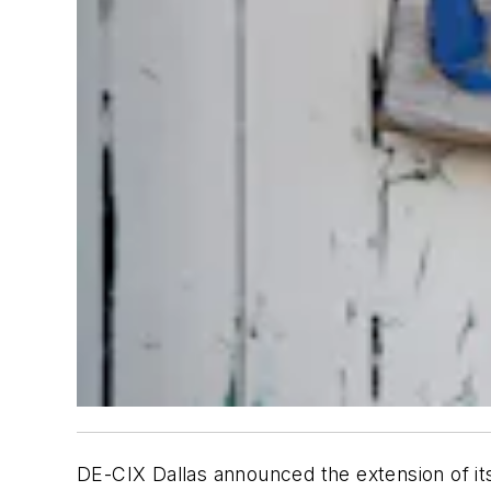
DE-CIX Dallas announced the extension of its