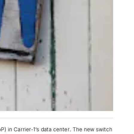
P) in Carrier-1’s data center. The new switch