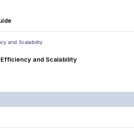
uide
Efficiency and Scalability