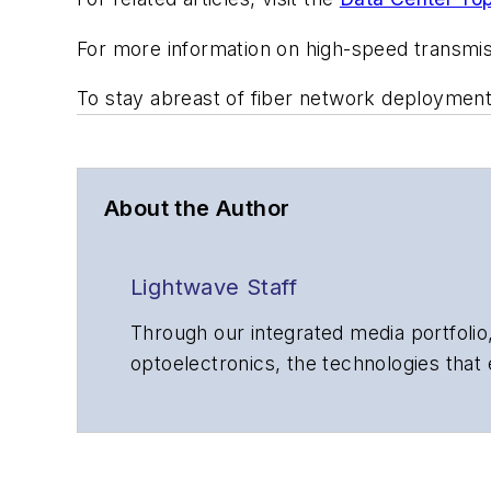
For more information on high-speed transmi
To stay abreast of fiber network deploymen
About the Author
Lightwave Staff
Through our integrated media portfolio,
optoelectronics, the technologies that
communications networks and services.
insights to corporate executives, dep
suppliers, service providers and major