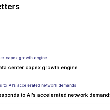
etters
ata center capex growth engine
responds to AI’s accelerated network demand