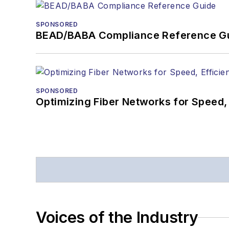
SPONSORED
BEAD/BABA Compliance Reference G
SPONSORED
Optimizing Fiber Networks for Speed, 
Voices of the Industry