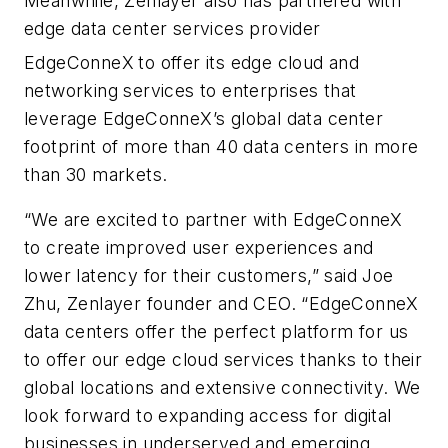
Meanwhile, Zenlayer also has partnered with
edge data center services provider
EdgeConneX
to offer its edge cloud and
networking services to enterprises that
leverage EdgeConneX’s global data center
footprint of more than 40 data centers in more
than 30 markets.
“We are excited to partner with EdgeConneX
to create improved user experiences and
lower latency for their customers,” said Joe
Zhu, Zenlayer founder and CEO. “EdgeConneX
data centers offer the perfect platform for us
to offer our edge cloud services thanks to their
global locations and extensive connectivity. We
look forward to expanding access for digital
businesses in underserved and emerging