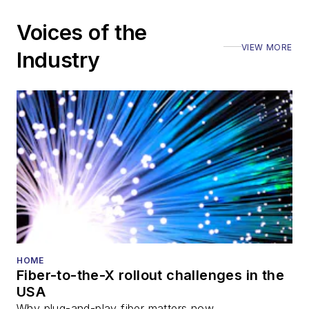
including the Optica
Voices of the
Executive Forum,
VIEW MORE
ECOC, and SCTE
Industry
Cable-Tec Expo. He
also is program
director for the
Lightwave
Innovation Reviews
and the
Diamond
Technology
Reviews
.
He has written
numerous articles in
HOME
Fiber-to-the-X rollout challenges in the
all aspects of optical
USA
communications and
Why plug-and-play fiber matters now.