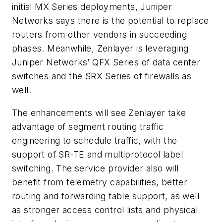
initial MX Series deployments, Juniper
Networks says there is the potential to replace
routers from other vendors in succeeding
phases. Meanwhile, Zenlayer is leveraging
Juniper Networks’ QFX Series of data center
switches and the SRX Series of firewalls as
well.
The enhancements will see Zenlayer take
advantage of segment routing traffic
engineering to schedule traffic, with the
support of SR-TE and multiprotocol label
switching. The service provider also will
benefit from telemetry capabilities, better
routing and forwarding table support, as well
as stronger access control lists and physical