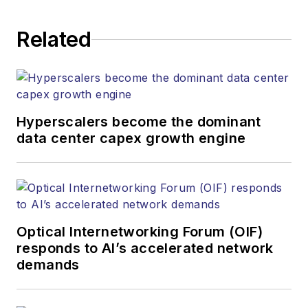
establishing and
executing editorial
Related
strategy across the
both brands’
websites, email
newsletters, events,
and other information
Hyperscalers become the dominant
products. He has
data center capex growth engine
covered the fiber-
optics space for
more than 20 years,
and communications
Optical Internetworking Forum (OIF)
and technology for
responds to AI’s accelerated network
more than 35 years.
demands
During his tenure,
Lightwave
has