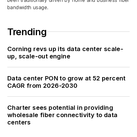
bandwidth usage.
Trending
Corning revs up its data center scale-
up, scale-out engine
Data center PON to grow at 52 percent
CAGR from 2026-2030
Charter sees potential in providing
wholesale fiber connectivity to data
centers