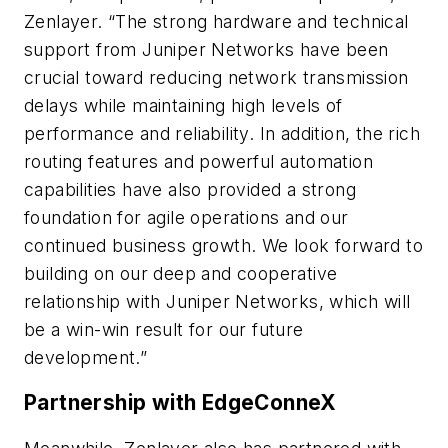
Zenlayer. “The strong hardware and technical
support from Juniper Networks have been
crucial toward reducing network transmission
delays while maintaining high levels of
performance and reliability. In addition, the rich
routing features and powerful automation
capabilities have also provided a strong
foundation for agile operations and our
continued business growth. We look forward to
building on our deep and cooperative
relationship with Juniper Networks, which will
be a win-win result for our future
development.”
Partnership with EdgeConneX