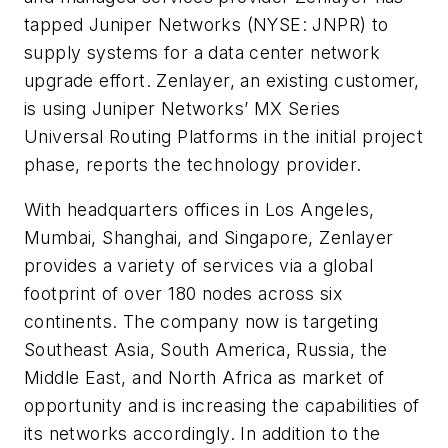
tapped
Juniper Networks
(NYSE: JNPR) to
supply systems for a data center network
upgrade effort. Zenlayer, an existing customer,
is using Juniper Networks’ MX Series
Universal Routing Platforms in the initial project
phase, reports the technology provider.
With headquarters offices in Los Angeles,
Mumbai, Shanghai, and Singapore, Zenlayer
provides a variety of services via a global
footprint of over 180 nodes across six
continents. The company now is targeting
Southeast Asia, South America, Russia, the
Middle East, and North Africa as market of
opportunity and is increasing the capabilities of
its networks accordingly. In addition to the