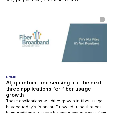
fiber-optic networks,
including fiber to the
home (FTTH), PON,
optical components,
DWDM, fiber cables,
packet optical
transport, optical
transceivers, lasers,
fiber optic testing,
and more.
You can connect with
HOME
AI, quantum, and sensing are the next
Stephen on
LinkedIn
three applications for fiber usage
as well as
Twitter
.
growth
These applications will drive growth in fiber usage
beyond today’s “standard” upward trend that has
been traditionally driven by home and business fiber