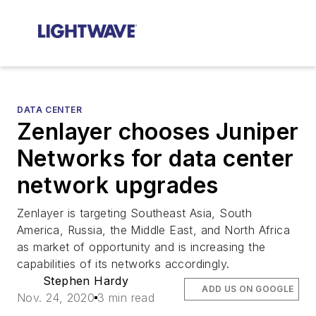
DATA CENTER
Zenlayer chooses Juniper
Networks for data center
network upgrades
Zenlayer is targeting Southeast Asia, South
America, Russia, the Middle East, and North Africa
as market of opportunity and is increasing the
capabilities of its networks accordingly.
Stephen Hardy
ADD US ON GOOGLE
Nov. 24, 2020
3 min read