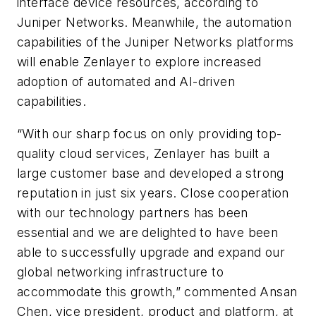
interface device resources, according to
Juniper Networks. Meanwhile, the automation
capabilities of the Juniper Networks platforms
will enable Zenlayer to explore increased
adoption of automated and AI-driven
capabilities.
“With our sharp focus on only providing top-
quality cloud services, Zenlayer has built a
large customer base and developed a strong
reputation in just six years. Close cooperation
with our technology partners has been
essential and we are delighted to have been
able to successfully upgrade and expand our
global networking infrastructure to
accommodate this growth,” commented Ansan
Chen, vice president, product and platform, at