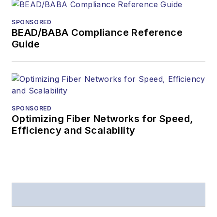
received awards
from
Folio:
and the
SPONSORED
American Society of
BEAD/BABA Compliance Reference
Business Press
Guide
Editors (ASBPE) for
editorial excellence.
Prior to joining
Lightwave
in 1997,
Stephen worked for
SPONSORED
Optimizing Fiber Networks for Speed,
Telecommunications
Efficiency and Scalability
magazine and the
Journal of Electronic
Defense
.
Stephen has
moderated panels at
numerous events,