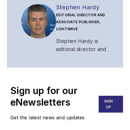
Stephen Hardy
EDITORIAL DIRECTOR AND
ASSOCIATE PUBLISHER,
LIGHTWAVE
Stephen Hardy is
editorial director and
associate publisher
of
Lightwave
and
Broadband
Technology Report
,
Sign up for our
part of the Lighting &
Technology Group at
eNewsletters
SIGN
Endeavor Business
UP
Media. Stephen is
Get the latest news and updates
responsible for