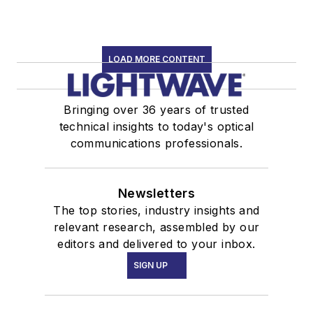
LOAD MORE CONTENT
Bringing over 36 years of trusted
technical insights to today's optical
communications professionals.
Newsletters
The top stories, industry insights and
relevant research, assembled by our
editors and delivered to your inbox.
SIGN UP