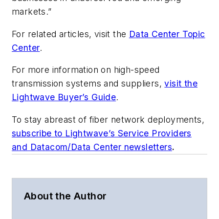
markets.”
For related articles, visit the
Data Center Topic
Center
.
For more information on high-speed
transmission systems and suppliers,
visit the
Lightwave Buyer’s Guide
.
To stay abreast of fiber network deployments,
subscribe to Lightwave’s Service Providers
and Datacom/Data Center newsletters
.
About the Author