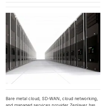
Bare metal cloud, SD-WAN, cloud networking,
and managed services provider
Zenlayer
has