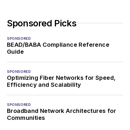
Sponsored Picks
SPONSORED
BEAD/BABA Compliance Reference
Guide
SPONSORED
Optimizing Fiber Networks for Speed,
Efficiency and Scalability
SPONSORED
Broadband Network Architectures for
Communities