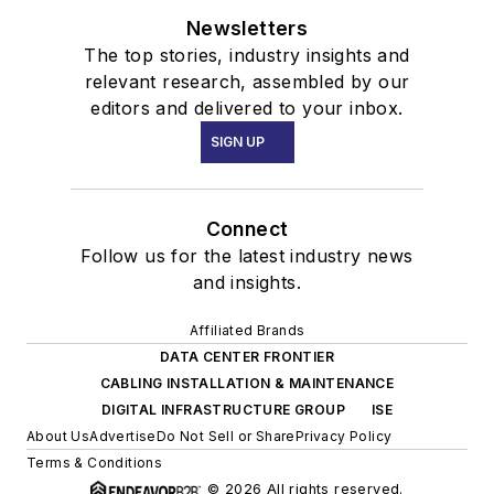
Newsletters
The top stories, industry insights and
relevant research, assembled by our
editors and delivered to your inbox.
SIGN UP
Connect
Follow us for the latest industry news
and insights.
Affiliated Brands
DATA CENTER FRONTIER
CABLING INSTALLATION & MAINTENANCE
DIGITAL INFRASTRUCTURE GROUP
ISE
About Us
Advertise
Do Not Sell or Share
Privacy Policy
Terms & Conditions
© 2026 All rights reserved.