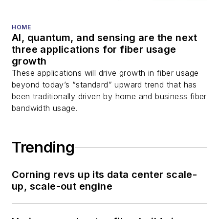
and more.
You can connect with
HOME
AI, quantum, and sensing are the next
Stephen on
LinkedIn
three applications for fiber usage
as well as
Twitter
.
growth
These applications will drive growth in fiber usage
beyond today’s “standard” upward trend that has
been traditionally driven by home and business fiber
bandwidth usage.
Trending
Corning revs up its data center scale-
up, scale-out engine