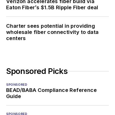
Verizon accelerates fiber build via
Eaton Fiber’s $1.5B Ripple Fiber deal
Charter sees potential in providing
wholesale fiber connectivity to data
centers
Sponsored Picks
SPONSORED
BEAD/BABA Compliance Reference
Guide
SPONSORED