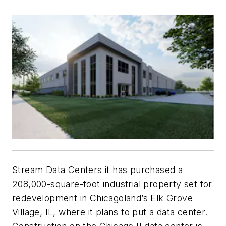
Stream Data Centers it has purchased a
208,000-square-foot industrial property set for
redevelopment in Chicagoland’s Elk Grove
Village, IL, where it plans to put a data center.