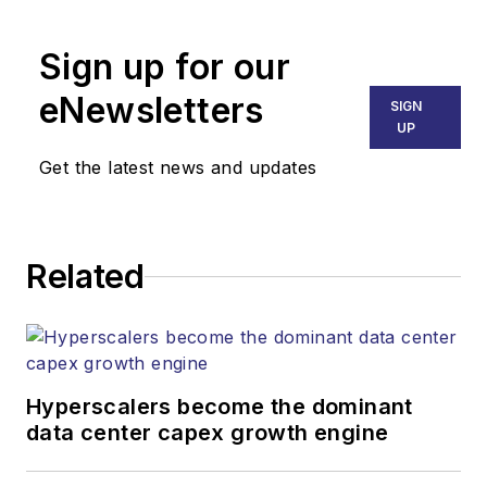
Broadband
Technology Report
,
Sign up for our
part of the Lighting &
Technology Group at
eNewsletters
SIGN
Endeavor Business
UP
Media. Stephen is
Get the latest news and updates
responsible for
establishing and
executing editorial
Related
strategy across the
both brands’
websites, email
newsletters, events,
and other information
Hyperscalers become the dominant
products. He has
data center capex growth engine
covered the fiber-