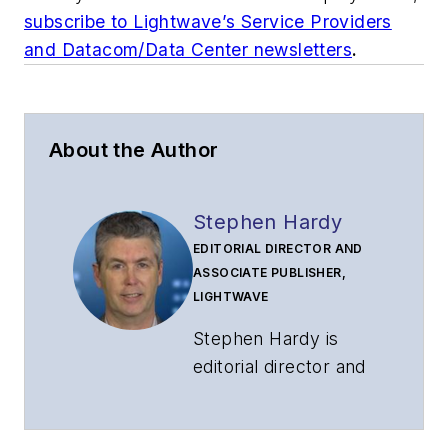
subscribe to Lightwave’s Service Providers
and Datacom/Data Center newsletters
.
About the Author
Stephen Hardy
EDITORIAL DIRECTOR AND
ASSOCIATE PUBLISHER,
LIGHTWAVE
Stephen Hardy is
editorial director and
associate publisher
of
Lightwave
and