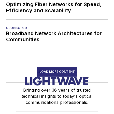
Optimizing Fiber Networks for Speed,
Efficiency and Scalability
SPONSORED
Broadband Network Architectures for
Communities
LOAD MORE CONTENT
Bringing over 36 years of trusted
technical insights to today's optical
communications professionals.