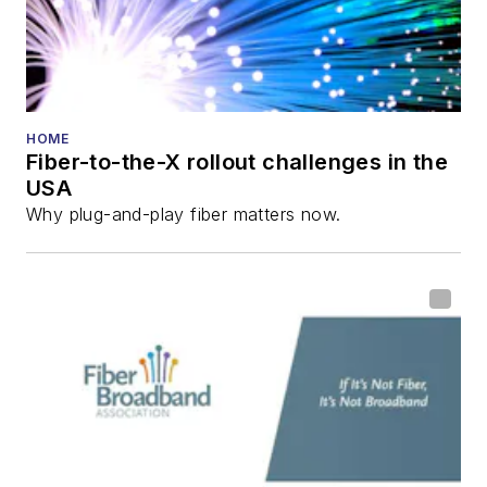
Technology
Reviews
.
He has written
numerous articles in
HOME
Fiber-to-the-X rollout challenges in the
all aspects of optical
USA
communications and
Why plug-and-play fiber matters now.
fiber-optic networks,
including fiber to the
home (FTTH), PON,
optical components,
DWDM, fiber cables,
packet optical
transport, optical
transceivers, lasers,
fiber optic testing,