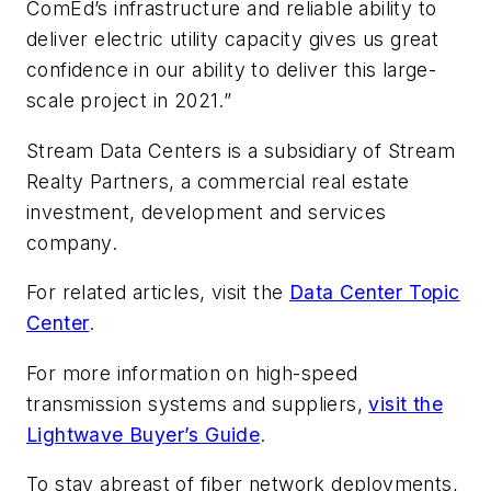
ComEd’s infrastructure and reliable ability to
deliver electric utility capacity gives us great
confidence in our ability to deliver this large-
scale project in 2021.”
Stream Data Centers is a subsidiary of Stream
Realty Partners, a commercial real estate
investment, development and services
company.
For related articles, visit the
Data Center Topic
Center
.
For more information on high-speed
transmission systems and suppliers,
visit the
Lightwave Buyer’s Guide
.
To stay abreast of fiber network deployments,