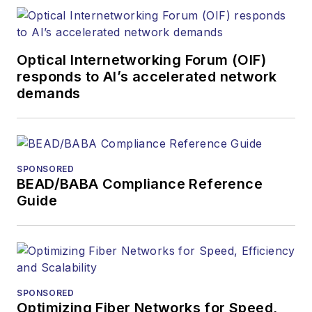
optics space for
more than 20 years,
and communications
Optical Internetworking Forum (OIF)
and technology for
responds to AI’s accelerated network
more than 35 years.
demands
During his tenure,
Lightwave
has
received awards
from
Folio:
and the
SPONSORED
American Society of
BEAD/BABA Compliance Reference
Business Press
Guide
Editors (ASBPE) for
editorial excellence.
Prior to joining
Lightwave
in 1997,
Stephen worked for
SPONSORED
Optimizing Fiber Networks for Speed,