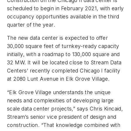
Construction on the Chicago II data center is
scheduled to begin in February 2021, with early
occupancy opportunities available in the third
quarter of the year.
The new data center is expected to offer
30,000 square feet of turnkey-ready capacity
initially, with a roadmap to 130,000 square and
32 MW. It will be located close to Stream Data
Centers’ recently completed Chicago I facility
at
2080 Lunt Avenue in Elk Grove Village
.
“Elk Grove Village understands the unique
needs and complexities of developing large
scale data center projects,” says Chris Kincaid,
Stream’s senior vice president of design and
construction. “That knowledge combined with