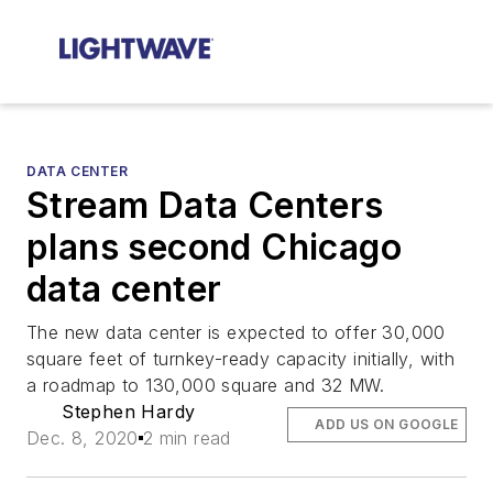
DATA CENTER
Stream Data Centers
plans second Chicago
data center
The new data center is expected to offer 30,000
square feet of turnkey-ready capacity initially, with
a roadmap to 130,000 square and 32 MW.
Stephen Hardy
ADD US ON GOOGLE
Dec. 8, 2020
2 min read