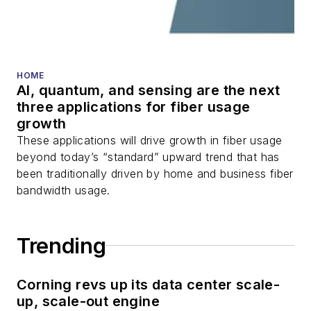
transceivers, lasers,
fiber optic testing,
and more.
You can connect with
HOME
AI, quantum, and sensing are the next
Stephen on
LinkedIn
three applications for fiber usage
as well as
Twitter
.
growth
These applications will drive growth in fiber usage
beyond today’s “standard” upward trend that has
been traditionally driven by home and business fiber
bandwidth usage.
Trending
Corning revs up its data center scale-
up, scale-out engine