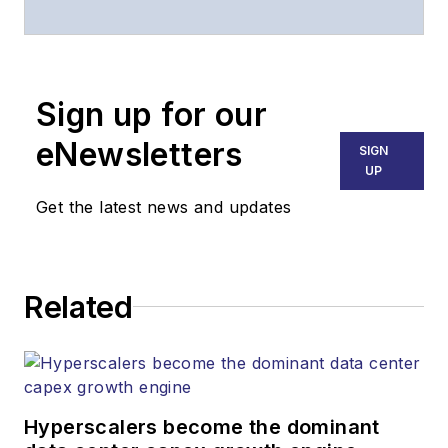
of
Lightwave
and
Broadband
Technology Report
,
Sign up for our
part of the Lighting &
Technology Group at
eNewsletters
SIGN
Endeavor Business
UP
Media. Stephen is
Get the latest news and updates
responsible for
establishing and
executing editorial
Related
strategy across the
both brands’
websites, email
newsletters, events,
and other information
Hyperscalers become the dominant
products. He has