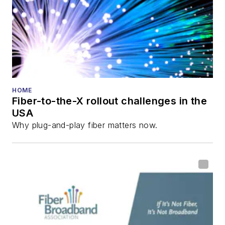
Innovation Reviews
and the
Diamond
Technology
Reviews
.
He has written
numerous articles in
HOME
Fiber-to-the-X rollout challenges in the
all aspects of optical
USA
communications and
Why plug-and-play fiber matters now.
fiber-optic networks,
including fiber to the
home (FTTH), PON,
optical components,
DWDM, fiber cables,
packet optical
transport, optical