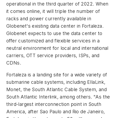
operational in the third quarter of 2022. When
it comes online, it will triple the number of
racks and power currently available in
Globenet's existing data center in Fortaleza.
Globenet expects to use the data center to
offer customized and flexible services in a
neutral environment for local and international
carriers, OTT service providers, ISPs, and
CDNs.
Fortaleza is a landing site for a wide variety of
submarine cable systems, including EllaLink,
Monet, the South Atlantic Cable System, and
South Atlantic Interlink, among others. "As the
third-largest interconnection point in South
America, after Sao Paulo and Rio de Janeiro,