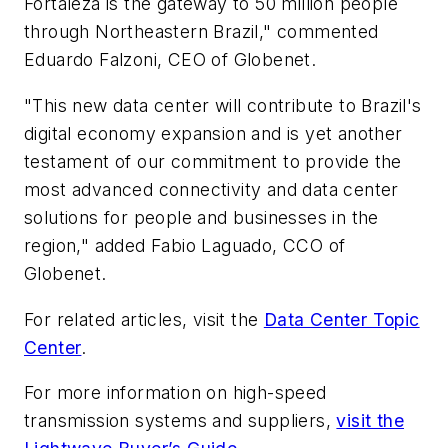
Fortaleza is the gateway to 50 million people
through Northeastern Brazil," commented
Eduardo Falzoni, CEO of Globenet.
"This new data center will contribute to Brazil's
digital economy expansion and is yet another
testament of our commitment to provide the
most advanced connectivity and data center
solutions for people and businesses in the
region," added Fabio Laguado, CCO of
Globenet.
For related articles, visit the
Data Center Topic
Center
.
For more information on high-speed
transmission systems and suppliers,
visit the