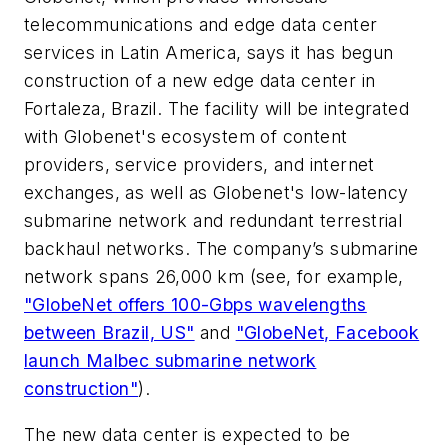
telecommunications and edge data center
services in Latin America, says it has begun
construction of a new edge data center in
Fortaleza, Brazil. The facility will be integrated
with Globenet's ecosystem of content
providers, service providers, and internet
exchanges, as well as Globenet's low-latency
submarine network and redundant terrestrial
backhaul networks. The company’s submarine
network spans 26,000 km (see, for example,
"GlobeNet offers 100-Gbps wavelengths
between Brazil, US"
and
"GlobeNet, Facebook
launch Malbec submarine network
construction"
).
The new data center is expected to be