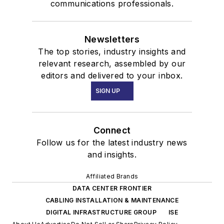
communications professionals.
Newsletters
The top stories, industry insights and
relevant research, assembled by our
editors and delivered to your inbox.
SIGN UP
Connect
Follow us for the latest industry news
and insights.
Affiliated Brands
DATA CENTER FRONTIER
CABLING INSTALLATION & MAINTENANCE
DIGITAL INFRASTRUCTURE GROUP
ISE