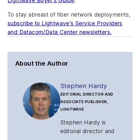
Lightwave Buyer’s Guide
.
To stay abreast of fiber network deployments,
subscribe to Lightwave’s Service Providers
and Datacom/Data Center newsletters.
About the Author
Stephen Hardy
EDITORIAL DIRECTOR AND
ASSOCIATE PUBLISHER,
LIGHTWAVE
Stephen Hardy is
editorial director and
associate publisher