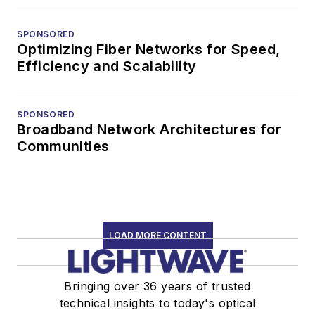
SPONSORED
Optimizing Fiber Networks for Speed,
Efficiency and Scalability
SPONSORED
Broadband Network Architectures for
Communities
LOAD MORE CONTENT
Bringing over 36 years of trusted
technical insights to today's optical