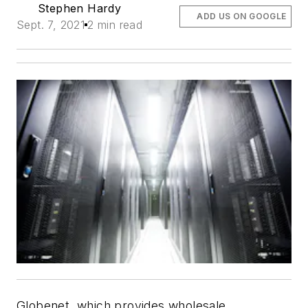
Stephen Hardy
ADD US ON GOOGLE
Sept. 7, 2021
2 min read
Globenet, which provides wholesale