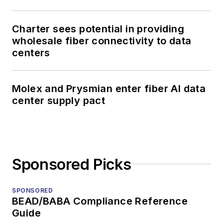
Charter sees potential in providing
wholesale fiber connectivity to data
centers
Molex and Prysmian enter fiber AI data
center supply pact
Sponsored Picks
SPONSORED
BEAD/BABA Compliance Reference
Guide