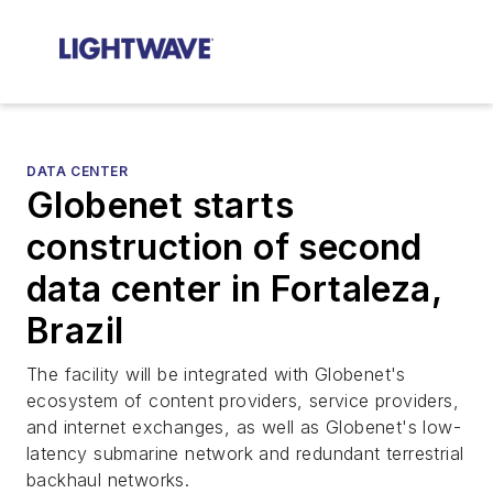
DATA CENTER
Globenet starts
construction of second
data center in Fortaleza,
Brazil
The facility will be integrated with Globenet's
ecosystem of content providers, service providers,
and internet exchanges, as well as Globenet's low-
latency submarine network and redundant terrestrial
backhaul networks.