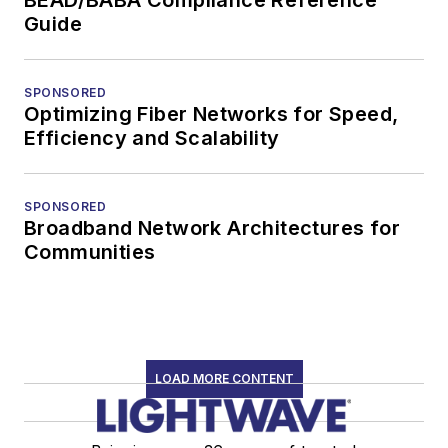
Guide
SPONSORED
Optimizing Fiber Networks for Speed,
Efficiency and Scalability
SPONSORED
Broadband Network Architectures for
Communities
LOAD MORE CONTENT