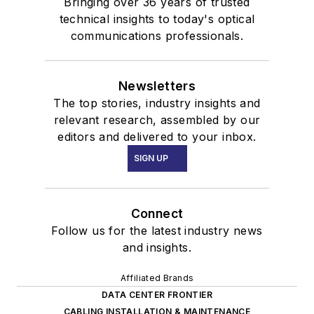
Bringing over 36 years of trusted
technical insights to today's optical
communications professionals.
Newsletters
The top stories, industry insights and
relevant research, assembled by our
editors and delivered to your inbox.
SIGN UP
Connect
Follow us for the latest industry news
and insights.
Affiliated Brands
DATA CENTER FRONTIER
CABLING INSTALLATION & MAINTENANCE