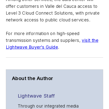
offer customers in Valle del Cauca access to
Level 3 Cloud Connect Solutions, with private
network access to public cloud services.
For more information on high-speed
transmission systems and suppliers,
visit the
Lightwave Buyer's Guide
.
About the Author
Lightwave Staff
Through our integrated media