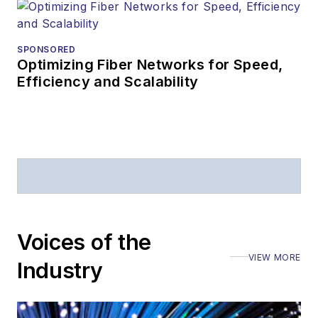
SPONSORED
Optimizing Fiber Networks for Speed,
Efficiency and Scalability
Voices of the
VIEW MORE
Industry