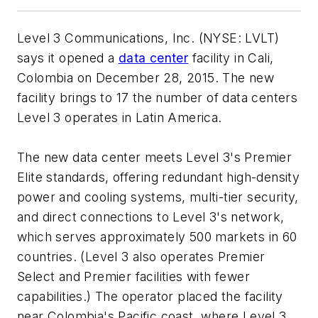
Level 3 Communications, Inc. (NYSE: LVLT)
says it opened a
data center
facility in Cali,
Colombia on December 28, 2015. The new
facility brings to 17 the number of data centers
Level 3 operates in Latin America.
The new data center meets Level 3's Premier
Elite standards, offering redundant high-density
power and cooling systems, multi-tier security,
and direct connections to Level 3's network,
which serves approximately 500 markets in 60
countries. (Level 3 also operates Premier
Select and Premier facilities with fewer
capabilities.) The operator placed the facility
near Colombia's Pacific coast, where Level 3