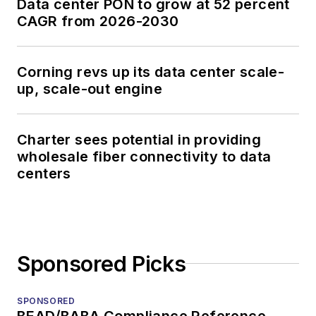
Data center PON to grow at 52 percent
CAGR from 2026-2030
Corning revs up its data center scale-
up, scale-out engine
Charter sees potential in providing
wholesale fiber connectivity to data
centers
Sponsored Picks
SPONSORED
BEAD/BABA Compliance Reference