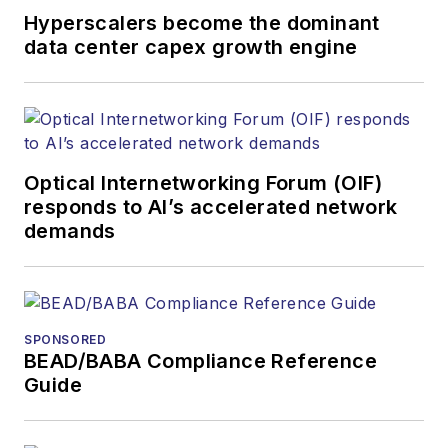
organizations.
Hyperscalers become the dominant
data center capex growth engine
Optical Internetworking Forum (OIF)
responds to AI’s accelerated network
demands
SPONSORED
BEAD/BABA Compliance Reference
Guide