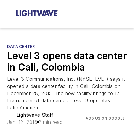
DATA CENTER
Level 3 opens data center
in Cali, Colombia
Level 3 Communications, Inc. (NYSE: LVLT) says it
opened a data center facility in Cali, Colombia on
December 28, 2015. The new facility brings to 17
the number of data centers Level 3 operates in
Latin America.
Lightwave Staff
ADD US ON GOOGLE
Jan. 12, 2016
2 min read