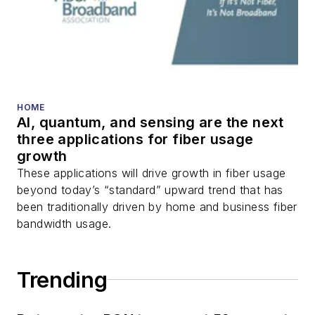
HOME
AI, quantum, and sensing are the next
three applications for fiber usage
growth
These applications will drive growth in fiber usage
beyond today’s “standard” upward trend that has
been traditionally driven by home and business fiber
bandwidth usage.
Trending