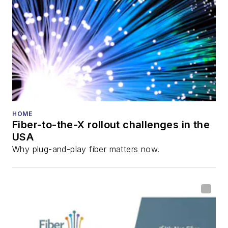
HOME
Fiber-to-the-X rollout challenges in the
USA
Why plug-and-play fiber matters now.