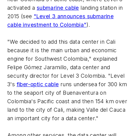
activated a
submarine cable
landing station in
2015 (see
"Level 3 announces submarine
cable investment to Colombia"
).
"We decided to add this data center in Cali
because it is the main urban and economic
engine for Southwest Colombia," explained
Felipe Gómez Jaramillo, data center and
security director for Level 3 Colombia. "Level
3's
fiber-optic cable
runs undersea for 300 km
to the seaport city of Buenaventura on
Colombia's Pacific coast and then 154 km over
land to the city of Cali, making Valle del Cauca
an important city for a data center."
Among other services, the data center will