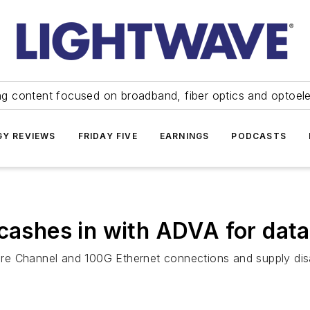
ng content focused on broadband, fiber optics and optoel
Y REVIEWS
FRIDAY FIVE
EARNINGS
PODCASTS
 cashes in with ADVA for data
Fibre Channel and 100G Ethernet connections and supply dis