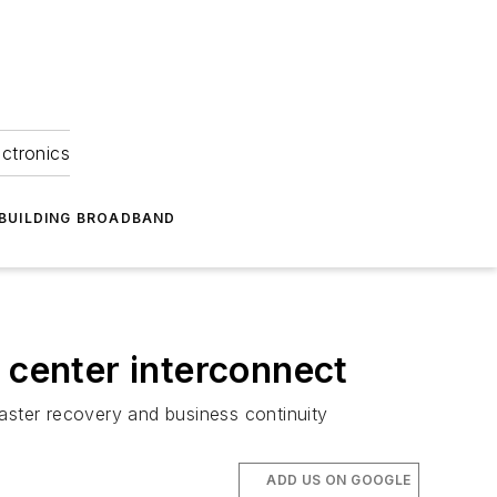
ectronics
BUILDING BROADBAND
 center interconnect
aster recovery and business continuity
ADD US ON GOOGLE