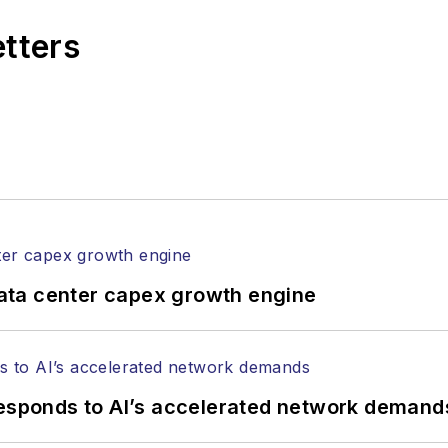
rial excellence. Prior to joining
Lightwave
in 1997, St
etters
l of Electronic Defense
.
anels at numerous events, including the Optica Ex
gram director for the
Lightwave Innovation Reviews
rticles in all aspects of optical communications and 
ptical components, DWDM, fiber cables, packet optica
ng, and more.
tephen on
LinkedIn
as well as
Twitter
.
ata center capex growth engine
responds to AI’s accelerated network demand