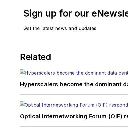
Editors (ASBPE) for edito
Sign up for our eNewsl
magazine and the
Journa
Stephen has moderated p
Get the latest news and updates
Tec Expo. He also is pro
Reviews
.
He has written numerous a
Related
the home (FTTH), PON, o
lasers, fiber optic testi
You can connect with S
Hyperscalers become the dominant d
Optical Internetworking Forum (OIF) 