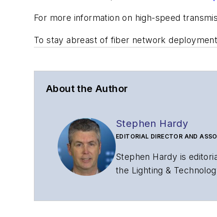
For more information on high-speed transmi
To stay abreast of fiber network deploymen
About the Author
Stephen Hardy
EDITORIAL DIRECTOR AND ASSO
Stephen Hardy is editori
the Lighting & Technolog
editorial strategy acros
has covered the fiber-o
years. During his tenure