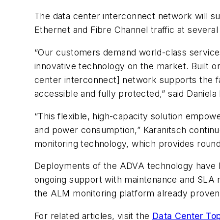
The data center interconnect network will su
Ethernet and Fibre Channel traffic at several
“Our customers demand world-class services 
innovative technology on the market. Built
center interconnect] network supports the fa
accessible and fully protected,” said Daniela
“This flexible, high-capacity solution empow
and power consumption,” Karanitsch continued
monitoring technology, which provides round-
Deployments of the ADVA technology have be
ongoing support with maintenance and SLA m
the ALM monitoring platform already proven i
For related articles, visit the
Data Center Top