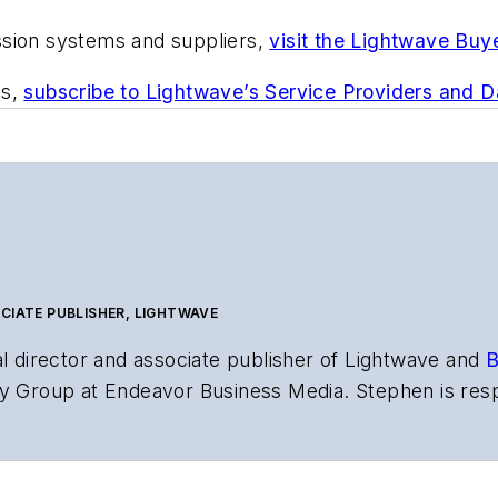
ssion systems and suppliers,
visit the Lightwave Buy
ts,
subscribe to Lightwave’s Service Providers and 
CIATE PUBLISHER, LIGHTWAVE
al director and associate publisher of
Lightwave
and
B
y Group at Endeavor Business Media. Stephen is resp
s the both brands’ websites, email newsletters, event
ptics space for more than 20 years, and communicati
,
Lightwave
has received awards from
Folio:
and the A