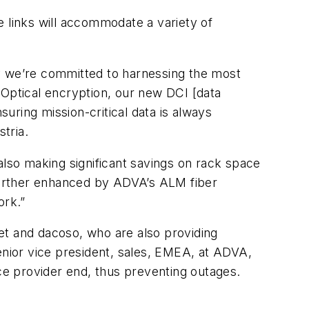
e links will accommodate a variety of
hy we’re committed to harnessing the most
Optical encryption, our new DCI [data
uring mission-critical data is always
tria.
also making significant savings on rack space
 further enhanced by ADVA’s ALM fiber
ork.”
t and dacoso, who are also providing
nior vice president, sales, EMEA, at ADVA,
ice provider end, thus preventing outages.