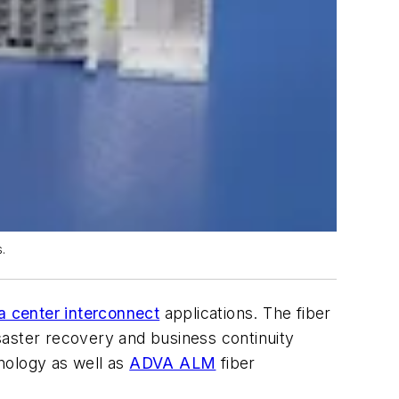
.
a center interconnect
applications. The fiber
saster recovery and business continuity
nology as well as
ADVA ALM
fiber