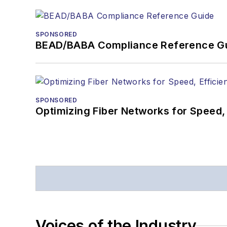
SPONSORED
BEAD/BABA Compliance Reference G
SPONSORED
Optimizing Fiber Networks for Speed, 
Voices of the Industry