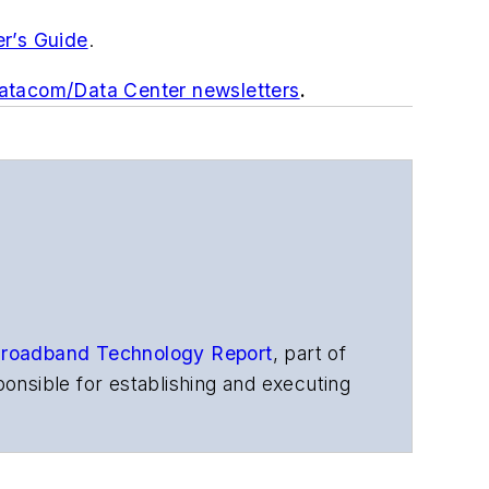
er’s Guide
.
Datacom/Data Center newsletters
.
roadband Technology Report
,
part of
onsible for establishing and executing
s, and other information products. He
ons and technology for more than 35
merican Society of Business Press