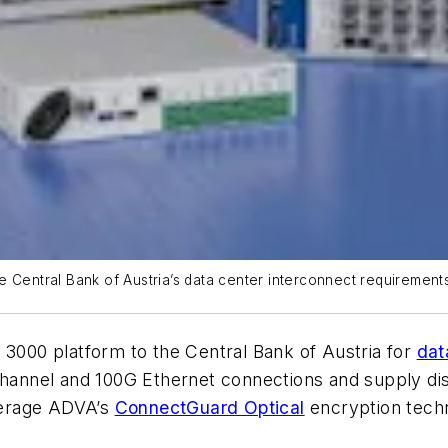
 Central Bank of Austria’s data center interconnect requirements
 3000 platform to the Central Bank of Austria for
dat
 Channel and 100G Ethernet connections and supply di
everage ADVA’s
ConnectGuard Optical
encryption tech