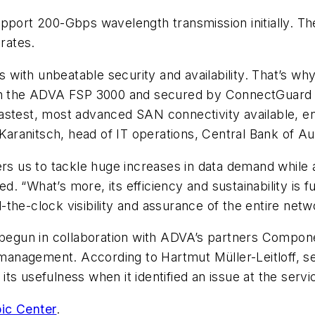
pport 200-Gbps wavelength transmission initially. Th
 rates.
with unbeatable security and availability. That’s w
 on the ADVA FSP 3000 and secured by ConnectGuard 
stest, most advanced SAN connectivity available, ens
 Karanitsch, head of IT operations, Central Bank of Aus
ers us to tackle huge increases in data demand while 
. “What’s more, its efficiency and sustainability is
the-clock visibility and assurance of the entire netw
gun in collaboration with ADVA’s partners Compone
anagement. According to Hartmut Müller-Leitloff, se
ts usefulness when it identified an issue at the serv
ic Center
.