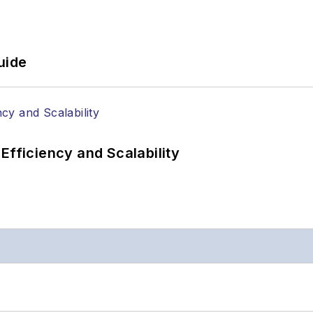
uide
Efficiency and Scalability