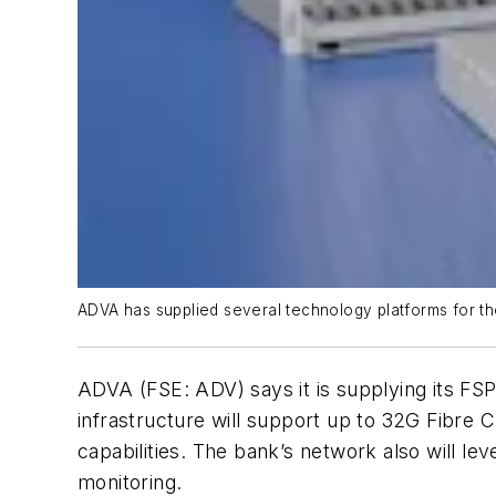
ADVA has supplied several technology platforms for the
ADVA (FSE: ADV) says it is supplying its FSP
infrastructure will support up to 32G Fibre
capabilities. The bank’s network also will l
monitoring.