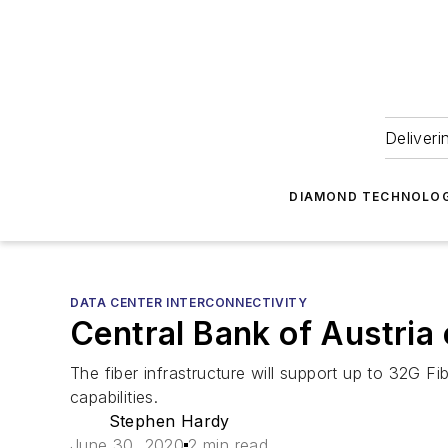
Deliveri
DIAMOND TECHNOLOG
DATA CENTER INTERCONNECTIVITY
Central Bank of Austria
The fiber infrastructure will support up to 32G 
capabilities.
Stephen Hardy
June 30, 2020
2 min read