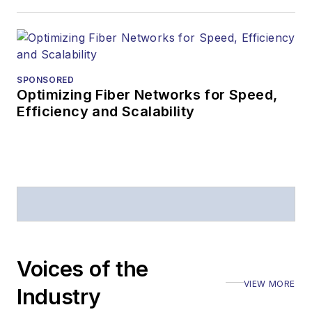
Editors (ASBPE) for
editorial excellence.
Prior to joining
Lightwave
in 1997,
Stephen worked for
SPONSORED
Optimizing Fiber Networks for Speed,
Telecommunications
Efficiency and Scalability
magazine and the
Journal of Electronic
Defense
.
Stephen has
moderated panels at
numerous events,
including the Optica
Voices of the
Executive Forum,
VIEW MORE
ECOC, and SCTE
Industry
Cable-Tec Expo. He