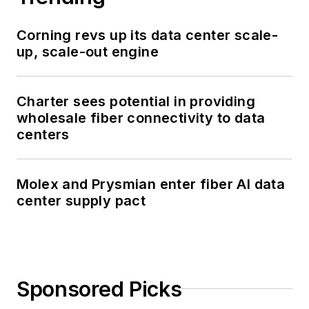
Corning revs up its data center scale-
up, scale-out engine
Charter sees potential in providing
wholesale fiber connectivity to data
centers
Molex and Prysmian enter fiber AI data
center supply pact
Sponsored Picks