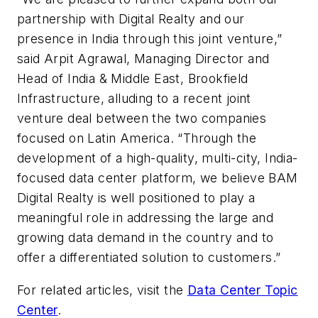
partnership with Digital Realty and our
presence in India through this joint venture,”
said Arpit Agrawal, Managing Director and
Head of India & Middle East, Brookfield
Infrastructure, alluding to a recent joint
venture deal between the two companies
focused on Latin America. “Through the
development of a high-quality, multi-city, India-
focused data center platform, we believe BAM
Digital Realty is well positioned to play a
meaningful role in addressing the large and
growing data demand in the country and to
offer a differentiated solution to customers.”
For related articles, visit the
Data Center Topic
Center
.