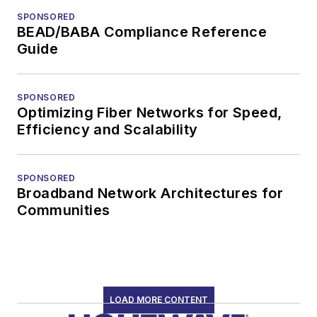
SPONSORED
BEAD/BABA Compliance Reference
Guide
SPONSORED
Optimizing Fiber Networks for Speed,
Efficiency and Scalability
SPONSORED
Broadband Network Architectures for
Communities
LOAD MORE CONTENT