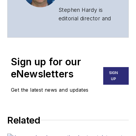
Stephen Hardy is
editorial director and
associate publisher
of
Lightwave
and
Broadband
Technology Report
,
Sign up for our
part of the Lighting &
Technology Group at
eNewsletters
SIGN
Endeavor Business
UP
Media. Stephen is
Get the latest news and updates
responsible for
establishing and
executing editorial
Related
strategy across the
both brands’