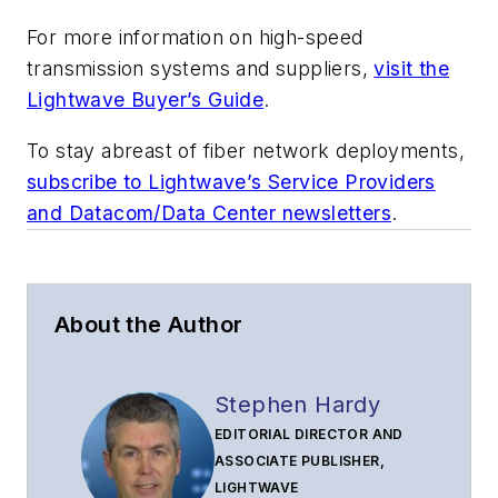
For more information on high-speed
transmission systems and suppliers,
visit the
Lightwave Buyer’s Guide
.
To stay abreast of fiber network deployments,
subscribe to Lightwave’s Service Providers
and Datacom/Data Center newsletters
.
About the Author
Stephen Hardy
EDITORIAL DIRECTOR AND
ASSOCIATE PUBLISHER,
LIGHTWAVE