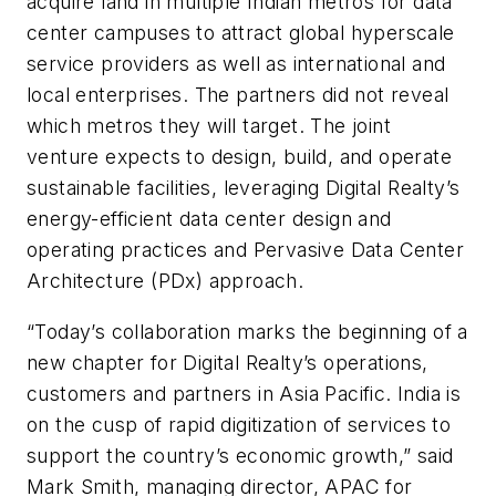
acquire land in multiple Indian metros for data
center campuses to attract global hyperscale
service providers as well as international and
local enterprises. The partners did not reveal
which metros they will target. The joint
venture expects to design, build, and operate
sustainable facilities, leveraging Digital Realty’s
energy-efficient data center design and
operating practices and Pervasive Data Center
Architecture (PDx) approach.
“Today’s collaboration marks the beginning of a
new chapter for Digital Realty’s operations,
customers and partners in Asia Pacific. India is
on the cusp of rapid digitization of services to
support the country’s economic growth,” said
Mark Smith, managing director, APAC for