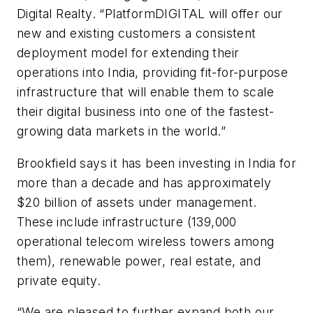
Digital Realty. “PlatformDIGITAL will offer our
new and existing customers a consistent
deployment model for extending their
operations into India, providing fit-for-purpose
infrastructure that will enable them to scale
their digital business into one of the fastest-
growing data markets in the world.”
Brookfield says it has been investing in India for
more than a decade and has approximately
$20 billion of assets under management.
These include infrastructure (139,000
operational telecom wireless towers among
them), renewable power, real estate, and
private equity.
“We are pleased to further expand both our