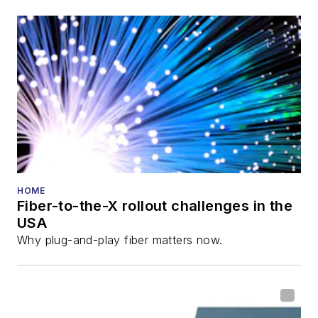
also is program
director for the
Lightwave
Innovation Reviews
and the
Diamond
Technology
Reviews
.
He has written
numerous articles in
HOME
Fiber-to-the-X rollout challenges in the
all aspects of optical
USA
communications and
Why plug-and-play fiber matters now.
fiber-optic networks,
including fiber to the
home (FTTH), PON,
optical components,