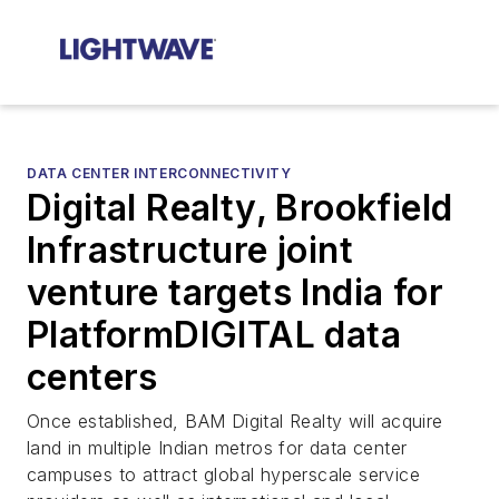
DATA CENTER INTERCONNECTIVITY
Digital Realty, Brookfield
Infrastructure joint
venture targets India for
PlatformDIGITAL data
centers
Once established, BAM Digital Realty will acquire
land in multiple Indian metros for data center
campuses to attract global hyperscale service