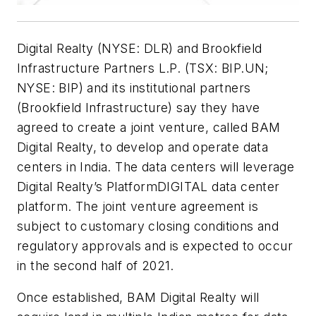
Digital Realty (NYSE: DLR) and Brookfield
Infrastructure Partners L.P. (TSX: BIP.UN;
NYSE: BIP) and its institutional partners
(Brookfield Infrastructure) say they have
agreed to create a joint venture, called BAM
Digital Realty, to develop and operate data
centers in India. The data centers will leverage
Digital Realty’s PlatformDIGITAL data center
platform. The joint venture agreement is
subject to customary closing conditions and
regulatory approvals and is expected to occur
in the second half of 2021.
Once established, BAM Digital Realty will