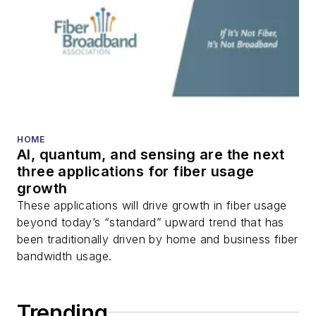
DWDM, fiber cables,
packet optical
transport, optical
transceivers, lasers,
fiber optic testing,
and more.
You can connect with
HOME
AI, quantum, and sensing are the next
Stephen on
LinkedIn
three applications for fiber usage
as well as
Twitter
.
growth
These applications will drive growth in fiber usage
beyond today’s “standard” upward trend that has
been traditionally driven by home and business fiber
bandwidth usage.
Trending