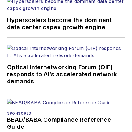
websites, email
newsletters, events,
and other information
Hyperscalers become the dominant
products. He has
data center capex growth engine
covered the fiber-
optics space for
more than 20 years,
and communications
Optical Internetworking Forum (OIF)
and technology for
responds to AI’s accelerated network
more than 35 years.
demands
During his tenure,
Lightwave
has
received awards
from
Folio:
and the
SPONSORED
American Society of
BEAD/BABA Compliance Reference
Business Press
Guide