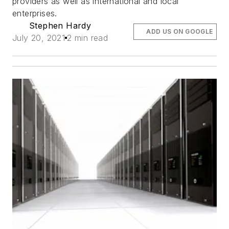
providers as well as international and local
enterprises.
Stephen Hardy
ADD US ON GOOGLE
July 20, 2021
2 min read