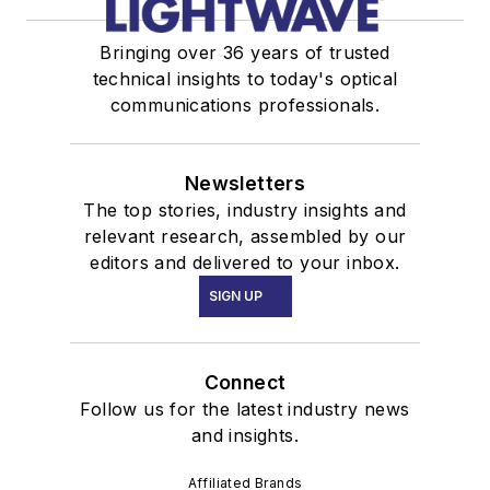
Bringing over 36 years of trusted
technical insights to today's optical
communications professionals.
Newsletters
The top stories, industry insights and
relevant research, assembled by our
editors and delivered to your inbox.
SIGN UP
Connect
Follow us for the latest industry news
and insights.
Affiliated Brands