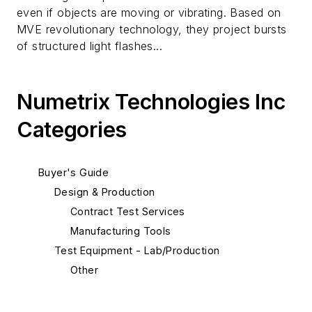
even if objects are moving or vibrating. Based on
MVE revolutionary technology, they project bursts
of structured light flashes...
Numetrix Technologies Inc
Categories
Buyer's Guide
Design & Production
Contract Test Services
Manufacturing Tools
Test Equipment - Lab/Production
Other