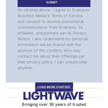
SUBMIT
By clicking above, I agree to Endeavor
Business Media's Terms of Service
and consent to receive promotional
communications from Endeavor, its
affiliates, and partners per its Privacy
Notice. I also understand my personal
information will be shared with the
sponsor of this content, who may
contact me about their offerings per
their privacy policy. I can unsubscribe
anytime.
LOAD MORE CONTENT
Bringing over 36 years of trusted