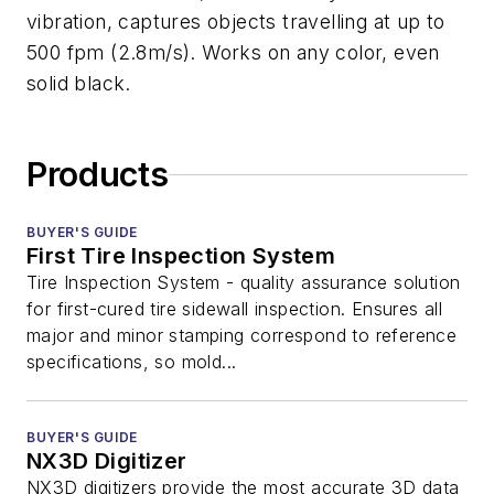
vibration, captures objects travelling at up to
500 fpm (2.8m/s). Works on any color, even
solid black.
Products
BUYER'S GUIDE
First Tire Inspection System
Tire Inspection System - quality assurance solution
for first-cured tire sidewall inspection. Ensures all
major and minor stamping correspond to reference
specifications, so mold...
BUYER'S GUIDE
NX3D Digitizer
NX3D digitizers provide the most accurate 3D data