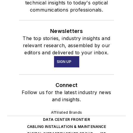
technical insights to today's optical
communications professionals.
Newsletters
The top stories, industry insights and
relevant research, assembled by our
editors and delivered to your inbox.
SIGN UP
Connect
Follow us for the latest industry news
and insights.
Affiliated Brands
DATA CENTER FRONTIER
CABLING INSTALLATION & MAINTENANCE