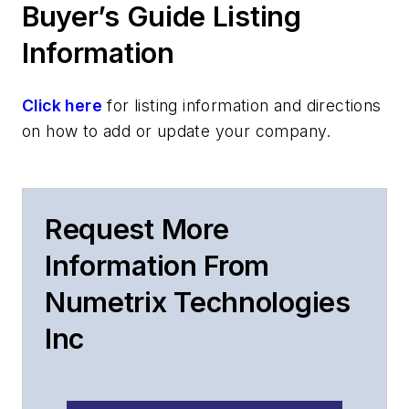
Buyer’s Guide Listing
Information
Click here
for listing information and directions
on how to add or update your company.
Request More
Information From
Numetrix Technologies
Inc