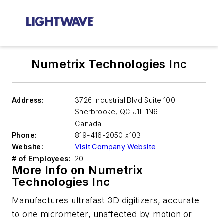
Numetrix Technologies Inc
Address:
3726 Industrial Blvd Suite 100
Sherbrooke
,
QC J1L 1N6
Canada
Phone:
819-416-2050 x103
Website:
Visit Company Website
# of Employees:
20
More Info on Numetrix
Technologies Inc
Manufactures ultrafast 3D digitizers, accurate
to one micrometer, unaffected by motion or