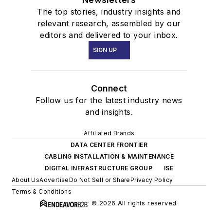
The top stories, industry insights and
relevant research, assembled by our
editors and delivered to your inbox.
SIGN UP
Connect
Follow us for the latest industry news
and insights.
Affiliated Brands
DATA CENTER FRONTIER
CABLING INSTALLATION & MAINTENANCE
DIGITAL INFRASTRUCTURE GROUP
ISE
About Us
Advertise
Do Not Sell or Share
Privacy Policy
Terms & Conditions
© 2026 All rights reserved.