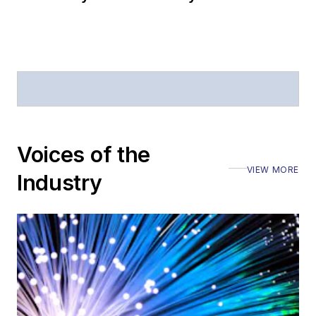
Voices of the
VIEW MORE
Industry