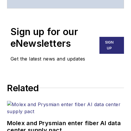
website, email
newsletters, events,
and other information
Sign up for our
products.
eNewsletters
SIGN
UP
Get the latest news and updates
Related
Molex and Prysmian enter fiber AI data
center supply pact