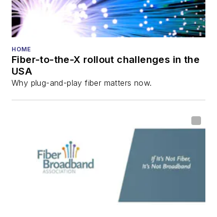
HOME
Fiber-to-the-X rollout challenges in the
USA
Why plug-and-play fiber matters now.