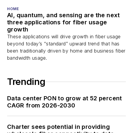
HOME
AI, quantum, and sensing are the next
three applications for fiber usage
growth
These applications will drive growth in fiber usage
beyond today’s “standard” upward trend that has
been traditionally driven by home and business fiber
bandwidth usage.
Trending
Data center PON to grow at 52 percent
CAGR from 2026-2030
Charter sees potential in providing