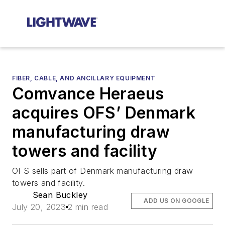
FIBER, CABLE, AND ANCILLARY EQUIPMENT
Comvance Heraeus
acquires OFS’ Denmark
manufacturing draw
towers and facility
OFS sells part of Denmark manufacturing draw
towers and facility.
Sean Buckley
ADD US ON GOOGLE
July 20, 2023
2 min read