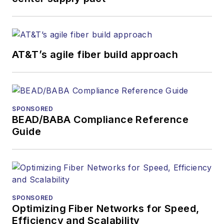
AT&T’s agile fiber build approach
SPONSORED
BEAD/BABA Compliance Reference
Guide
SPONSORED
Optimizing Fiber Networks for Speed,
Efficiency and Scalability