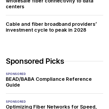
wholesale fiber connectivity to data
centers
Cable and fiber broadband providers’
investment cycle to peak in 2028
Sponsored Picks
SPONSORED
BEAD/BABA Compliance Reference
Guide
SPONSORED
Optimizing Fiber Networks for Speed,