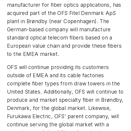
manufacturer for fiber optics applications, has
acquired part of the OFS Fitel Denmark ApS
plant in Brøndby (near Copenhagen). The
German-based company will manufacture
standard optical telecom fibers based on a
European value chain and provide these fibers
to the EMEA market.
OFS will continue providing its customers
outside of EMEA and its cable factories
complete fiber types from draw towers in the
United States. Additionally, OFS will continue to
produce and market specialty fiber in Brøndby,
Denmark, for the global market. Likewise,
Furukawa Electric, OFS’ parent company, will
continue serving the global market with a