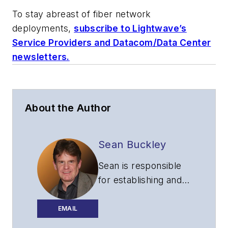
To stay abreast of fiber network
deployments,
subscribe to Lightwave’s
Service Providers and Datacom/Data Center
newsletters.
About the Author
Sean Buckley
Sean is responsible
for establishing and
executing the
editorial strategy of
EMAIL
Lightwave across its