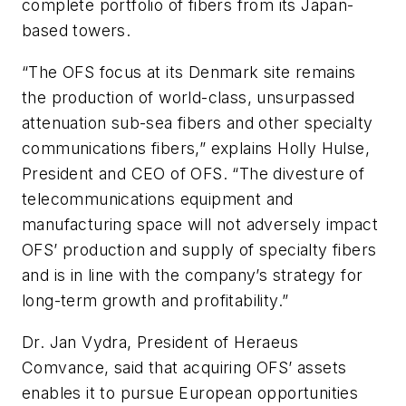
complete portfolio of fibers from its Japan-
based towers.
“The OFS focus at its Denmark site remains
the production of world-class, unsurpassed
attenuation sub-sea fibers and other specialty
communications fibers,” explains Holly Hulse,
President and CEO of OFS. “The divesture of
telecommunications equipment and
manufacturing space will not adversely impact
OFS’ production and supply of specialty fibers
and is in line with the company’s strategy for
long-term growth and profitability.”
Dr. Jan Vydra, President of Heraeus
Comvance, said that acquiring OFS’ assets
enables it to pursue European opportunities