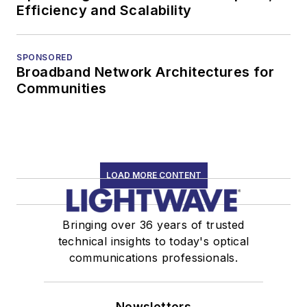
Efficiency and Scalability
SPONSORED
Broadband Network Architectures for
Communities
LOAD MORE CONTENT
Bringing over 36 years of trusted
technical insights to today's optical
communications professionals.
Newsletters