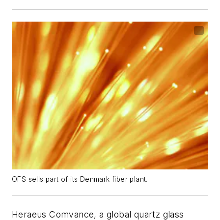
OFS sells part of its Denmark fiber plant.
Heraeus Comvance, a global quartz glass