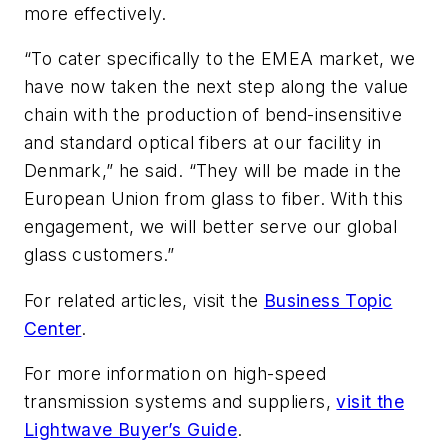
more effectively.
“To cater specifically to the EMEA market, we
have now taken the next step along the value
chain with the production of bend-insensitive
and standard optical fibers at our facility in
Denmark,” he said. “They will be made in the
European Union from glass to fiber. With this
engagement, we will better serve our global
glass customers.”
For related articles, visit the
Business Topic
Center
.
For more information on high-speed
transmission systems and suppliers,
visit the
Lightwave Buyer’s Guide
.