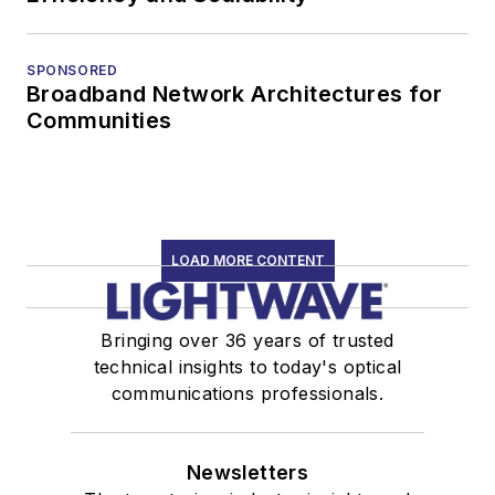
SPONSORED
Broadband Network Architectures for
Communities
LOAD MORE CONTENT
Bringing over 36 years of trusted
technical insights to today's optical
communications professionals.
Newsletters