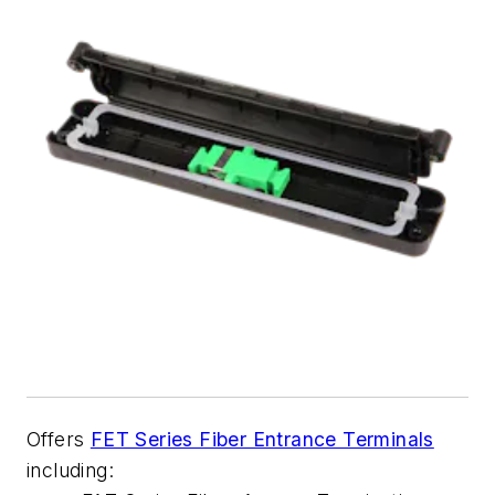
Offers
FET Series Fiber Entrance Terminals
including: