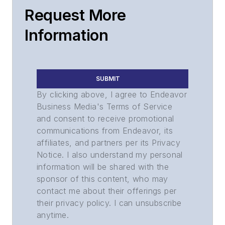
Request More
Information
SUBMIT
By clicking above, I agree to Endeavor
Business Media's Terms of Service
and consent to receive promotional
communications from Endeavor, its
affiliates, and partners per its Privacy
Notice. I also understand my personal
information will be shared with the
sponsor of this content, who may
contact me about their offerings per
their privacy policy. I can unsubscribe
anytime.