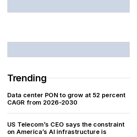
Trending
Data center PON to grow at 52 percent
CAGR from 2026-2030
US Telecom’s CEO says the constraint
on America’s AI infrastructure is