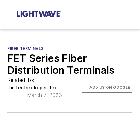
FIBER TERMINALS
FET Series Fiber
Distribution Terminals
Related To:
Tii Technologies Inc
ADD US ON GOOGLE
March 7, 2023