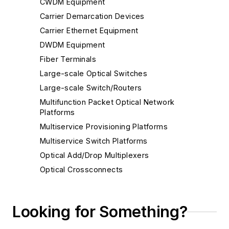
CWDM Equipment
Carrier Demarcation Devices
Carrier Ethernet Equipment
DWDM Equipment
Fiber Terminals
Large-scale Optical Switches
Large-scale Switch/Routers
Multifunction Packet Optical Network
Platforms
Multiservice Provisioning Platforms
Multiservice Switch Platforms
Optical Add/Drop Multiplexers
Optical Crossconnects
Other Optical Network Equipment - Metro
Reconfigurable Optical Add/Drop Multiplexers
Looking for Something?
SDH Multiplexers
SONET Multiplexers