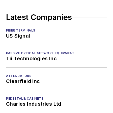
Latest Companies
FIBER TERMINALS
US Signal
PASSIVE OPTICAL NETWORK EQUIPMENT
Tii Technologies Inc
ATTENUATORS
Clearfield Inc
PEDESTALS/CABINETS
Charles Industries Ltd