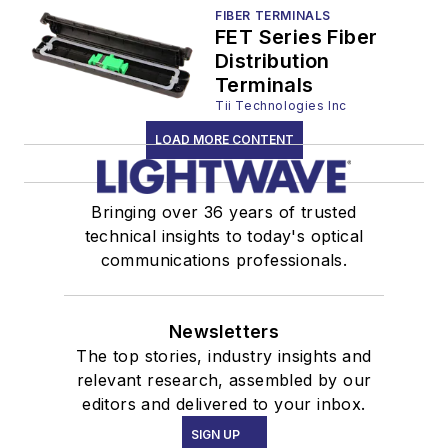
FIBER TERMINALS
FET Series Fiber
Distribution
Terminals
Tii Technologies Inc
LOAD MORE CONTENT
Bringing over 36 years of trusted
technical insights to today's optical
communications professionals.
Newsletters
The top stories, industry insights and
relevant research, assembled by our
editors and delivered to your inbox.
SIGN UP