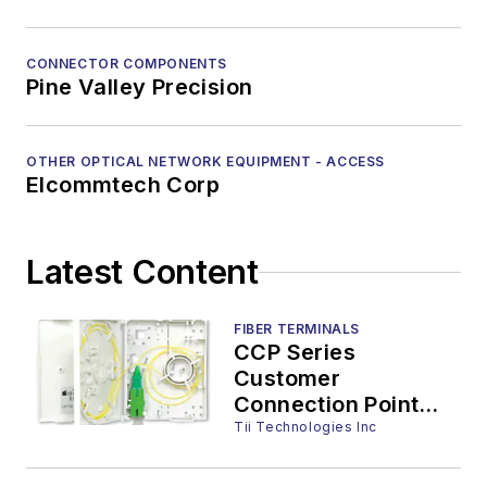
CONNECTOR COMPONENTS
Pine Valley Precision
OTHER OPTICAL NETWORK EQUIPMENT - ACCESS
Elcommtech Corp
Latest Content
FIBER TERMINALS
CCP Series
Customer
Connection Point
Wall Terminals
Tii Technologies Inc