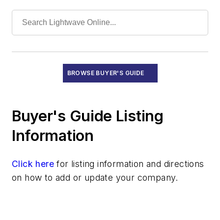
Submarine Line Terminal Test Equipment
Recruitment
Subsystems
Test Equipment - Field
Test Equipment - Lab/Production
BROWSE BUYER'S GUIDE
Training and Education
Buyer's Guide Listing
Information
Click here
for listing information and directions
on how to add or update your company.