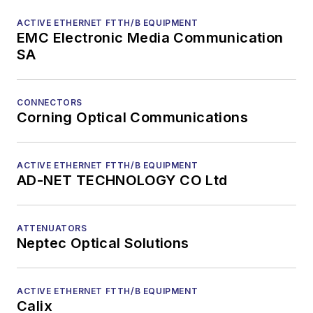
ACTIVE ETHERNET FTTH/B EQUIPMENT
EMC Electronic Media Communication
SA
CONNECTORS
Corning Optical Communications
ACTIVE ETHERNET FTTH/B EQUIPMENT
AD-NET TECHNOLOGY CO Ltd
ATTENUATORS
Neptec Optical Solutions
ACTIVE ETHERNET FTTH/B EQUIPMENT
Calix