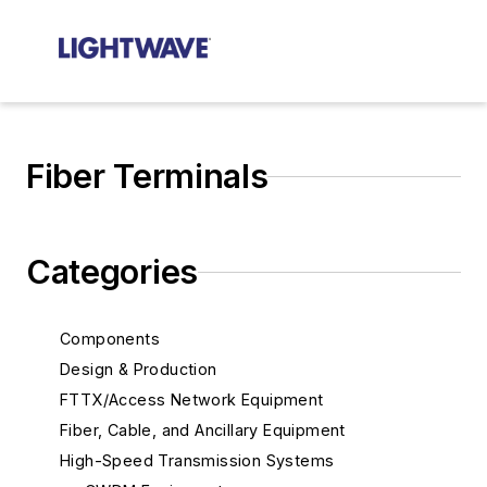
Fiber Terminals
Categories
Components
Design & Production
FTTX/Access Network Equipment
Fiber, Cable, and Ancillary Equipment
High-Speed Transmission Systems