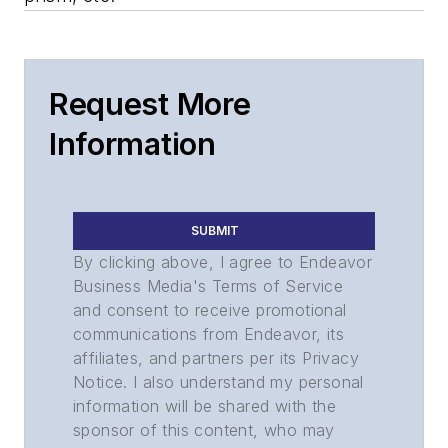
Request More
Information
SUBMIT
By clicking above, I agree to Endeavor
Business Media's Terms of Service
and consent to receive promotional
communications from Endeavor, its
affiliates, and partners per its Privacy
Notice. I also understand my personal
information will be shared with the
sponsor of this content, who may