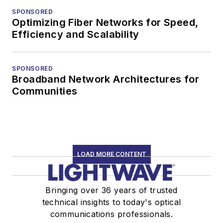
SPONSORED
Optimizing Fiber Networks for Speed,
Efficiency and Scalability
SPONSORED
Broadband Network Architectures for
Communities
LOAD MORE CONTENT
Bringing over 36 years of trusted
technical insights to today's optical
communications professionals.