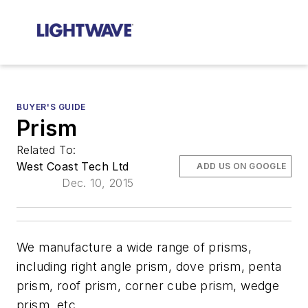
BUYER'S GUIDE
Prism
Related To:
West Coast Tech Ltd
ADD US ON GOOGLE
Dec. 10, 2015
We manufacture a wide range of prisms,
including right angle prism, dove prism, penta
prism, roof prism, corner cube prism, wedge
prism, etc.