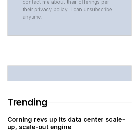
contact me about their offerings per
their privacy policy. I can unsubscribe
anytime.
Trending
Corning revs up its data center scale-
up, scale-out engine