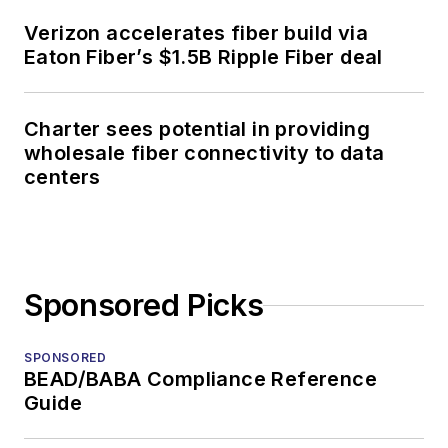
Verizon accelerates fiber build via
Eaton Fiber’s $1.5B Ripple Fiber deal
Charter sees potential in providing
wholesale fiber connectivity to data
centers
Sponsored Picks
SPONSORED
BEAD/BABA Compliance Reference
Guide