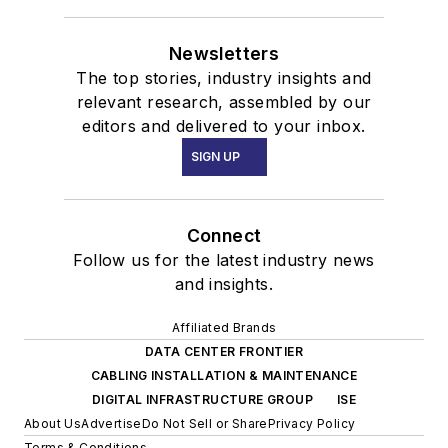
Newsletters
The top stories, industry insights and
relevant research, assembled by our
editors and delivered to your inbox.
SIGN UP
Connect
Follow us for the latest industry news
and insights.
Affiliated Brands
DATA CENTER FRONTIER
CABLING INSTALLATION & MAINTENANCE
DIGITAL INFRASTRUCTURE GROUP
ISE
About Us
Advertise
Do Not Sell or Share
Privacy Policy
Terms & Conditions