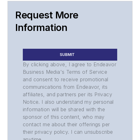
Request More
Information
SUBMIT
By clicking above, I agree to Endeavor
Business Media's Terms of Service
and consent to receive promotional
communications from Endeavor, its
affiliates, and partners per its Privacy
Notice. I also understand my personal
information will be shared with the
sponsor of this content, who may
contact me about their offerings per
their privacy policy. I can unsubscribe
anytime.