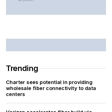
Trending
Charter sees potential in providing
wholesale fiber connectivity to data
centers