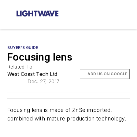
BUYER'S GUIDE
Focusing lens
Related To:
West Coast Tech Ltd
ADD US ON GOOGLE
Dec. 27, 2017
Focusing lens is made of ZnSe imported,
combined with mature production technology.