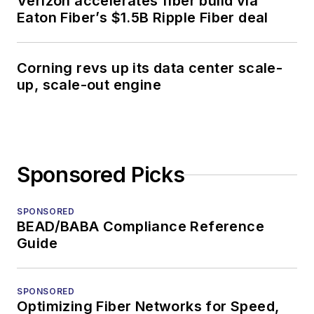
Verizon accelerates fiber build via
Eaton Fiber’s $1.5B Ripple Fiber deal
Corning revs up its data center scale-
up, scale-out engine
Sponsored Picks
SPONSORED
BEAD/BABA Compliance Reference
Guide
SPONSORED
Optimizing Fiber Networks for Speed,