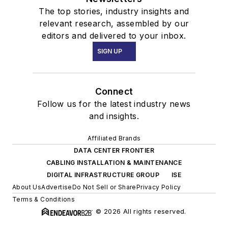
The top stories, industry insights and
relevant research, assembled by our
editors and delivered to your inbox.
SIGN UP
Connect
Follow us for the latest industry news
and insights.
Affiliated Brands
DATA CENTER FRONTIER
CABLING INSTALLATION & MAINTENANCE
DIGITAL INFRASTRUCTURE GROUP
ISE
About Us
Advertise
Do Not Sell or Share
Privacy Policy
Terms & Conditions
© 2026 All rights reserved.