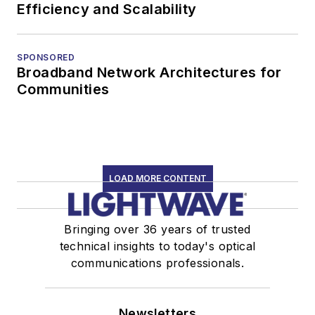
Efficiency and Scalability
SPONSORED
Broadband Network Architectures for
Communities
LOAD MORE CONTENT
Bringing over 36 years of trusted
technical insights to today's optical
communications professionals.
Newsletters